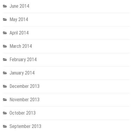
June 2014
May 2014
April 2014
March 2014
February 2014
January 2014
December 2013
November 2013
October 2013
September 2013