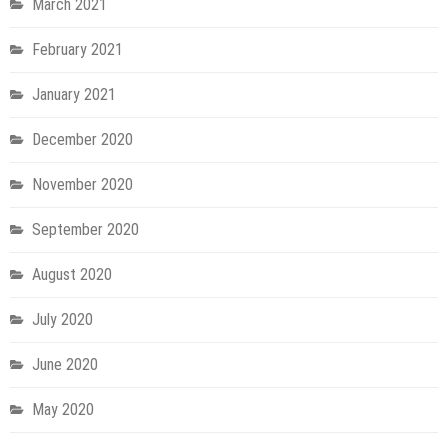
March 2021
February 2021
January 2021
December 2020
November 2020
September 2020
August 2020
July 2020
June 2020
May 2020