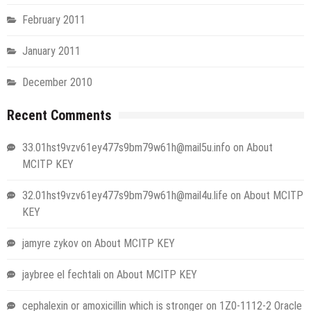
February 2011
January 2011
December 2010
Recent Comments
33.01hst9vzv61ey477s9bm79w61h@mail5u.info
on
About
MCITP KEY
32.01hst9vzv61ey477s9bm79w61h@mail4u.life
on
About MCITP
KEY
jamyre zykov
on
About MCITP KEY
jaybree el fechtali
on
About MCITP KEY
cephalexin or amoxicillin which is stronger
on
1Z0-1112-2 Oracle