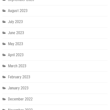
August 2023
July 2023
June 2023
May 2023
April 2023
March 2023
February 2023
January 2023
December 2022