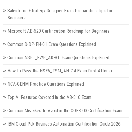
Salesforce Strategy Designer Exam Preparation Tips for
Beginners
Microsoft AB-620 Certification Roadmap for Beginners
Common D-DP-FN-01 Exam Questions Explained
Common NSE5_FWB_AD-8.0 Exam Questions Explained
How to Pass the NSE6_FSM_AN-7.4 Exam First Attempt
NCA-GENM Practice Questions Explained
Top AI Features Covered in the AB-210 Exam
Common Mistakes to Avoid in the COF-C03 Certification Exam
IBM Cloud Pak Business Automation Certification Guide 2026