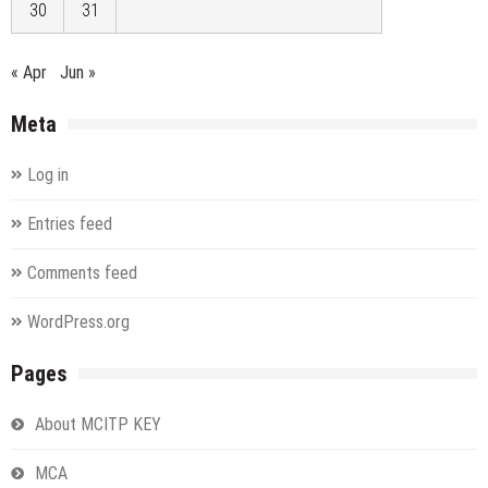
30
31
« Apr
Jun »
Meta
Log in
Entries feed
Comments feed
WordPress.org
Pages
About MCITP KEY
MCA