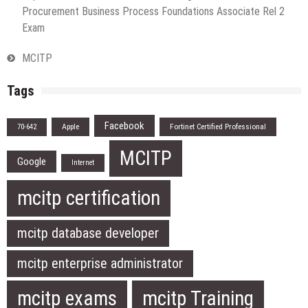
Procurement Business Process Foundations Associate Rel 2
Exam
MCITP
Tags
Facebook
Apple
Fortinet Certified Professional
70-642
MCITP
Google
Internet
mcitp certification
mcitp database developer
mcitp enterprise administrator
mcitp exams
mcitp Training