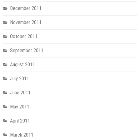
December 2011
November 2011
October 2011
September 2011
August 2011
July 2011
June 2011
May 2011
April 2011
March 2011