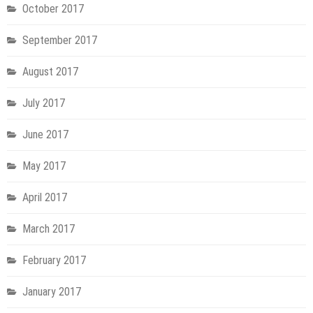
October 2017
September 2017
August 2017
July 2017
June 2017
May 2017
April 2017
March 2017
February 2017
January 2017