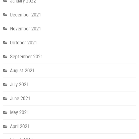
January 2022
December 2021
November 2021
October 2021
September 2021
August 2021
July 2021
June 2021
May 2021
April 2021