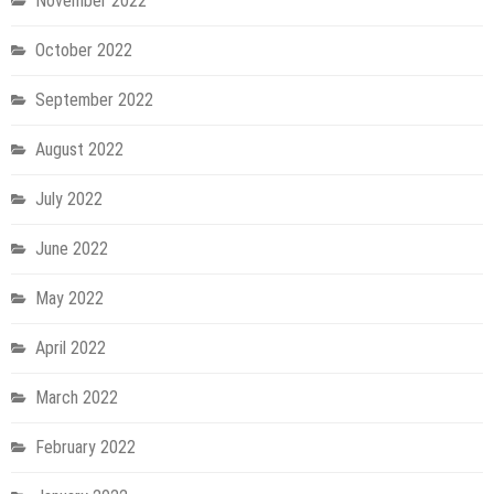
November 2022
October 2022
September 2022
August 2022
July 2022
June 2022
May 2022
April 2022
March 2022
February 2022