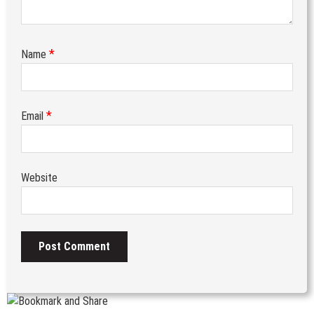
*
Name
*
Email
Website