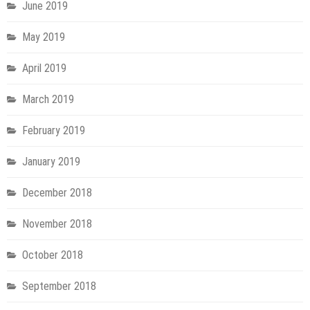
June 2019
May 2019
April 2019
March 2019
February 2019
January 2019
December 2018
November 2018
October 2018
September 2018