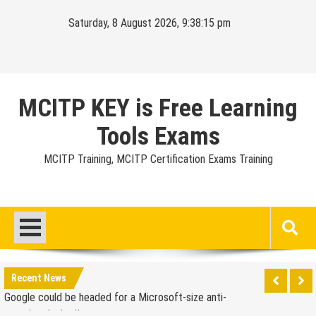
Skip
Saturday, 8 August 2026, 9:38:16 pm
to
content
MCITP KEY is Free Learning
Tools Exams
MCITP Training, MCITP Certification Exams Training
Google Launches Disco, A Group-Texting Web and…
iPhone App?
70-451 Q & A / Study Guide
Report: Apple Sold 2.6 Million iPad 2s in March
Google could be headed for a Microsoft-size anti-
Recent News
trust headache II
EU Commission enters talks with Microsoft for new