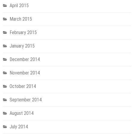
April 2015
March 2015
February 2015
January 2015
December 2014
November 2014
October 2014
September 2014
August 2014
July 2014