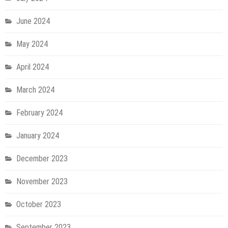
June 2024
May 2024
April 2024
March 2024
February 2024
January 2024
December 2023
November 2023
October 2023
September 2023