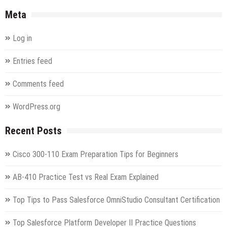
Meta
Log in
Entries feed
Comments feed
WordPress.org
Recent Posts
Cisco 300-110 Exam Preparation Tips for Beginners
AB-410 Practice Test vs Real Exam Explained
Top Tips to Pass Salesforce OmniStudio Consultant Certification
Top Salesforce Platform Developer II Practice Questions