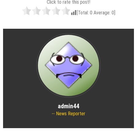
Click to rate this post!
[Total:
0
Average:
0
]
admin44
News Reporter