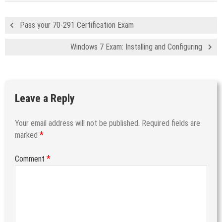
Pass your 70-291 Certification Exam
Windows 7 Exam: Installing and Configuring
Leave a Reply
Your email address will not be published.
Required fields are
*
marked
*
Comment