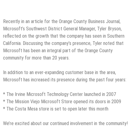
Recently in an article for the Orange County Business Journal,
Microsoft’s Southwest District General Manager, Tyler Bryson,
reflected on the growth that the company has seen in Southern
California. Discussing the company’s presence, Tyler noted that
Microsoft has been an integral part of the Orange County
community for more than 20 years.
In addition to an ever-expanding customer base in the area,
Microsoft has increased its presence during the past four years:
* The Irvine Microsoft Technology Center launched in 2007
* The Mission Viejo Microsoft Store opened its doors in 2009
* The Costa Mesa store is set to open later this month
We’re excited about our continued involvement in the community!