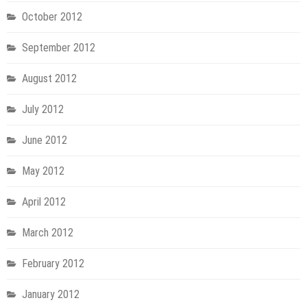
October 2012
September 2012
August 2012
July 2012
June 2012
May 2012
April 2012
March 2012
February 2012
January 2012