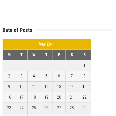
Date of Posts
May 2011
M
T
W
T
F
S
S
1
2
3
4
5
6
7
8
9
10
11
12
13
14
15
16
17
18
19
20
21
22
23
24
25
26
27
28
29