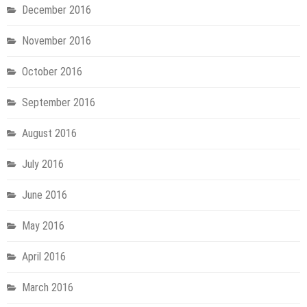
December 2016
November 2016
October 2016
September 2016
August 2016
July 2016
June 2016
May 2016
April 2016
March 2016