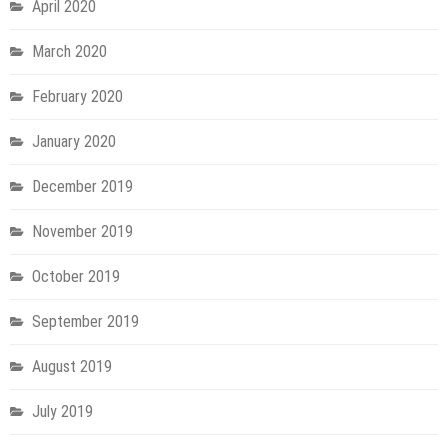
April 2020
March 2020
February 2020
January 2020
December 2019
November 2019
October 2019
September 2019
August 2019
July 2019