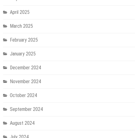
April 2025
March 2025
February 2025
January 2025
December 2024
November 2024
October 2024
September 2024
August 2024
July 2024