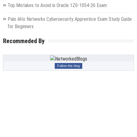
Top Mistakes to Avoid in Oracle 1Z0-1054-26 Exam
Palo Alto Networks Cybersecurity Apprentice Exam Study Guide
for Beginners
Recommeded By
Follow this blog