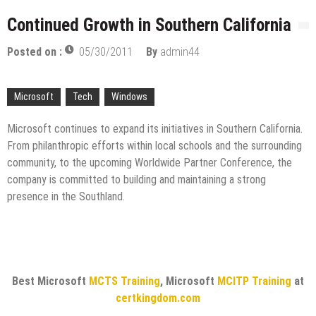
licenses
Managing Start-ups
Continued Growth in Southern California
“Across the world, thousands of people are giving
Posted on :
05/30/2011
By
admin44
birth to what I call an ‘Empire of One’”
Delivering Web Access Anywhere
Microsoft
Tech
Windows
Microsoft Files Another Objection in Apple App
Store Trademark Case
The Most Controversial iPhone Apps
Microsoft continues to expand its initiatives in Southern California.
From philanthropic efforts within local schools and the surrounding
Google Launches Disco, A Group-Texting Web and…
community, to the upcoming Worldwide Partner Conference, the
iPhone App?
company is committed to building and maintaining a strong
70-451 Q & A / Study Guide
presence in the Southland.
Best Microsoft
MCTS Training
, Microsoft
MCITP Training
at
certkingdom.com