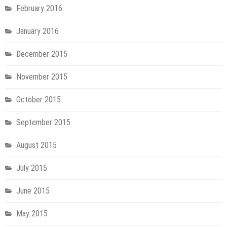
February 2016
January 2016
December 2015
November 2015
October 2015
September 2015
August 2015
July 2015
June 2015
May 2015