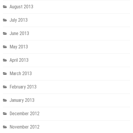
August 2013
July 2013
June 2013
May 2013
April 2013
March 2013
February 2013
January 2013
December 2012
November 2012