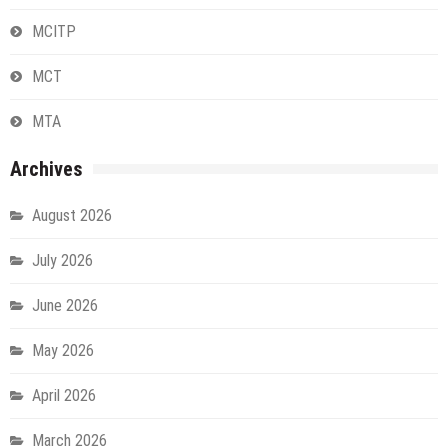
MCITP
MCT
MTA
Archives
August 2026
July 2026
June 2026
May 2026
April 2026
March 2026