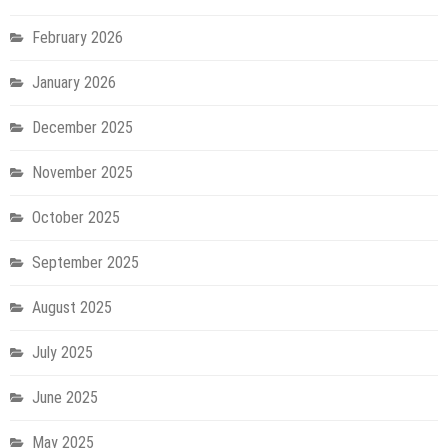
February 2026
January 2026
December 2025
November 2025
October 2025
September 2025
August 2025
July 2025
June 2025
May 2025