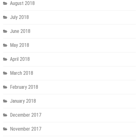
August 2018
July 2018
June 2018
May 2018
April 2018
March 2018
February 2018
January 2018
December 2017
November 2017