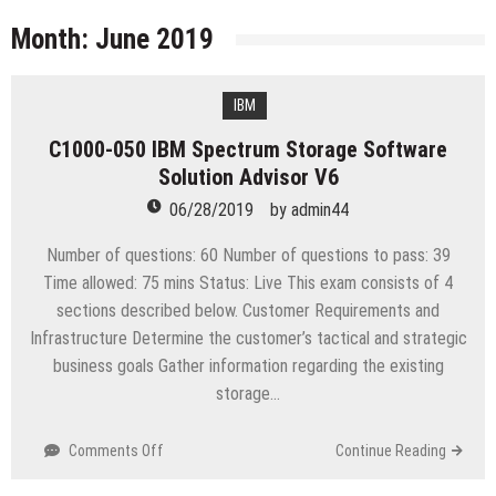
licenses
Managing Start-ups
Month:
June 2019
“Across the world, thousands of people are giving
birth to what I call an ‘Empire of One’”
IBM
Delivering Web Access Anywhere
C1000-050 IBM Spectrum Storage Software
Microsoft Files Another Objection in Apple App
Solution Advisor V6
Store Trademark Case
The Most Controversial iPhone Apps
06/28/2019
by
admin44
Google Launches Disco, A Group-Texting Web and…
Number of questions: 60 Number of questions to pass: 39
iPhone App?
Time allowed: 75 mins Status: Live This exam consists of 4
70-451 Q & A / Study Guide
sections described below. Customer Requirements and
Infrastructure Determine the customer’s tactical and strategic
business goals Gather information regarding the existing
storage…
on
Comments Off
Continue Reading
C1000-