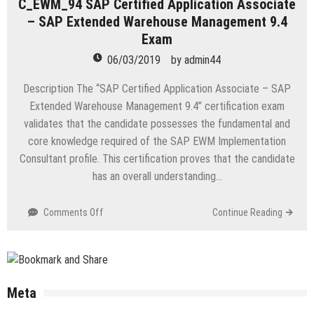
C_EWM_94 SAP Certified Application Associate
Power
– SAP Extended Warehouse Management 9.4
User
Exam
Exam
06/03/2019
by
admin44
Description The “SAP Certified Application Associate – SAP
Extended Warehouse Management 9.4” certification exam
validates that the candidate possesses the fundamental and
core knowledge required of the SAP EWM Implementation
Consultant profile. This certification proves that the candidate
has an overall understanding…
on
Comments Off
Continue Reading
C_EWM_94
SAP
Certified
Application
Associate
Meta
–