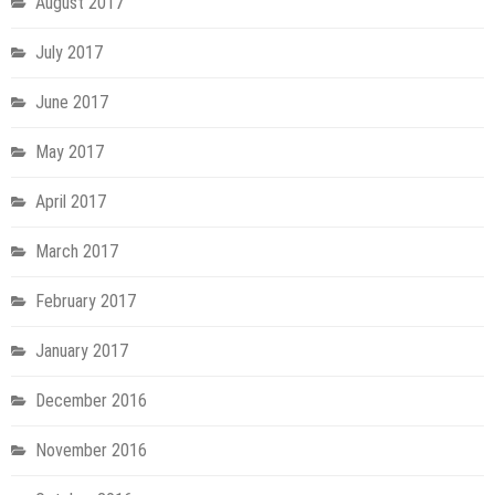
August 2017
July 2017
June 2017
May 2017
April 2017
March 2017
February 2017
January 2017
December 2016
November 2016