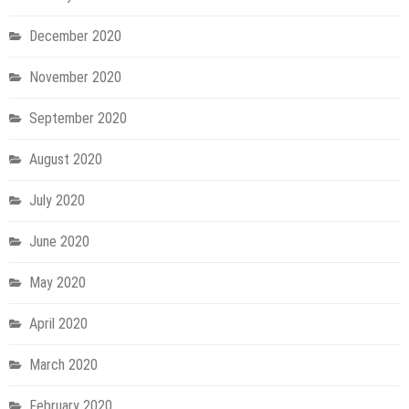
December 2020
November 2020
September 2020
August 2020
July 2020
June 2020
May 2020
April 2020
March 2020
February 2020