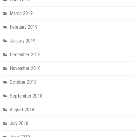
March 2019
February 2019
January 2019
December 2018
November 2018
October 2018
September 2018
August 2018
July 2018