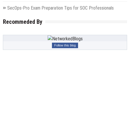
SecOps-Pro Exam Preparation Tips for SOC Professionals
Recommeded By
Follow this blog