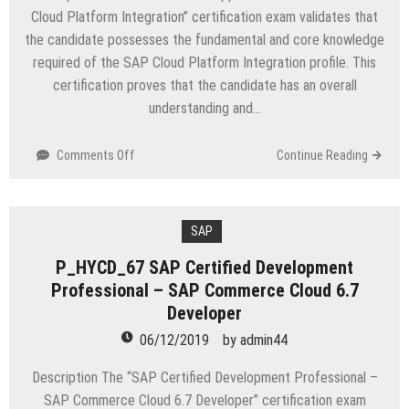
and
Cloud Platform Integration” certification exam validates that
Procurement
the candidate possesses the fundamental and core knowledge
required of the SAP Cloud Platform Integration profile. This
certification proves that the candidate has an overall
understanding and…
on
Comments Off
Continue Reading
C_CP_I_12
SAP
Certified
Application
SAP
Associate
P_HYCD_67 SAP Certified Development
–
Professional – SAP Commerce Cloud 6.7
SAP
Cloud
Developer
Platform
06/12/2019
by
admin44
Integration
Description The “SAP Certified Development Professional –
SAP Commerce Cloud 6.7 Developer” certification exam