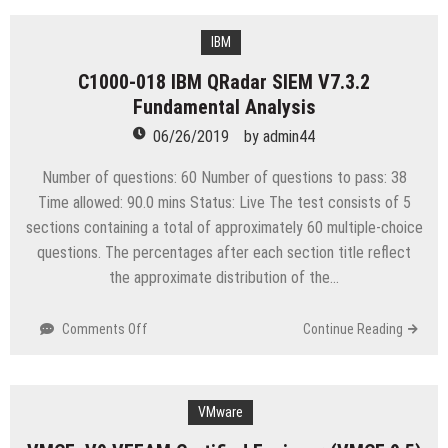
050
IBM
Spectrum
IBM
Storage
C1000-018 IBM QRadar SIEM V7.3.2
Software
Fundamental Analysis
Solution
Advisor
06/26/2019
by
admin44
V6
Number of questions: 60 Number of questions to pass: 38
Time allowed: 90.0 mins Status: Live The test consists of 5
sections containing a total of approximately 60 multiple-choice
questions. The percentages after each section title reflect
the approximate distribution of the…
on
Comments Off
Continue Reading
C1000-
018
IBM
QRadar
VMware
SIEM