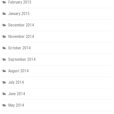
February 2015
January 2015
December 2014
November 2014
October 2014
September 2014
August 2014
July 2014
June 2014
May 2014