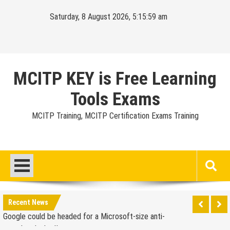
Skip
Saturday, 8 August 2026, 5:16:00 am
to
content
MCITP KEY is Free Learning
Tools Exams
MCITP Training, MCITP Certification Exams Training
Google Launches Disco, A Group-Texting Web and…
iPhone App?
70-451 Q & A / Study Guide
Report: Apple Sold 2.6 Million iPad 2s in March
Google could be headed for a Microsoft-size anti-
Recent News
trust headache II
EU Commission enters talks with Microsoft for new