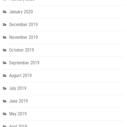
January 2020
December 2019
November 2019
October 2019
September 2019
August 2019
July 2019
June 2019
May 2019
April 2019