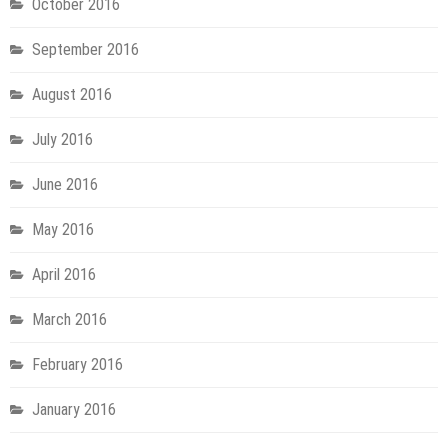
October 2016
September 2016
August 2016
July 2016
June 2016
May 2016
April 2016
March 2016
February 2016
January 2016