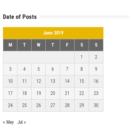
Date of Posts
June 2019
M
T
W
T
F
S
S
1
2
3
4
5
6
7
8
9
10
11
12
13
14
15
16
17
18
19
20
21
22
23
24
25
26
27
28
29
30
« May
Jul »