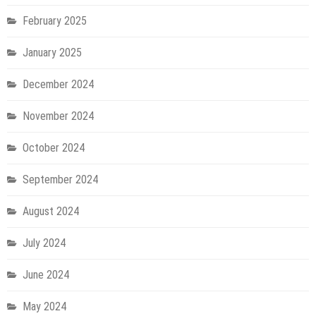
February 2025
January 2025
December 2024
November 2024
October 2024
September 2024
August 2024
July 2024
June 2024
May 2024