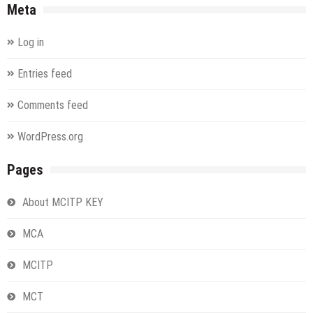
Meta
Log in
Entries feed
Comments feed
WordPress.org
Pages
About MCITP KEY
MCA
MCITP
MCT