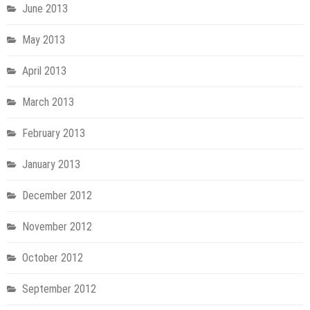
June 2013
May 2013
April 2013
March 2013
February 2013
January 2013
December 2012
November 2012
October 2012
September 2012