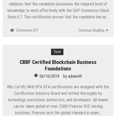
validates that the candidate possesses the required level of
knowledge to work effectively with the SAP Commerce Cloud
Suite 6.7. This certification proves that the candidate has an…
on
Comments Off
Continue Reading
P_HYCD_67
SAP
Certified
Development
Tech
Professional
CBBF Certified Blockchain Business
–
Foundations
SAP
Commerce
06/10/2019
by
admin44
Cloud
6.7
Why Certify With BTA BTA certifications are designed with the
Developer
Certification Advisory Board and vetted thoroughly by
technology executives, instructors, and developers. All exams
can be taken global at over 7,000 Pearson VUE testing
locations; Pearson sets the global standard in exam…