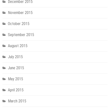
December 2015
November 2015
October 2015
September 2015
August 2015
July 2015
June 2015
May 2015
April 2015
March 2015