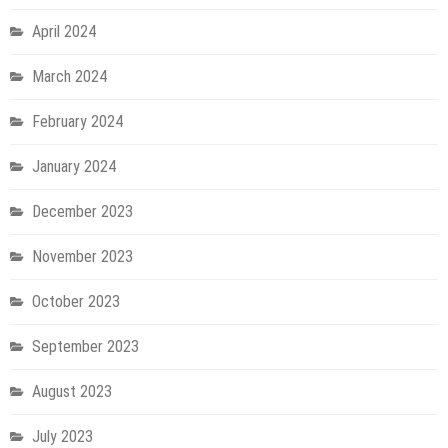
April 2024
March 2024
February 2024
January 2024
December 2023
November 2023
October 2023
September 2023
August 2023
July 2023