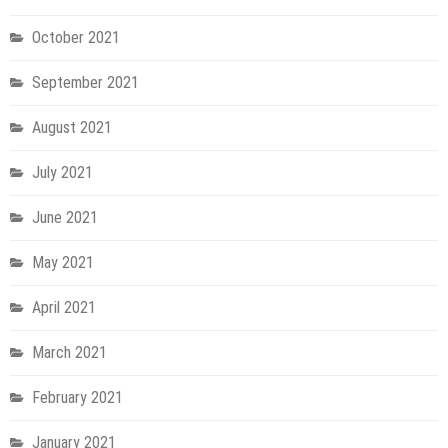
October 2021
September 2021
August 2021
July 2021
June 2021
May 2021
April 2021
March 2021
February 2021
January 2021