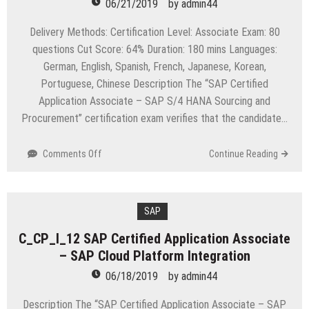
06/21/2019
by
admin44
Delivery Methods: Certification Level: Associate Exam: 80
questions Cut Score: 64% Duration: 180 mins Languages:
German, English, Spanish, French, Japanese, Korean,
Portuguese, Chinese Description The “SAP Certified
Application Associate – SAP S/4 HANA Sourcing and
Procurement” certification exam verifies that the candidate…
on
Comments Off
Continue Reading
C_TS450_1610
SAP
Certified
Application
SAP
Associate
C_CP_I_12 SAP Certified Application Associate
–
– SAP Cloud Platform Integration
SAP
S/4
06/18/2019
by
admin44
HANA
Sourcing
Description The “SAP Certified Application Associate – SAP