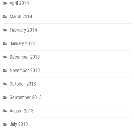
April 2014
March 2014
February 2014
January 2014
December 2013
November 2013
October 2013
September 2013
August 2013
July 2013