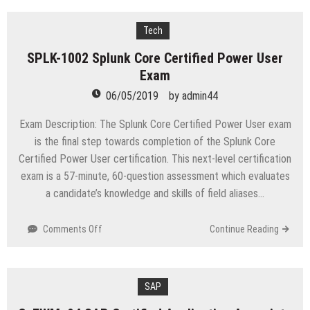
GIAC
Certified
Penetration
Tech
Tester
SPLK-1002 Splunk Core Certified Power User
Exam
06/05/2019
by
admin44
Exam Description: The Splunk Core Certified Power User exam
is the final step towards completion of the Splunk Core
Certified Power User certification. This next-level certification
exam is a 57-minute, 60-question assessment which evaluates
a candidate’s knowledge and skills of field aliases…
on
Comments Off
Continue Reading
SPLK-
1002
Splunk
Core
SAP
Certified