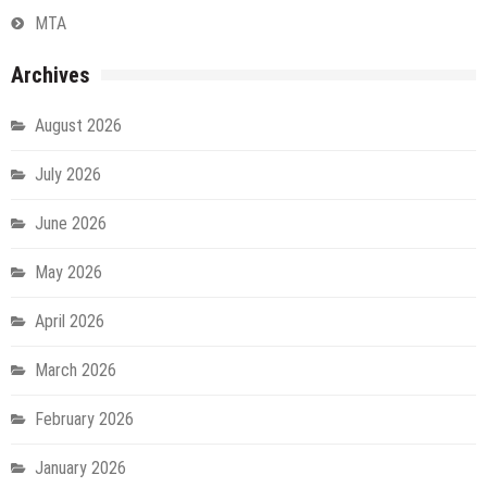
MTA
Archives
August 2026
July 2026
June 2026
May 2026
April 2026
March 2026
February 2026
January 2026