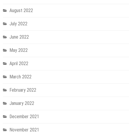
August 2022
July 2022
June 2022
May 2022
April 2022
March 2022
February 2022
January 2022
December 2021
November 2021