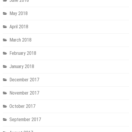
June 2018
May 2018
April 2018
March 2018
February 2018
January 2018
December 2017
November 2017
October 2017
September 2017