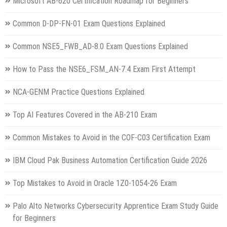
Microsoft AB-620 Certification Roadmap for Beginners
Common D-DP-FN-01 Exam Questions Explained
Common NSE5_FWB_AD-8.0 Exam Questions Explained
How to Pass the NSE6_FSM_AN-7.4 Exam First Attempt
NCA-GENM Practice Questions Explained
Top AI Features Covered in the AB-210 Exam
Common Mistakes to Avoid in the COF-C03 Certification Exam
IBM Cloud Pak Business Automation Certification Guide 2026
Top Mistakes to Avoid in Oracle 1Z0-1054-26 Exam
Palo Alto Networks Cybersecurity Apprentice Exam Study Guide
for Beginners