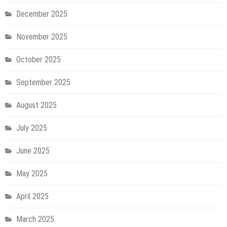
December 2025
November 2025
October 2025
September 2025
August 2025
July 2025
June 2025
May 2025
April 2025
March 2025