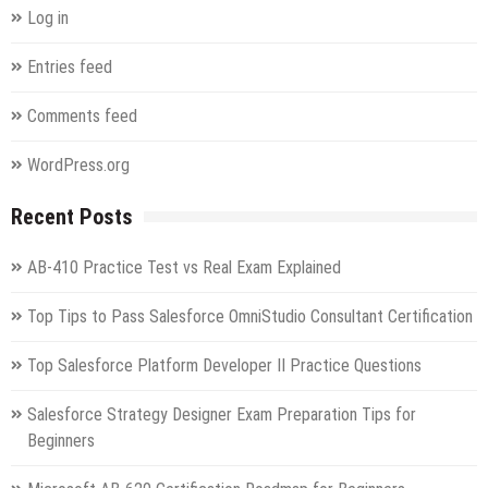
SAP
Log in
Extended
Warehouse
Entries feed
Management
9.4
Comments feed
Exam
WordPress.org
Recent Posts
AB-410 Practice Test vs Real Exam Explained
Top Tips to Pass Salesforce OmniStudio Consultant Certification
Top Salesforce Platform Developer II Practice Questions
Salesforce Strategy Designer Exam Preparation Tips for
Beginners