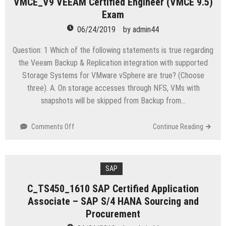
VMCE_V9 VEEAM Certified Engineer (VMCE 9.5)
V7.3.2
Exam
Fundamental
Analysis
06/24/2019
by
admin44
Question: 1 Which of the following statements is true regarding
the Veeam Backup & Replication integration with supported
Storage Systems for VMware vSphere are true? (Choose
three). A. On storage accesses through NFS, VMs with
snapshots will be skipped from Backup from…
on
Comments Off
Continue Reading
VMCE_V9
VEEAM
Certified
Engineer
SAP
(VMCE
C_TS450_1610 SAP Certified Application
9.5)
Associate – SAP S/4 HANA Sourcing and
Exam
Procurement