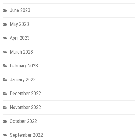
June 2023
May 2023
April 2023
March 2023
February 2023
January 2023
December 2022
November 2022
October 2022
September 2022