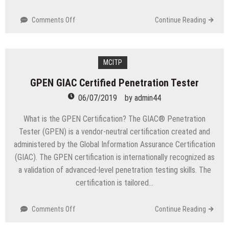
on
Comments Off
Continue Reading
CBBF
Certified
Blockchain
Business
MCITP
Foundations
GPEN GIAC Certified Penetration Tester
06/07/2019
by
admin44
What is the GPEN Certification? The GIAC® Penetration
Tester (GPEN) is a vendor-neutral certification created and
administered by the Global Information Assurance Certification
(GIAC). The GPEN certification is internationally recognized as
a validation of advanced-level penetration testing skills. The
certification is tailored…
on
Comments Off
Continue Reading
GPEN