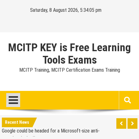
Skip
Saturday, 8 August 2026, 5:34:06 pm
to
content
MCITP KEY is Free Learning
Tools Exams
MCITP Training, MCITP Certification Exams Training
Google Launches Disco, A Group-Texting Web and…
iPhone App?
70-451 Q & A / Study Guide
Report: Apple Sold 2.6 Million iPad 2s in March
Google could be headed for a Microsoft-size anti-
Recent News
trust headache II
EU Commission enters talks with Microsoft for new