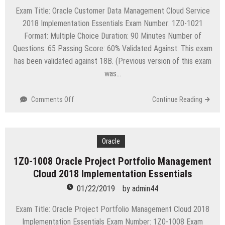
Exam Title: Oracle Customer Data Management Cloud Service
2018 Implementation Essentials Exam Number: 1Z0-1021
Format: Multiple Choice Duration: 90 Minutes Number of
Questions: 65 Passing Score: 60% Validated Against: This exam
has been validated against 18B. (Previous version of this exam
was…
on
Comments Off
Continue Reading
1Z0-
1021
Oracle
Customer
Oracle
Data
1Z0-1008 Oracle Project Portfolio Management
Management
Cloud 2018 Implementation Essentials
Cloud
Service
01/22/2019
by
admin44
2018
Implementation
Exam Title: Oracle Project Portfolio Management Cloud 2018
Essentials
Implementation Essentials Exam Number: 1Z0-1008 Exam