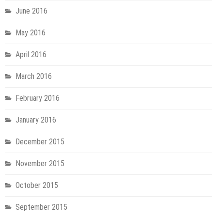
June 2016
May 2016
April 2016
March 2016
February 2016
January 2016
December 2015
November 2015
October 2015
September 2015