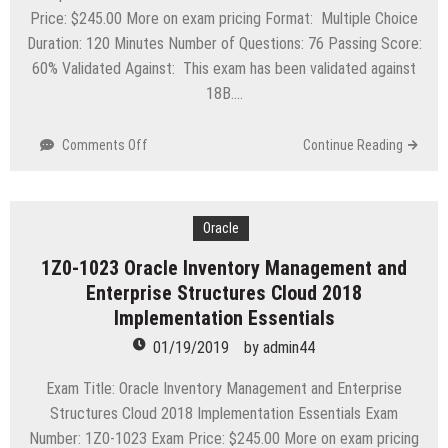
Price: $245.00 More on exam pricing Format: Multiple Choice
Duration: 120 Minutes Number of Questions: 76 Passing Score:
60% Validated Against: This exam has been validated against
18B….
on
Comments Off
Continue Reading
1Z0-
1008
Oracle
Project
Oracle
Portfolio
1Z0-1023 Oracle Inventory Management and
Management
Enterprise Structures Cloud 2018
Cloud
2018
Implementation Essentials
Implementation
01/19/2019
by
admin44
Essentials
Exam Title: Oracle Inventory Management and Enterprise
Structures Cloud 2018 Implementation Essentials Exam
Number: 1Z0-1023 Exam Price: $245.00 More on exam pricing