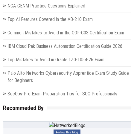
NCA-GENM Practice Questions Explained
Top AI Features Covered in the AB-210 Exam
Common Mistakes to Avoid in the COF-C03 Certification Exam
IBM Cloud Pak Business Automation Certification Guide 2026
Top Mistakes to Avoid in Oracle 1Z0-1054-26 Exam
Palo Alto Networks Cybersecurity Apprentice Exam Study Guide
for Beginners
SecOps-Pro Exam Preparation Tips for SOC Professionals
Recommeded By
Follow this blog