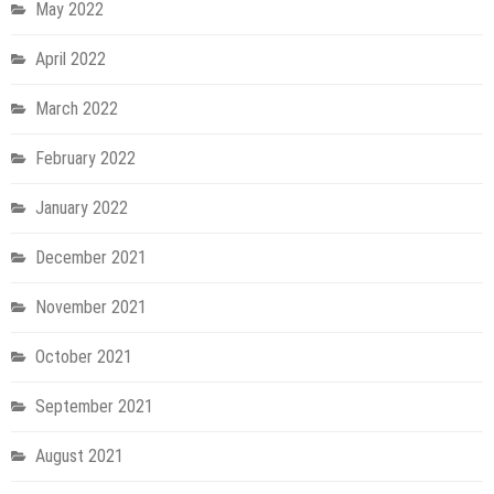
May 2022
April 2022
March 2022
February 2022
January 2022
December 2021
November 2021
October 2021
September 2021
August 2021