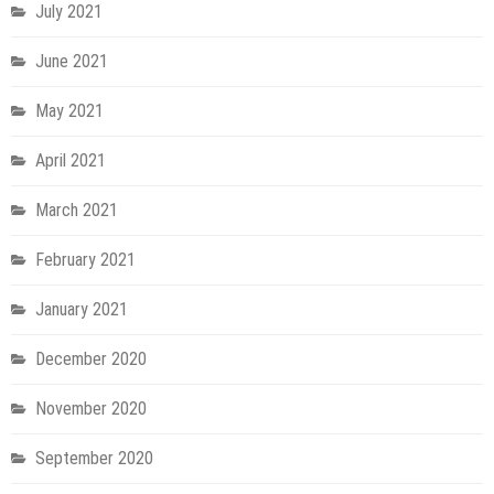
July 2021
June 2021
May 2021
April 2021
March 2021
February 2021
January 2021
December 2020
November 2020
September 2020