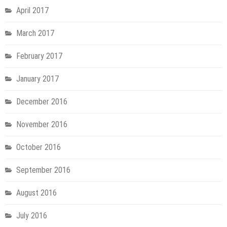
April 2017
March 2017
February 2017
January 2017
December 2016
November 2016
October 2016
September 2016
August 2016
July 2016