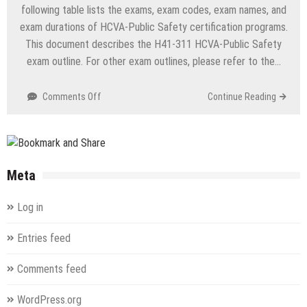
Routing
following table lists the exams, exam codes, exam names, and
&
exam durations of HCVA-Public Safety certification programs.
Switching)
This document describes the H41-311 HCVA-Public Safety
exam outline. For other exam outlines, please refer to the…
on
Comments Off
Continue Reading
H41-
311
HCVA-
Public
Safety
Meta
(Huawei
Certified
Log in
Vertical
Industry
Entries feed
Associate-
Public
Comments feed
Safety)
WordPress.org