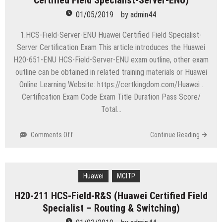
Certified Field Specialist-Server-ENU)
Contact
01/05/2019
by
admin44
Center-
ENU
1.HCS-Field-Server-ENU Huawei Certified Field Specialist-
(Huawei
Server Certification Exam This article introduces the Huawei
Certified
H20-651-ENU HCS-Field-Server-ENU exam outline, other exam
Pre-
outline can be obtained in related training materials or Huawei
sales
Specialist-
Online Learning Website: https://certkingdom.com/Huawei .
Contact
Certification Exam Code Exam Title Duration Pass Score/
Center-
Total…
ENU)
on
Comments Off
Continue Reading
H20-
651
HCS-
Field-
Huawei
MCITP
Server-
H20-211 HCS-Field-R&S (Huawei Certified Field
ENU
Specialist – Routing & Switching)
(Huawei
Certified