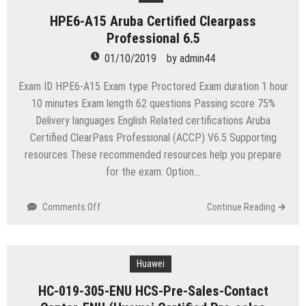
EnterpriseOne
HPE6-A15 Aruba Certified Clearpass
Financial
Professional 6.5
Management
9.2
01/10/2019
by
admin44
Implementation
Essentials
Exam ID HPE6-A15 Exam type Proctored Exam duration 1 hour
10 minutes Exam length 62 questions Passing score 75%
Delivery languages English Related certifications Aruba
Certified ClearPass Professional (ACCP) V6.5 Supporting
resources These recommended resources help you prepare
for the exam: Option…
on
Comments Off
Continue Reading
HPE6-
A15
Aruba
Certified
Huawei
Clearpass
HC-019-305-ENU HCS-Pre-Sales-Contact
Professional