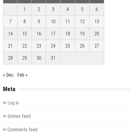
1
2
3
4
5
6
7
8
9
10
11
12
13
14
15
16
17
18
19
20
21
22
23
24
25
26
27
28
29
30
31
« Dec
Feb »
Meta
Log in
Entries feed
Comments feed