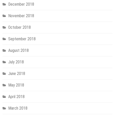
December 2018
November 2018
October 2018
September 2018
August 2018
July 2018
June 2018
May 2018
April 2018
March 2018