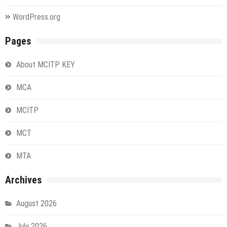
WordPress.org
Pages
About MCITP KEY
MCA
MCITP
MCT
MTA
Archives
August 2026
July 2026