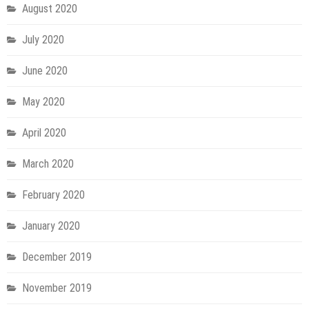
August 2020
July 2020
June 2020
May 2020
April 2020
March 2020
February 2020
January 2020
December 2019
November 2019