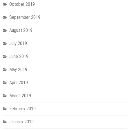
October 2019
September 2019
August 2019
July 2019
June 2019
May 2019
April 2019
March 2019
February 2019
January 2019