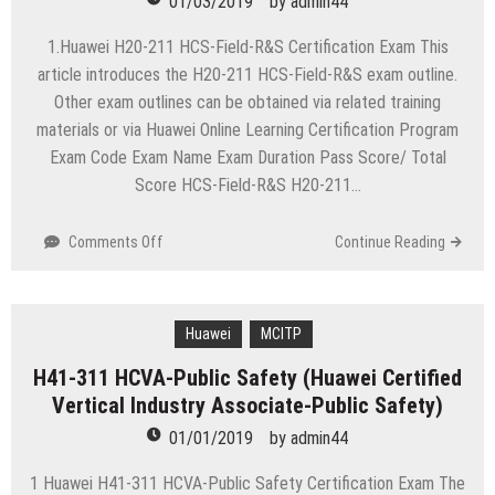
01/03/2019
by
admin44
Field
Specialist-
1.Huawei H20-211 HCS-Field-R&S Certification Exam This
Server-
article introduces the H20-211 HCS-Field-R&S exam outline.
ENU)
Other exam outlines can be obtained via related training
materials or via Huawei Online Learning Certification Program
Exam Code Exam Name Exam Duration Pass Score/ Total
Score HCS-Field-R&S H20-211…
on
Comments Off
Continue Reading
H20-
211
HCS-
Field-
Huawei
MCITP
R&S
H41-311 HCVA-Public Safety (Huawei Certified
(Huawei
Vertical Industry Associate-Public Safety)
Certified
Field
01/01/2019
by
admin44
Specialist
–
1 Huawei H41-311 HCVA-Public Safety Certification Exam The