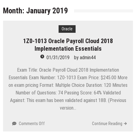
licenses
Managing Start-ups
Month:
January 2019
“Across the world, thousands of people are giving
birth to what I call an ‘Empire of One’”
Oracle
Delivering Web Access Anywhere
1Z0-1013 Oracle Payroll Cloud 2018
Microsoft Files Another Objection in Apple App
Implementation Essentials
Store Trademark Case
The Most Controversial iPhone Apps
01/31/2019
by
admin44
Google Launches Disco, A Group-Texting Web and…
Exam Title: Oracle Payroll Cloud 2018 Implementation
iPhone App?
Essentials Exam Number: 1Z0-1013 Exam Price: $245.00 More
70-451 Q & A / Study Guide
on exam pricing Format: Multiple Choice Duration: 120 Minutes
Number of Questions: 74 Passing Score: 64% Validated
Against: This exam has been validated against 18B. (Previous
version…
on
Comments Off
Continue Reading
1Z0-