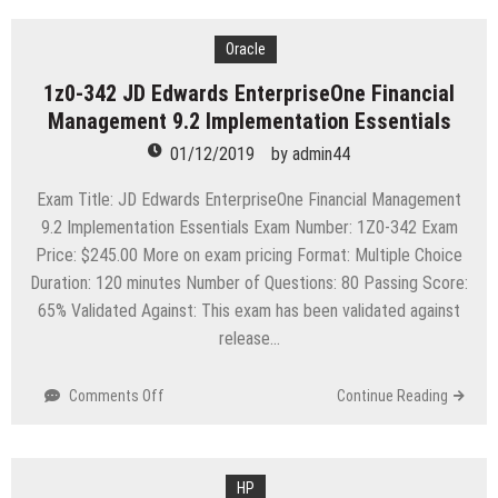
AZ-
400
Microsoft
Oracle
Azure
1z0-342 JD Edwards EnterpriseOne Financial
DevOps
Management 9.2 Implementation Essentials
Solutions
(beta)
01/12/2019
by
admin44
Exam Title: JD Edwards EnterpriseOne Financial Management
9.2 Implementation Essentials Exam Number: 1Z0-342 Exam
Price: $245.00 More on exam pricing Format: Multiple Choice
Duration: 120 minutes Number of Questions: 80 Passing Score:
65% Validated Against: This exam has been validated against
release…
on
Comments Off
Continue Reading
1z0-
342
JD
Edwards
HP