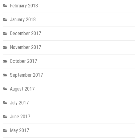
February 2018
January 2018
December 2017
November 2017
October 2017
September 2017
August 2017
July 2017
June 2017
May 2017