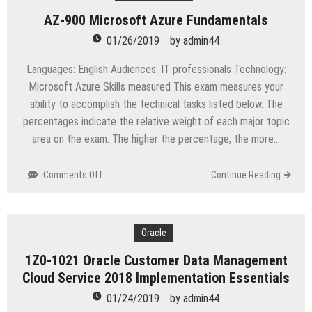
Cloud
AZ-900 Microsoft Azure Fundamentals
2018
Implementation
01/26/2019
by
admin44
Essentials
Languages: English Audiences: IT professionals Technology:
Microsoft Azure Skills measured This exam measures your
ability to accomplish the technical tasks listed below. The
percentages indicate the relative weight of each major topic
area on the exam. The higher the percentage, the more…
on
Comments Off
Continue Reading
AZ-
900
Microsoft
Azure
Oracle
Fundamentals
1Z0-1021 Oracle Customer Data Management
Cloud Service 2018 Implementation Essentials
01/24/2019
by
admin44