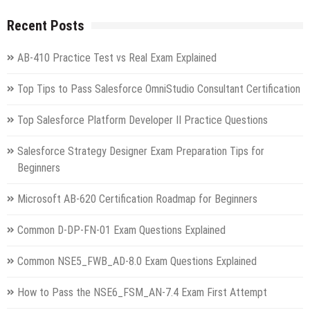
Recent Posts
AB-410 Practice Test vs Real Exam Explained
Top Tips to Pass Salesforce OmniStudio Consultant Certification
Top Salesforce Platform Developer II Practice Questions
Salesforce Strategy Designer Exam Preparation Tips for
Beginners
Microsoft AB-620 Certification Roadmap for Beginners
Common D-DP-FN-01 Exam Questions Explained
Common NSE5_FWB_AD-8.0 Exam Questions Explained
How to Pass the NSE6_FSM_AN-7.4 Exam First Attempt