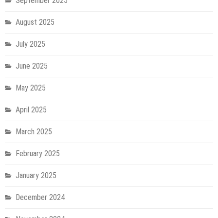
September 2025
August 2025
July 2025
June 2025
May 2025
April 2025
March 2025
February 2025
January 2025
December 2024