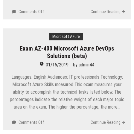
on
Comments Off
Continue Reading
FC0-
U61
CompTIA
IT
Microsoft Azure
Fundamentals+
Exam AZ-400 Microsoft Azure DevOps
FC0-
Solutions (beta)
U61
Certification
01/15/2019
by
admin44
Study
Guide
Languages: English Audiences: IT professionals Technology:
Microsoft Azure Skills measured This exam measures your
ability to accomplish the technical tasks listed below. The
percentages indicate the relative weight of each major topic
area on the exam. The higher the percentage, the more…
on
Comments Off
Continue Reading
Exam