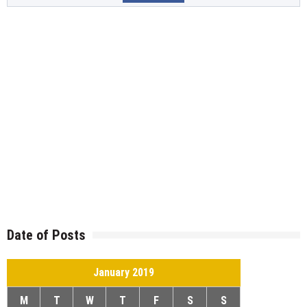
Date of Posts
January 2019
M
T
W
T
F
S
S