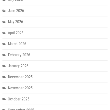
June 2026
May 2026
April 2026
March 2026
February 2026
January 2026
December 2025
November 2025
October 2025