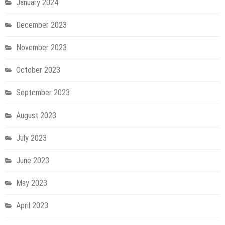
January 2024
December 2023
November 2023
October 2023
September 2023
August 2023
July 2023
June 2023
May 2023
April 2023