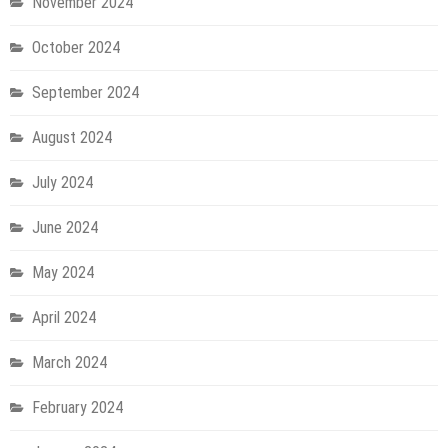
November 2024
October 2024
September 2024
August 2024
July 2024
June 2024
May 2024
April 2024
March 2024
February 2024