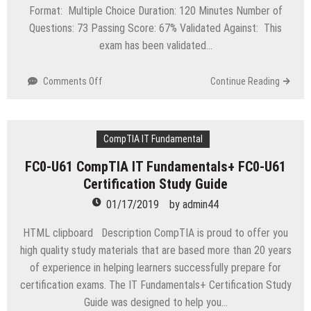
Format: Multiple Choice Duration: 120 Minutes Number of
Questions: 73 Passing Score: 67% Validated Against: This
exam has been validated…
on
Comments Off
Continue Reading
1Z0-
1023
Oracle
Inventory
CompTIA IT Fundamental
Management
FC0-U61 CompTIA IT Fundamentals+ FC0-U61
and
Certification Study Guide
Enterprise
Structures
01/17/2019
by
admin44
Cloud
2018
HTML clipboard Description CompTIA is proud to offer you
Implementation
high quality study materials that are based more than 20 years
Essentials
of experience in helping learners successfully prepare for
certification exams. The IT Fundamentals+ Certification Study
Guide was designed to help you…