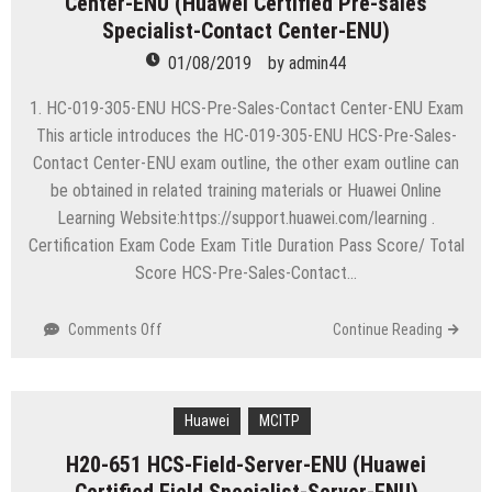
Center-ENU (Huawei Certified Pre-sales
6.5
Specialist-Contact Center-ENU)
01/08/2019
by
admin44
1. HC-019-305-ENU HCS-Pre-Sales-Contact Center-ENU Exam
This article introduces the HC-019-305-ENU HCS-Pre-Sales-
Contact Center-ENU exam outline, the other exam outline can
be obtained in related training materials or Huawei Online
Learning Website:https://support.huawei.com/learning .
Certification Exam Code Exam Title Duration Pass Score/ Total
Score HCS-Pre-Sales-Contact…
on
Comments Off
Continue Reading
HC-
019-
305-
ENU
Huawei
MCITP
HCS-
H20-651 HCS-Field-Server-ENU (Huawei
Pre-
Sales-