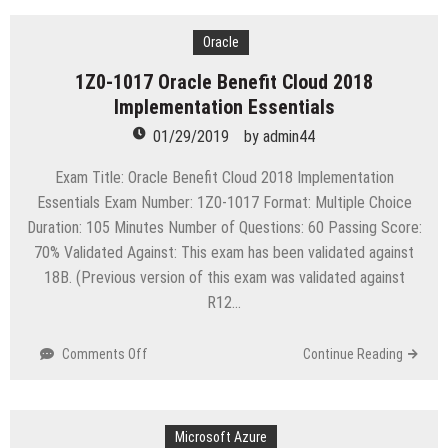
1013
Oracle
Payroll
Oracle
Cloud
1Z0-1017 Oracle Benefit Cloud 2018
2018
Implementation Essentials
Implementation
Essentials
01/29/2019
by
admin44
Exam Title: Oracle Benefit Cloud 2018 Implementation
Essentials Exam Number: 1Z0-1017 Format: Multiple Choice
Duration: 105 Minutes Number of Questions: 60 Passing Score:
70% Validated Against: This exam has been validated against
18B. (Previous version of this exam was validated against
R12…
on
Comments Off
Continue Reading
1Z0-
1017
Oracle
Benefit
Microsoft Azure