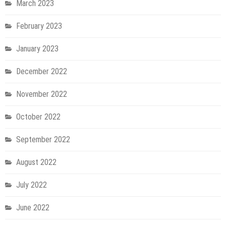
March 2023
February 2023
January 2023
December 2022
November 2022
October 2022
September 2022
August 2022
July 2022
June 2022