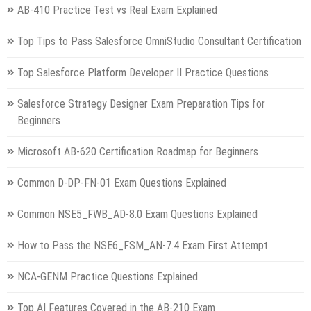
AB-410 Practice Test vs Real Exam Explained
Top Tips to Pass Salesforce OmniStudio Consultant Certification
Top Salesforce Platform Developer II Practice Questions
Salesforce Strategy Designer Exam Preparation Tips for
Beginners
Microsoft AB-620 Certification Roadmap for Beginners
Common D-DP-FN-01 Exam Questions Explained
Common NSE5_FWB_AD-8.0 Exam Questions Explained
How to Pass the NSE6_FSM_AN-7.4 Exam First Attempt
NCA-GENM Practice Questions Explained
Top AI Features Covered in the AB-210 Exam