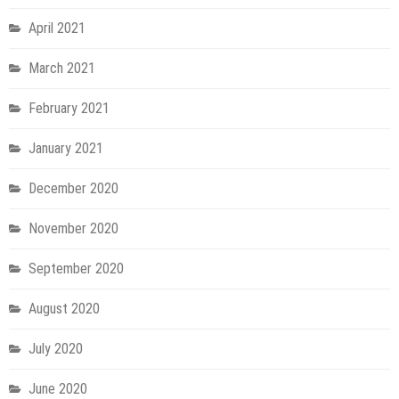
April 2021
March 2021
February 2021
January 2021
December 2020
November 2020
September 2020
August 2020
July 2020
June 2020