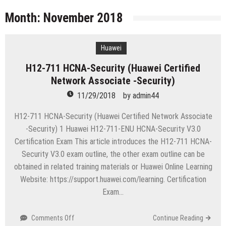
licenses
Managing Start-ups
Month:
November 2018
“Across the world, thousands of people are giving
birth to what I call an ‘Empire of One’”
Huawei
Delivering Web Access Anywhere
H12-711 HCNA-Security (Huawei Certified
Microsoft Files Another Objection in Apple App
Network Associate -Security)
Store Trademark Case
The Most Controversial iPhone Apps
11/29/2018
by
admin44
Google Launches Disco, A Group-Texting Web and…
H12-711 HCNA-Security (Huawei Certified Network Associate
iPhone App?
-Security) 1 Huawei H12-711-ENU HCNA-Security V3.0
70-451 Q & A / Study Guide
Certification Exam This article introduces the H12-711 HCNA-
Security V3.0 exam outline, the other exam outline can be
obtained in related training materials or Huawei Online Learning
Website: https://support.huawei.com/learning. Certification
Exam…
on
Comments Off
Continue Reading