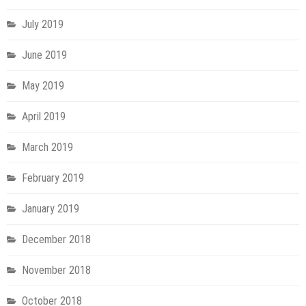
July 2019
June 2019
May 2019
April 2019
March 2019
February 2019
January 2019
December 2018
November 2018
October 2018