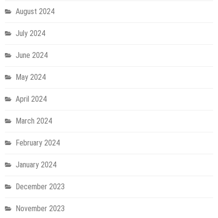
August 2024
July 2024
June 2024
May 2024
April 2024
March 2024
February 2024
January 2024
December 2023
November 2023