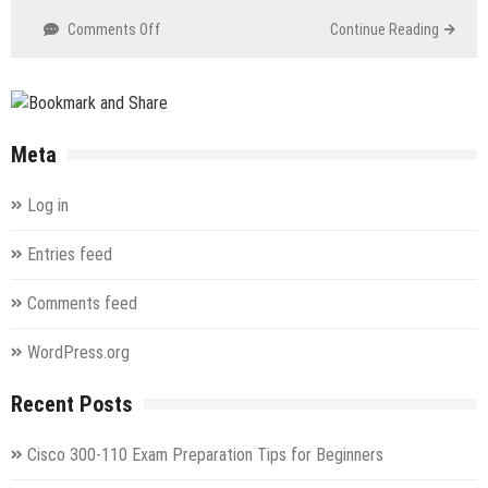
on
Comments Off
Continue Reading
1Z0-
591
Oracle
Business
Intelligence
Meta
(OBI)
Foundation
Log in
Suite
11g
Entries feed
Essentials
Comments feed
WordPress.org
Recent Posts
Cisco 300-110 Exam Preparation Tips for Beginners