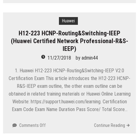
H12-
711
HCNA-
Security
Huawei
(Huawei
H12-223 HCNP-Routing&Switching-IEEP
Certified
(Huawei Certified Network Professional-R&S-
Network
Associate
IEEP)
-
11/27/2018
by
admin44
Security)
1. Huawei H12-223 HCNP-Routing&Switching-IEEP V2.0
Certification Exam This article introduces the H12-223 HCNP-
R&S-IEEP exam outline, the other exam outline can be
obtained in related training materials or Huawei Online Learning
Website: https://support.huawei.com/learning. Certification
Exam Code Exam Name Duration Pass Score/ Total Score…
on
Comments Off
Continue Reading
H12-
223