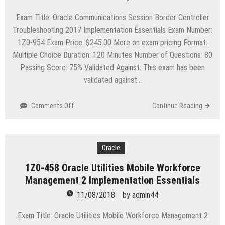
Implementation
Essentials
Exam Title: Oracle Communications Session Border Controller
Troubleshooting 2017 Implementation Essentials Exam Number:
1Z0-954 Exam Price: $245.00 More on exam pricing Format:
Multiple Choice Duration: 120 Minutes Number of Questions: 80
Passing Score: 75% Validated Against: This exam has been
validated against…
on
Comments Off
Continue Reading
1Z0-
954
Oracle
Communications
Oracle
Session
1Z0-458 Oracle Utilities Mobile Workforce
Border
Management 2 Implementation Essentials
Controller
Troubleshooting
11/08/2018
by
admin44
2017
Implementation
Exam Title: Oracle Utilities Mobile Workforce Management 2
Essentials