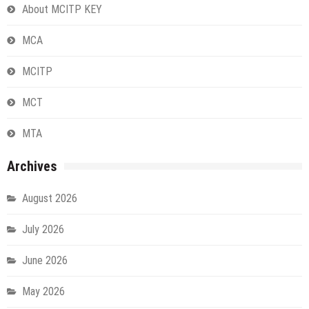
About MCITP KEY
MCA
MCITP
MCT
MTA
Archives
August 2026
July 2026
June 2026
May 2026