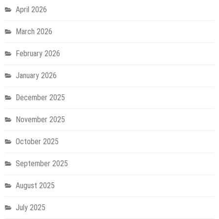
April 2026
March 2026
February 2026
January 2026
December 2025
November 2025
October 2025
September 2025
August 2025
July 2025