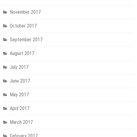
November 2017
October 2017
September 2017
August 2017
July 2017
June 2017
May 2017
April 2017
March 2017
February 2017