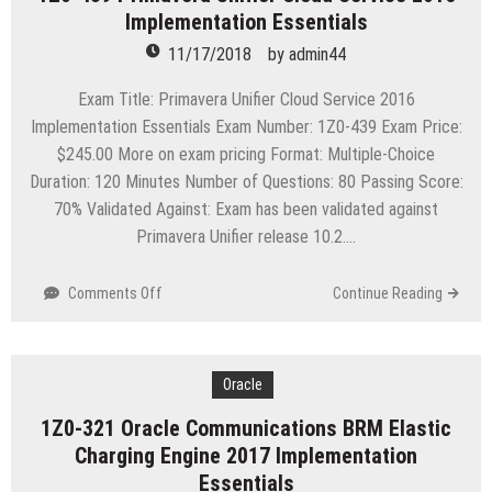
Implementation Essentials
Portfolio
Management
11/17/2018
by
admin44
8
Essentials
Exam Title: Primavera Unifier Cloud Service 2016
Implementation Essentials Exam Number: 1Z0-439 Exam Price:
$245.00 More on exam pricing Format: Multiple-Choice
Duration: 120 Minutes Number of Questions: 80 Passing Score:
70% Validated Against: Exam has been validated against
Primavera Unifier release 10.2….
on
Comments Off
Continue Reading
1Z0-
439
Primavera
Unifier
Oracle
Cloud
1Z0-321 Oracle Communications BRM Elastic
Service
Charging Engine 2017 Implementation
2016
Implementation
Essentials