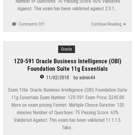
Number of Questions: 70 Passing Score: 60% Validated
Against: This exam has been validated against 2.3.1….
on
Comments Off
Continue Reading
1Z0-
562
Oracle
Utilities
Oracle
Customer
1Z0-591 Oracle Business Intelligence (OBI)
Care
Foundation Suite 11g Essentials
and
Billing
11/02/2018
by
admin44
2
Essentials
Exam Title: Oracle Business Intelligence (OBI) Foundation Suite
11g Essentials Exam Number: 1Z0-591 Exam Price: $245.00
More on exam pricing Format: Multiple Choice Duration: 120
minutes Number of Questions: 75 Passing Score: 63%
Validated Against: This exam has been validated 11.1.1.5.
Take…