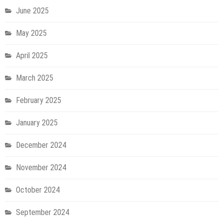
June 2025
May 2025
April 2025
March 2025
February 2025
January 2025
December 2024
November 2024
October 2024
September 2024