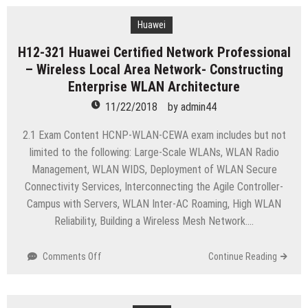
HCNP-
Routing&Switching-
Huawei
IENP
H12-321 Huawei Certified Network Professional
(Huawei
– Wireless Local Area Network- Constructing
Certified
Network
Enterprise WLAN Architecture
Professional-
11/22/2018
by
admin44
R&S-
IENP)
2.1 Exam Content HCNP-WLAN-CEWA exam includes but not
limited to the following: Large-Scale WLANs, WLAN Radio
Management, WLAN WIDS, Deployment of WLAN Secure
Connectivity Services, Interconnecting the Agile Controller-
Campus with Servers, WLAN Inter-AC Roaming, High WLAN
Reliability, Building a Wireless Mesh Network….
on
Comments Off
Continue Reading
H12-
321
Huawei