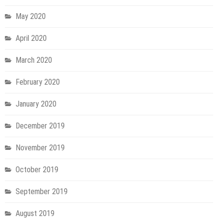
May 2020
April 2020
March 2020
February 2020
January 2020
December 2019
November 2019
October 2019
September 2019
August 2019