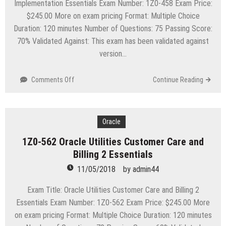
Implementation Essentials Exam Number: 1Z0-458 Exam Price:
$245.00 More on exam pricing Format: Multiple Choice
Duration: 120 minutes Number of Questions: 75 Passing Score:
70% Validated Against: This exam has been validated against
version…
on
Comments Off
Continue Reading
1Z0-
458
Oracle
Utilities
Oracle
Mobile
1Z0-562 Oracle Utilities Customer Care and
Workforce
Billing 2 Essentials
Management
2
11/05/2018
by
admin44
Implementation
Essentials
Exam Title: Oracle Utilities Customer Care and Billing 2
Essentials Exam Number: 1Z0-562 Exam Price: $245.00 More
on exam pricing Format: Multiple Choice Duration: 120 minutes