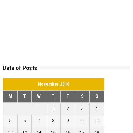
Date of Posts
November 2018
M
T
W
T
F
S
S
1
2
3
4
5
6
7
8
9
10
11
12
13
14
15
16
17
18