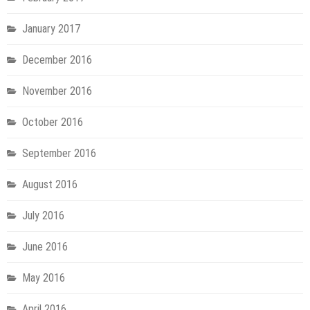
January 2017
December 2016
November 2016
October 2016
September 2016
August 2016
July 2016
June 2016
May 2016
April 2016