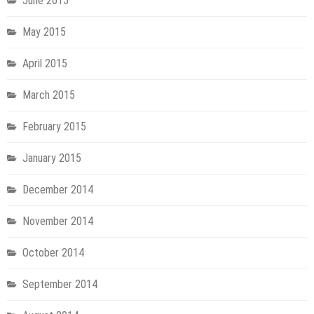
June 2015
May 2015
April 2015
March 2015
February 2015
January 2015
December 2014
November 2014
October 2014
September 2014