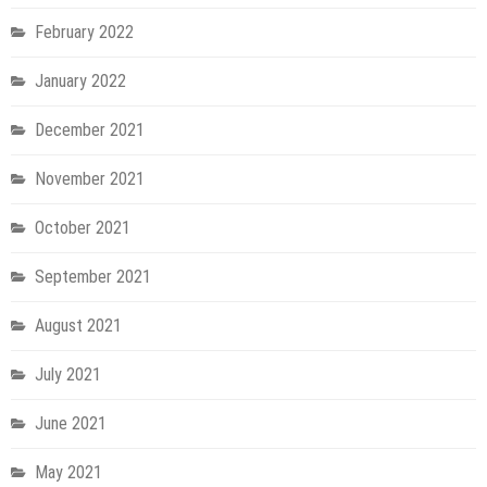
February 2022
January 2022
December 2021
November 2021
October 2021
September 2021
August 2021
July 2021
June 2021
May 2021