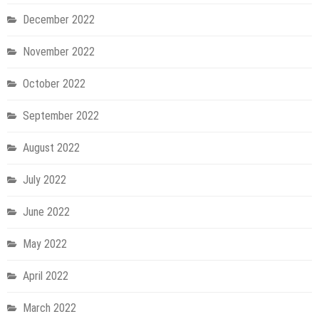
December 2022
November 2022
October 2022
September 2022
August 2022
July 2022
June 2022
May 2022
April 2022
March 2022