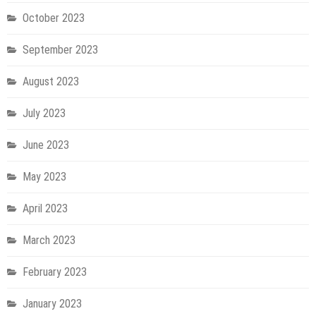
October 2023
September 2023
August 2023
July 2023
June 2023
May 2023
April 2023
March 2023
February 2023
January 2023