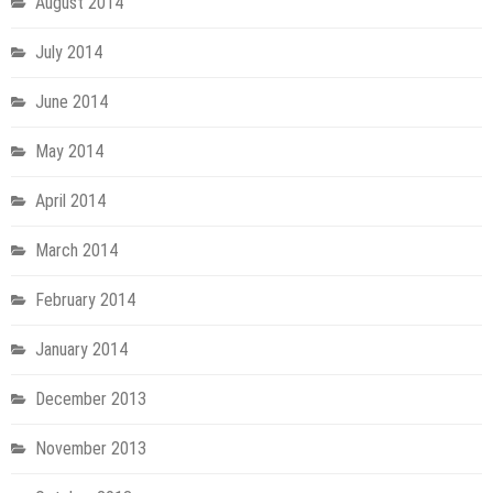
August 2014
July 2014
June 2014
May 2014
April 2014
March 2014
February 2014
January 2014
December 2013
November 2013