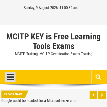
Skip
Sunday, 9 August 2026, 11:00:40 am
to
content
MCITP KEY is Free Learning
Tools Exams
MCITP Training, MCITP Certification Exams Training
Google Launches Disco, A Group-Texting Web and…
iPhone App?
70-451 Q & A / Study Guide
Report: Apple Sold 2.6 Million iPad 2s in March
Google could be headed for a Microsoft-size anti-
Recent News
trust headache II
EU Commission enters talks with Microsoft for new