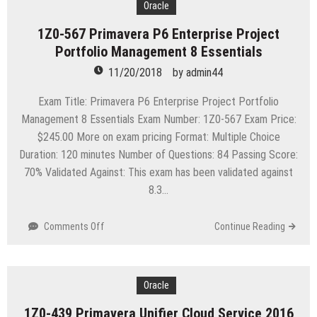
Certified
Oracle
Network
1Z0-567 Primavera P6 Enterprise Project
Professional
Portfolio Management 8 Essentials
–
Wireless
11/20/2018
by
admin44
Local
Area
Exam Title: Primavera P6 Enterprise Project Portfolio
Network-
Management 8 Essentials Exam Number: 1Z0-567 Exam Price:
Constructing
$245.00 More on exam pricing Format: Multiple Choice
Enterprise
Duration: 120 minutes Number of Questions: 84 Passing Score:
WLAN
Architecture
70% Validated Against: This exam has been validated against
8.3…
on
Comments Off
Continue Reading
1Z0-
567
Primavera
P6
Oracle
Enterprise
1Z0-439 Primavera Unifier Cloud Service 2016
Project