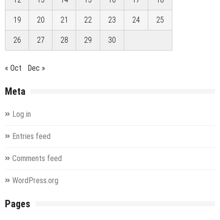
19
20
21
22
23
24
25
26
27
28
29
30
« Oct
Dec »
Meta
Log in
Entries feed
Comments feed
WordPress.org
Pages