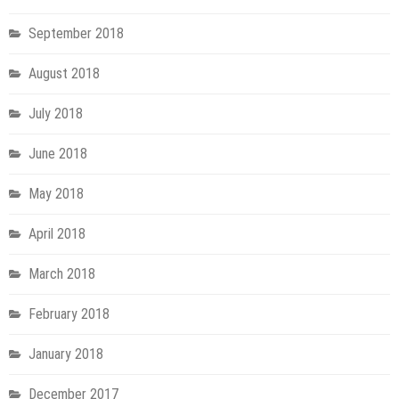
September 2018
August 2018
July 2018
June 2018
May 2018
April 2018
March 2018
February 2018
January 2018
December 2017