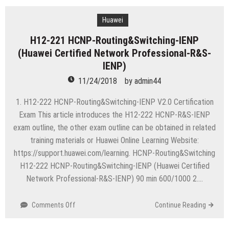
HCNP-
Routing&Switching-
Huawei
IEEP
H12-221 HCNP-Routing&Switching-IENP
(Huawei
(Huawei Certified Network Professional-R&S-
Certified
Network
IENP)
Professional-
11/24/2018
by
admin44
R&S-
IEEP)
1. H12-222 HCNP-Routing&Switching-IENP V2.0 Certification
Exam This article introduces the H12-222 HCNP-R&S-IENP
exam outline, the other exam outline can be obtained in related
training materials or Huawei Online Learning Website:
https://support.huawei.com/learning. HCNP-Routing&Switching
H12-222 HCNP-Routing&Switching-IENP (Huawei Certified
Network Professional-R&S-IENP) 90 min 600/1000 2….
on
Comments Off
Continue Reading
H12-
221