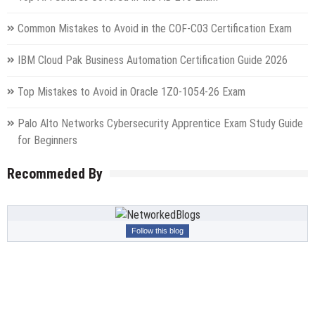
Common Mistakes to Avoid in the COF-C03 Certification Exam
IBM Cloud Pak Business Automation Certification Guide 2026
Top Mistakes to Avoid in Oracle 1Z0-1054-26 Exam
Palo Alto Networks Cybersecurity Apprentice Exam Study Guide
for Beginners
Recommeded By
Follow this blog