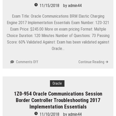
Essentials
11/15/2018
by
admin44
Exam Title: Oracle Communications BRM Elastic Charging
Engine 2017 Implementation Essentials Exam Number: 1Z0-321
Exam Price: $245.00 More on exam pricing Format: Multple
Choice Duration: 120 Minutes Number of Questions: 73 Passing
Score: 60% Validated Against: Exam has been validated against
Oracle…
on
Comments Off
Continue Reading
1Z0-
321
Oracle
Communications
Oracle
BRM
1Z0-954 Oracle Communications Session
Elastic
Border Controller Troubleshooting 2017
Charging
Engine
Implementation Essentials
2017
11/10/2018
by
admin44