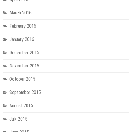
March 2016
February 2016
January 2016
December 2015
November 2015
October 2015
September 2015
August 2015
July 2015