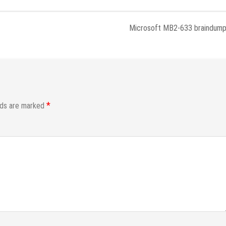
Microsoft MB2-633 braindum
*
lds are marked