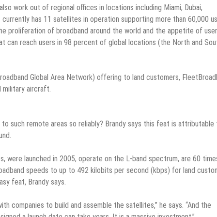
so work out of regional offices in locations including Miami, Dubai,
currently has 11 satellites in operation supporting more than 60,000 us
he proliferation of broadband around the world and the appetite of use
t can reach users in 98 percent of global locations (the North and Sou
(Broadband Global Area Network) offering to land customers, FleetBroa
military aircraft.
to such remote areas so reliably? Brandy says this feat is attributable 
und.
ies, were launched in 2005, operate on the L-band spectrum, are 60 time
oadband speeds to up to 492 kilobits per second (kbps) for land custo
asy feat, Brandy says.
th companies to build and assemble the satellites,” he says. “And the
igned a launch date can take years. It is a massive investment.”