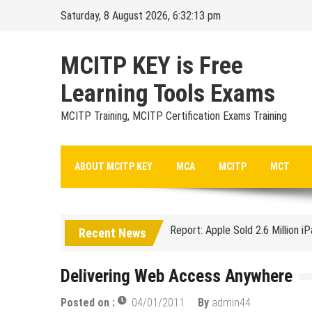
Skip
Saturday, 8 August 2026, 6:32:14 pm
to
content
MCITP KEY is Free
Learning Tools Exams
MCITP Training, MCITP Certification Exams Training
Google Launches Disco, A Grou
ABOUT MCITP KEY
MCA
MCITP
MCT
70-451 Q & A / Study Guide
Report: Apple Sold 2.6 Million i
Recent News
Google could be headed for a Mi
EU Commission enters talks with
Delivering Web Access Anywhere
Managing Start-ups
Posted on :
04/01/2011
By
admin44