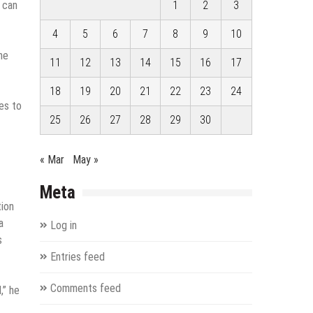
m can
1
2
3
4
5
6
7
8
9
10
ne
11
12
13
14
15
16
17
18
19
20
21
22
23
24
es to
25
26
27
28
29
30
« Mar
May »
Meta
-
tion
a
Log in
s
Entries feed
Comments feed
,” he