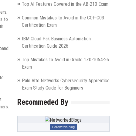
Top AI Features Covered in the AB-210 Exam
ers.
Common Mistakes to Avoid in the COF-C03
rs to
Certification Exam
th
IBM Cloud Pak Business Automation
Certification Guide 2026
dband
Top Mistakes to Avoid in Oracle 1Z0-1054-26
Exam
to
Palo Alto Networks Cybersecurity Apprentice
Exam Study Guide for Beginners
s
Recommeded By
mers.
Follow this blog