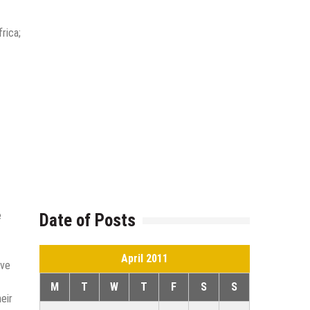
rica;
e
Date of Posts
April 2011
ive
M
T
W
T
F
S
S
eir