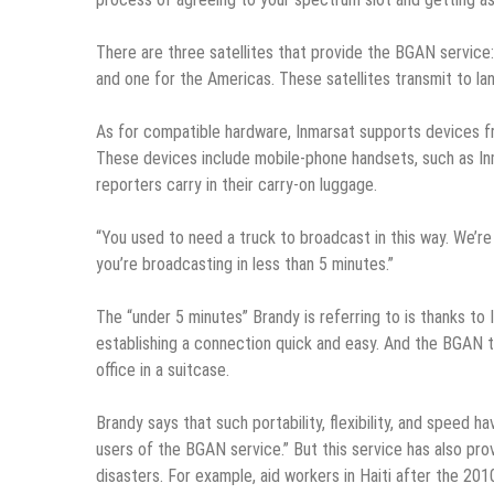
There are three satellites that provide the BGAN service: 
and one for the Americas. These satellites transmit to la
As for compatible hardware, Inmarsat supports devices 
These devices include mobile-phone handsets, such as In
reporters carry in their carry-on luggage.
“You used to need a truck to broadcast in this way. We’re
you’re broadcasting in less than 5 minutes.”
The “under 5 minutes” Brandy is referring to is thanks to
establishing a connection quick and easy. And the BGAN t
office in a suitcase.
Brandy says that such portability, flexibility, and speed
users of the BGAN service.” But this service has also pro
disasters. For example, aid workers in Haiti after the 20