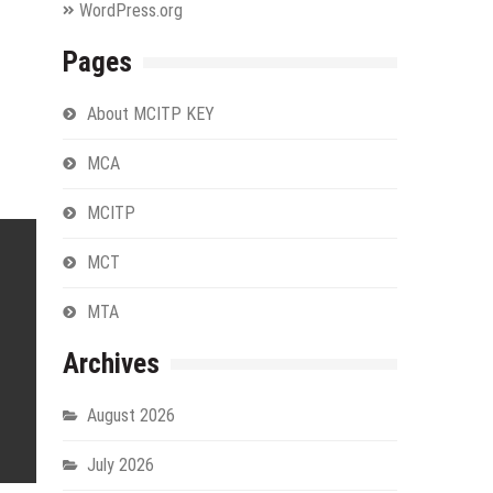
WordPress.org
Pages
About MCITP KEY
MCA
MCITP
MCT
MTA
Archives
August 2026
July 2026