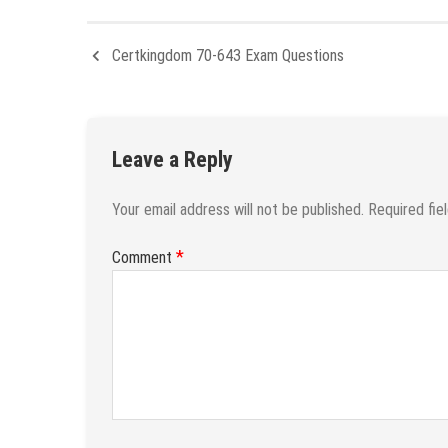
Certkingdom 70-643 Exam Questions
Leave a Reply
Your email address will not be published.
Required fie
*
Comment