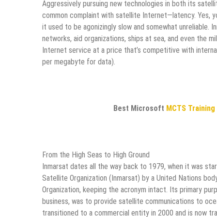
Aggressively pursuing new technologies in both its satel
common complaint with satellite Internet—latency. Yes, yo
it used to be agonizingly slow and somewhat unreliable. 
networks, aid organizations, ships at sea, and even the m
Internet service at a price that’s competitive with inter
per megabyte for data).
Best Microsoft
MCTS Training
From the High Seas to High Ground
Inmarsat dates all the way back to 1979, when it was sta
Satellite Organization (Inmarsat) by a United Nations bod
Organization, keeping the acronym intact. Its primary pu
business, was to provide satellite communications to oce
transitioned to a commercial entity in 2000 and is now 