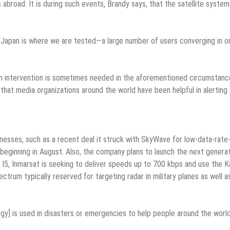
abroad. It is during such events, Brandy says, that the satellite syste
in Japan is where we are tested—a large number of users converging in o
an intervention is sometimes needed in the aforementioned circumstanc
hat media organizations around the world have been helpful in alerting
inesses, such as a recent deal it struck with SkyWave for low-data-rate
, beginning in August. Also, the company plans to launch the next genera
the I5, Inmarsat is seeking to deliver speeds up to 700 kbps and use the K
trum typically reserved for targeting radar in military planes as well a
y] is used in disasters or emergencies to help people around the world