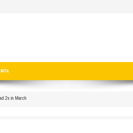
p-Texting Web and… iPhone App?
MTA
Pad 2s in March
crosoft-size anti-trust headache II
 Microsoft for new licenses