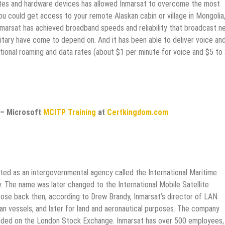
lites and hardware devices has allowed Inmarsat to overcome the most
u could get access to your remote Alaskan cabin or village in Mongolia
Inmarsat has achieved broadband speeds and reliability that broadcast n
ilitary have come to depend on. And it has been able to deliver voice an
national roaming and data rates (about $1 per minute for voice and $5 to
– Microsoft
MCITP Training
at
Certkingdom.com
rted as an intergovernmental agency called the International Maritime
y. The name was later changed to the International Mobile Satellite
rpose back then, according to Drew Brandy, Inmarsat’s director of LAN
an vessels, and later for land and aeronautical purposes. The company
traded on the London Stock Exchange. Inmarsat has over 500 employees,