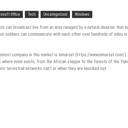
eople are giving birth to what I call an ‘Empire of One’”
e
rosoft Office
Tech
Uncategorized
Windows
ion in Apple App Store Trademark Case
 can broadcast live from an area ravaged by a natural disaster that h
tion soldiers can communicate with each other over hundreds of miles in
Apps
p-Texting Web and… iPhone App?
oremost company in this market is Inmarsat (https://www.inmarsat.com/).
ss where none exists, from the African steppe to the forests of the Yuk
re terrestrial networks can’t or when they are knocked out.