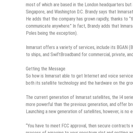
most of which are based in the London headquarters but al
Singapore, and Washington D.C. Brandy says that Inmarsat 
He adds that the company has grown rapidly, thanks to “t
communicate anywhere.” In fact, Brandy adds that Inmarsa
Poles being the exception).
Inmarsat offers a variety of services, include its BGAN 
to ships, and SwiftBroadband for commercial, private, and 
Getting the Message
So how is Inmarsat able to get Internet and voice service 
both its satellite technology and the hardware on the gro
The current generation of Inmarsat satellites, the I4 ser
more powerful than the previous generation, and offer br
Launching a new generation of satellites, however, is no e
“You have to meet FCC approval, then secure contracts wi
process of agreeing to your spectrum slot and getting ass