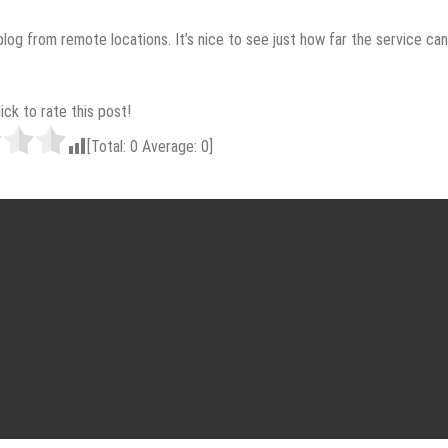
log from remote locations. It’s nice to see just how far the service can
lick to rate this post!
[Total:
0
Average:
0
]