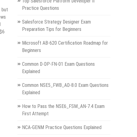
Top Salesforce Platform Developer II
Practice Questions
, but
ews
Salesforce Strategy Designer Exam
d
Preparation Tips for Beginners
 $6
Microsoft AB-620 Certification Roadmap for
Beginners
Common D-DP-FN-01 Exam Questions
Explained
Common NSE5_FWB_AD-8.0 Exam Questions
Explained
How to Pass the NSE6_FSM_AN-7.4 Exam
First Attempt
NCA-GENM Practice Questions Explained