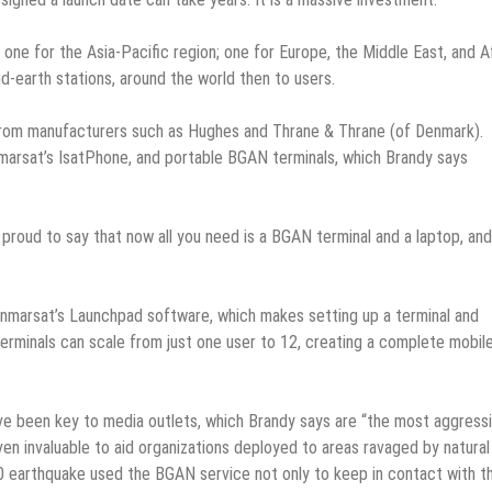
one for the Asia-Pacific region; one for Europe, the Middle East, and Af
nd-earth stations, around the world then to users.
from manufacturers such as Hughes and Thrane & Thrane (of Denmark).
marsat’s IsatPhone, and portable BGAN terminals, which Brandy says
 proud to say that now all you need is a BGAN terminal and a laptop, and
 Inmarsat’s Launchpad software, which makes setting up a terminal and
erminals can scale from just one user to 12, creating a complete mobil
 have been key to media outlets, which Brandy says are “the most aggress
ven invaluable to aid organizations deployed to areas ravaged by natural
10 earthquake used the BGAN service not only to keep in contact with th