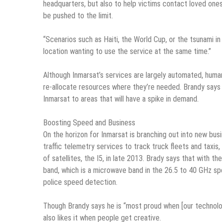
headquarters, but also to help victims contact loved ones 
be pushed to the limit.
“Scenarios such as Haiti, the World Cup, or the tsunami 
location wanting to use the service at the same time.”
Although Inmarsat’s services are largely automated, hum
re-allocate resources where they’re needed. Brandy says t
Inmarsat to areas that will have a spike in demand.
Boosting Speed and Business
On the horizon for Inmarsat is branching out into new bus
traffic telemetry services to track truck fleets and taxis
of satellites, the I5, in late 2013. Brady says that with 
band, which is a microwave band in the 26.5 to 40 GHz spec
police speed detection.
Though Brandy says he is “most proud when [our technolog
also likes it when people get creative.