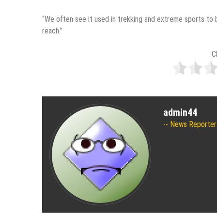
“We often see it used in trekking and extreme sports to b
reach.”
C
admin44
News Reporter