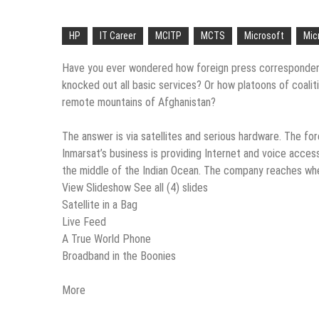
“Across the world, thousands of p
Delivering Web Access Anywher
HP
IT Career
MCITP
MCTS
Microsoft
Mic
Microsoft Files Another Object
Have you ever wondered how foreign press correspondents
knocked out all basic services? Or how platoons of coali
The Most Controversial iPhone 
remote mountains of Afghanistan?
Google Launches Disco, A Grou
The answer is via satellites and serious hardware. The f
70-451 Q & A / Study Guide
Inmarsat’s business is providing Internet and voice acce
the middle of the Indian Ocean. The company reaches whe
View Slideshow See all (4) slides
Satellite in a Bag
Live Feed
A True World Phone
Broadband in the Boonies
More