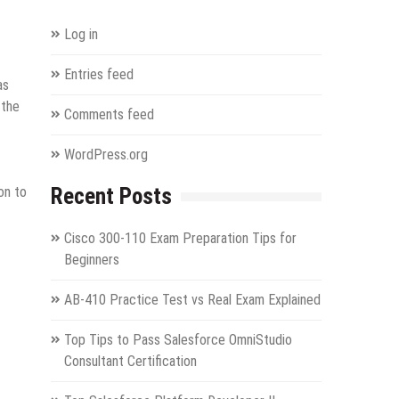
Log in
Entries feed
as
 the
Comments feed
WordPress.org
on to
Recent Posts
Cisco 300-110 Exam Preparation Tips for
Beginners
AB-410 Practice Test vs Real Exam Explained
Top Tips to Pass Salesforce OmniStudio
Consultant Certification