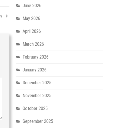
June 2026
ps
May 2026
April 2026
March 2026
February 2026
January 2026
December 2025
November 2025
October 2025
September 2025