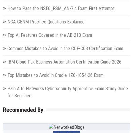
How to Pass the NSE6_FSM_AN-7.4 Exam First Attempt
NCA-GENM Practice Questions Explained
Top AI Features Covered in the AB-210 Exam
Common Mistakes to Avoid in the COF-C03 Certification Exam
IBM Cloud Pak Business Automation Certification Guide 2026
Top Mistakes to Avoid in Oracle 1Z0-1054-26 Exam
Palo Alto Networks Cybersecurity Apprentice Exam Study Guide
for Beginners
Recommeded By