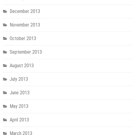
December 2013
November 2013
October 2013
September 2013
August 2013
July 2013
June 2013
May 2013
April 2013
March 2013