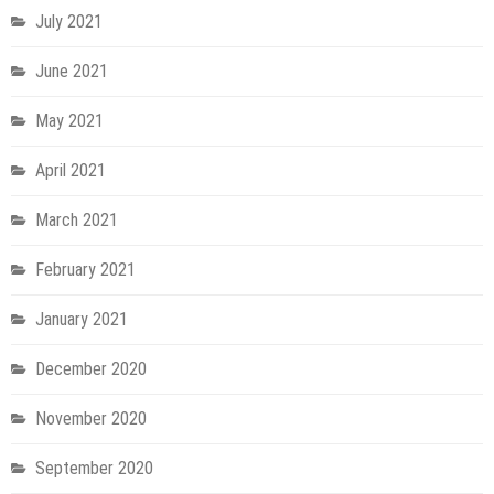
July 2021
June 2021
May 2021
April 2021
March 2021
February 2021
January 2021
December 2020
November 2020
September 2020