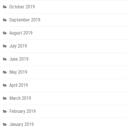
October 2019
September 2019
August 2019
July 2019
June 2019
May 2019
April 2019
March 2019
February 2019
January 2019