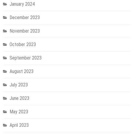
January 2024
December 2023
November 2023
October 2023
September 2023
August 2023
July 2023
June 2023
May 2023
April 2023