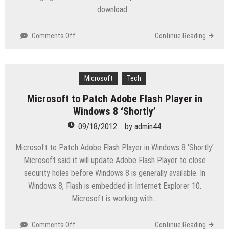
download…
on
Comments Off
Continue Reading
Microsoft
Urges
Users
to
Microsoft
Tech
Patch
Microsoft to Patch Adobe Flash Player in
Internet
Windows 8 ‘Shortly’
Explorer
Flaw
09/18/2012
by
admin44
Microsoft to Patch Adobe Flash Player in Windows 8 ‘Shortly’
Microsoft said it will update Adobe Flash Player to close
security holes before Windows 8 is generally available. In
Windows 8, Flash is embedded in Internet Explorer 10.
Microsoft is working with…
on
Comments Off
Continue Reading