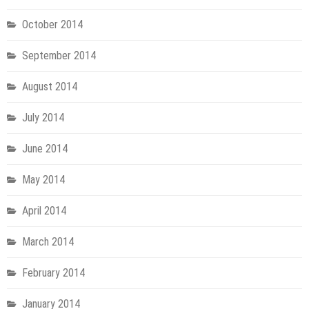
October 2014
September 2014
August 2014
July 2014
June 2014
May 2014
April 2014
March 2014
February 2014
January 2014