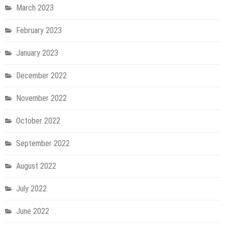
March 2023
February 2023
January 2023
December 2022
November 2022
October 2022
September 2022
August 2022
July 2022
June 2022