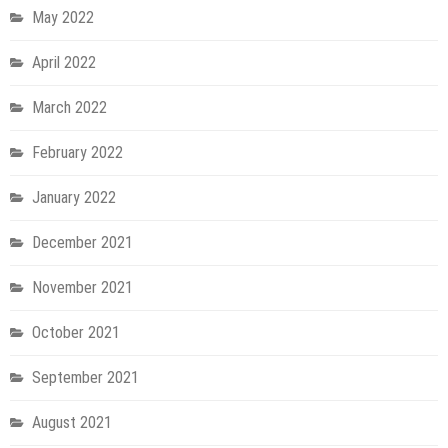
May 2022
April 2022
March 2022
February 2022
January 2022
December 2021
November 2021
October 2021
September 2021
August 2021