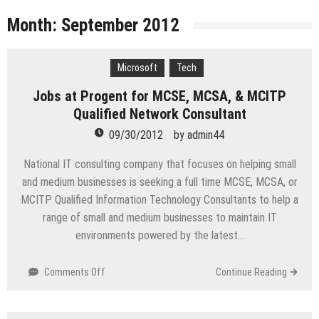
licenses
Managing Start-ups
Month:
September 2012
“Across the world, thousands of people are giving
birth to what I call an ‘Empire of One’”
Microsoft
Tech
Delivering Web Access Anywhere
Jobs at Progent for MCSE, MCSA, & MCITP
Microsoft Files Another Objection in Apple App
Qualified Network Consultant
Store Trademark Case
The Most Controversial iPhone Apps
09/30/2012
by
admin44
Google Launches Disco, A Group-Texting Web and…
National IT consulting company that focuses on helping small
iPhone App?
and medium businesses is seeking a full time MCSE, MCSA, or
70-451 Q & A / Study Guide
MCITP Qualified Information Technology Consultants to help a
range of small and medium businesses to maintain IT
environments powered by the latest…
on
Comments Off
Continue Reading
Jobs
at
Progent