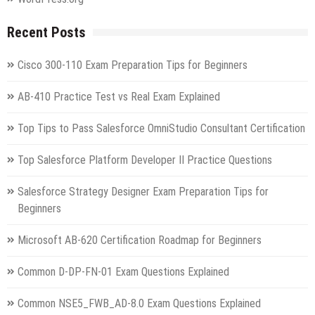
Recent Posts
Cisco 300-110 Exam Preparation Tips for Beginners
AB-410 Practice Test vs Real Exam Explained
Top Tips to Pass Salesforce OmniStudio Consultant Certification
Top Salesforce Platform Developer II Practice Questions
Salesforce Strategy Designer Exam Preparation Tips for
Beginners
Microsoft AB-620 Certification Roadmap for Beginners
Common D-DP-FN-01 Exam Questions Explained
Common NSE5_FWB_AD-8.0 Exam Questions Explained