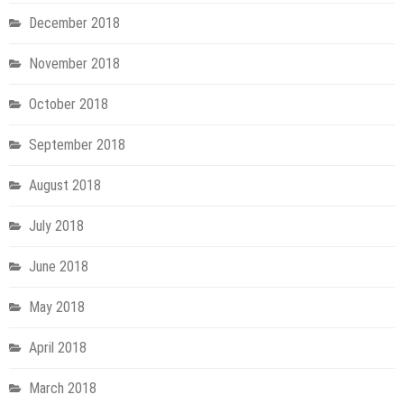
December 2018
November 2018
October 2018
September 2018
August 2018
July 2018
June 2018
May 2018
April 2018
March 2018