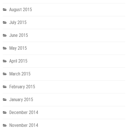
August 2015
July 2015
June 2015
May 2015
April 2015
March 2015
February 2015
January 2015
December 2014
November 2014