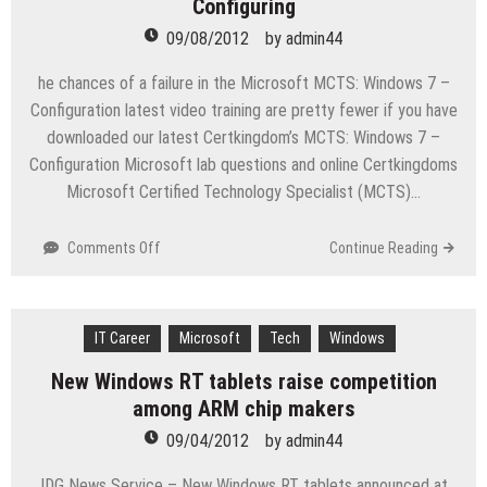
Configuring
573
09/08/2012
by
admin44
Exam
study
he chances of a failure in the Microsoft MCTS: Windows 7 –
guide
Configuration latest video training are pretty fewer if you have
downloaded our latest Certkingdom’s MCTS: Windows 7 –
Configuration Microsoft lab questions and online Certkingdoms
Microsoft Certified Technology Specialist (MCTS)…
on
Comments Off
Continue Reading
Microsoft
MCTS
Microsoft
IT Career
Certified
Microsoft
Tech
Windows
Technology
New Windows RT tablets raise competition
Specialist
among ARM chip makers
(MCTS)
Windows
09/04/2012
by
admin44
7
–
IDG News Service – New Windows RT tablets announced at