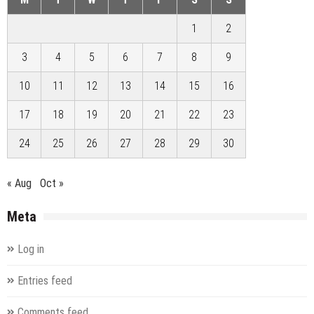
1
2
3
4
5
6
7
8
9
10
11
12
13
14
15
16
17
18
19
20
21
22
23
24
25
26
27
28
29
30
« Aug
Oct »
Meta
Log in
Entries feed
Comments feed