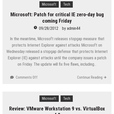
for
Microsoft
Tech
MCSE,
Microsoft: Patch for critical IE zero-day bug
MCSA,
coming Friday
&
MCITP
09/28/2012
by
admin44
Qualified
Network
In the meantime, Microsoft releases stopgap measure that
Consultant
protects Internet Explorer against attacks Microsoft on
Wednesday released a stopgap defense that protects Internet
Explorer (IE) against attacks until the company issues a patch
on Friday. The update will fix five flaws, including…
on
Comments Off
Continue Reading
Microsoft:
Patch
for
critical
Microsoft
Tech
IE
Review: VMware Workstation 9 vs. VirtualBox
zero-