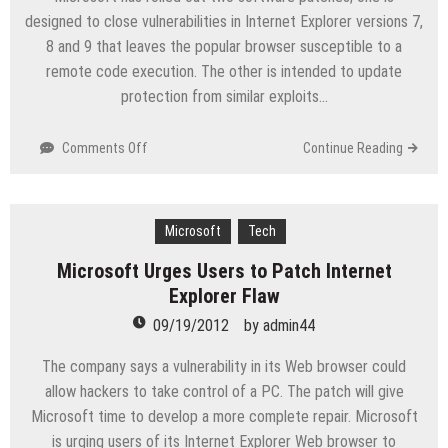
designed to close vulnerabilities in Internet Explorer versions 7,
8 and 9 that leaves the popular browser susceptible to a
remote code execution. The other is intended to update
protection from similar exploits…
on
Comments Off
Continue Reading
Microsoft
Issues
Two
Unscheduled
Microsoft
Tech
Patches
Microsoft Urges Users to Patch Internet
For
Explorer Flaw
IE,
Adobe
09/19/2012
by
admin44
Flash
The company says a vulnerability in its Web browser could
allow hackers to take control of a PC. The patch will give
Microsoft time to develop a more complete repair. Microsoft
is urging users of its Internet Explorer Web browser to