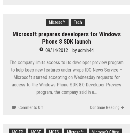
Microsoft
to
Patch
Adobe
Microsoft
Tech
Flash
Microsoft prepares developers for Windows
Player
Phone 8 SDK launch
in
Windows
09/14/2012
by
admin44
8
‘Shortly’
The company limits access to its developer preview program
to help keep new features under wraps IDG News Service –
Microsoft started accepting on Wednesday requests for
access to the Windows Phone SDK 8.0 Developer Preview
program, the company said in a…
on
Comments Off
Continue Reading
Microsoft
prepares
developers
MCITP
MCSE
for
MCTS
Microsoft
Microsoft Office