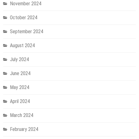
November 2024
October 2024
September 2024
August 2024
July 2024
June 2024
May 2024
April 2024
March 2024
February 2024