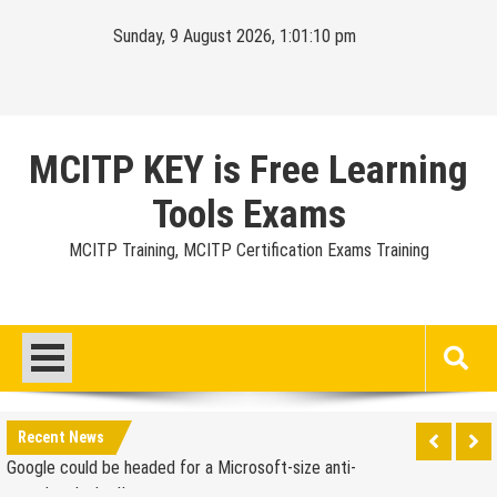
Skip
Sunday, 9 August 2026, 1:01:11 pm
to
content
MCITP KEY is Free Learning
Tools Exams
MCITP Training, MCITP Certification Exams Training
Google Launches Disco, A Group-Texting Web and…
iPhone App?
70-451 Q & A / Study Guide
Report: Apple Sold 2.6 Million iPad 2s in March
Google could be headed for a Microsoft-size anti-
Recent News
trust headache II
EU Commission enters talks with Microsoft for new