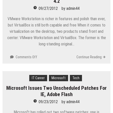
4.2
day
bug
09/27/2012
by
admin44
coming
Friday
VMware Workstation is richer in features and polish than ever,
but VirtualBox is still both capable and free When it comes to
virtualization on the desktop, two products stand front and
center: VMware Workstation and VirtualBox. The former is the
long-standing original…
on
Comments Off
Continue Reading
Review:
VMware
Workstation
IT Career
9
Microsoft
Tech
vs.
Microsoft Issues Two Unscheduled Patches For
VirtualBox
IE, Adobe Flash
4.2
09/23/2012
by
admin44
Microsoft has rolled out two software patches; one is