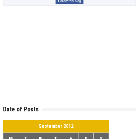
Follow this blog
Date of Posts
September 2012
M
T
W
T
F
S
S