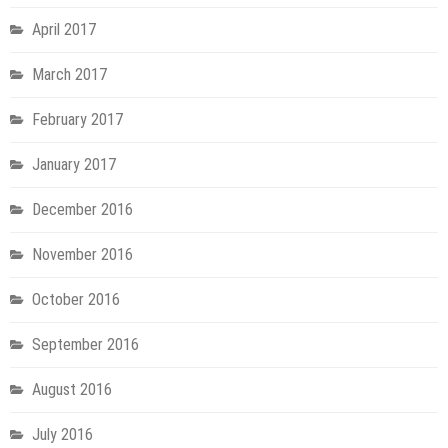
April 2017
March 2017
February 2017
January 2017
December 2016
November 2016
October 2016
September 2016
August 2016
July 2016