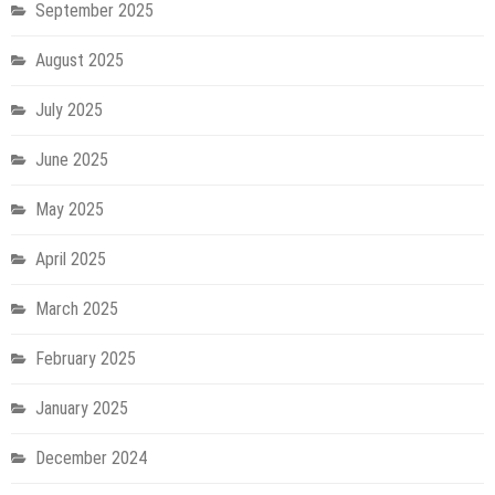
September 2025
August 2025
July 2025
June 2025
May 2025
April 2025
March 2025
February 2025
January 2025
December 2024