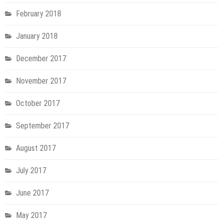
February 2018
January 2018
December 2017
November 2017
October 2017
September 2017
August 2017
July 2017
June 2017
May 2017