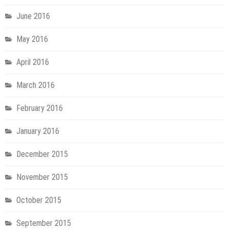
June 2016
May 2016
April 2016
March 2016
February 2016
January 2016
December 2015
November 2015
October 2015
September 2015