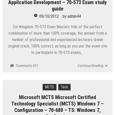
Application Development – 70-573 Exam study
myITcertificationlabs
Bundle
guide
09/10/2012
by
admin44
Certkingdom 70-573 Exam Masters title of the perfect
combination of more than 100% coverage, the answer from a
number of professional and experienced lecturers drawn
original crack, 100% correct, as long as you use the exam site
to participate in 70-573 exams,…
on
Comments Off
Continue Reading
Microsoft
TS:
Microsoft
SharePoint
MCTS
Tech
2010,
Microsoft MCTS Microsoft Certified
Application
Technology Specialist (MCTS) Windows 7 –
Development
–
Configuration – 70-680 – TS: Windows 7,
70-