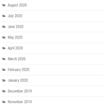
August 2020
July 2020
June 2020
May 2020
April 2020
March 2020
February 2020
January 2020
December 2019
November 2019