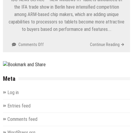
Configuration
the IFA trade show in Berlin have intensified competition
–
among ARM-based chip makers, which are adding unique
70-
capabilities to processors so tablets become more attractive
680
–
to buyers based on performance and features….
TS:
Windows
on
Comments Off
Continue Reading
7,
New
Configuring
Windows
RT
tablets
raise
Meta
competition
among
Log in
ARM
chip
Entries feed
makers
Comments feed
WordPress.org