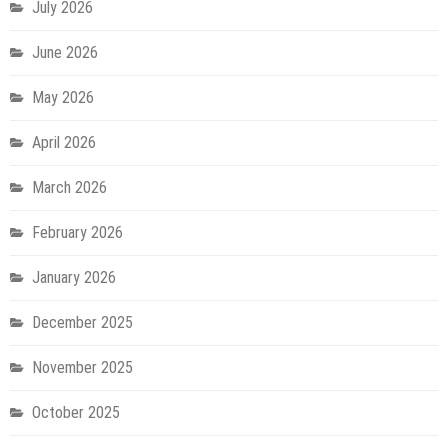
July 2026
June 2026
May 2026
April 2026
March 2026
February 2026
January 2026
December 2025
November 2025
October 2025