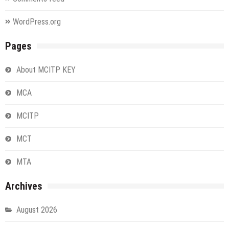
WordPress.org
Pages
About MCITP KEY
MCA
MCITP
MCT
MTA
Archives
August 2026