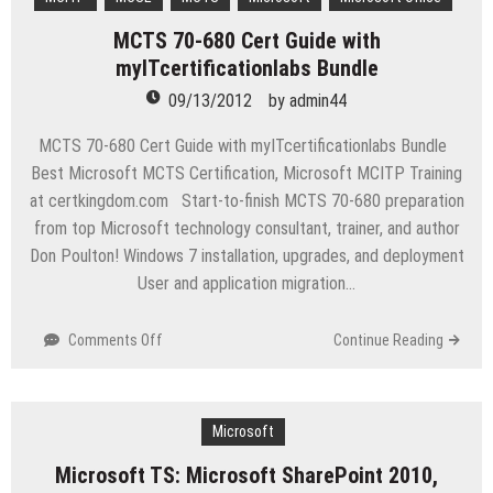
Windows
MCTS 70-680 Cert Guide with
Phone
myITcertificationlabs Bundle
8
SDK
09/13/2012
by
admin44
launch
MCTS 70-680 Cert Guide with myITcertificationlabs Bundle
Best Microsoft MCTS Certification, Microsoft MCITP Training
at certkingdom.com Start-to-finish MCTS 70-680 preparation
from top Microsoft technology consultant, trainer, and author
Don Poulton! Windows 7 installation, upgrades, and deployment
User and application migration…
on
Comments Off
Continue Reading
MCTS
70-
680
Cert
Microsoft
Guide
Microsoft TS: Microsoft SharePoint 2010,
with