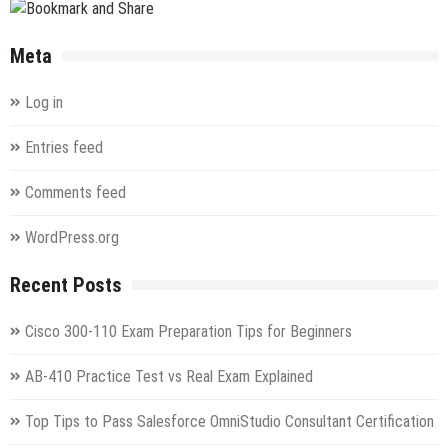
Meta
Log in
Entries feed
Comments feed
WordPress.org
Recent Posts
Cisco 300-110 Exam Preparation Tips for Beginners
AB-410 Practice Test vs Real Exam Explained
Top Tips to Pass Salesforce OmniStudio Consultant Certification