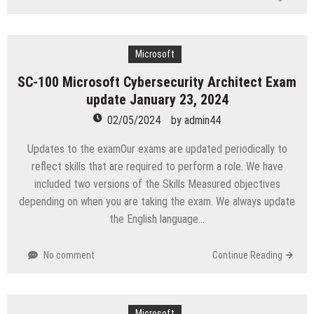
Microsoft
SC-100 Microsoft Cybersecurity Architect Exam
update January 23, 2024
02/05/2024
by
admin44
Updates to the examOur exams are updated periodically to
reflect skills that are required to perform a role. We have
included two versions of the Skills Measured objectives
depending on when you are taking the exam. We always update
the English language…
No comment
Continue Reading
Microsoft