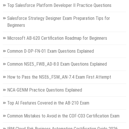
Top Salesforce Platform Developer II Practice Questions
Salesforce Strategy Designer Exam Preparation Tips for
Beginners
Microsoft AB-620 Certification Roadmap for Beginners
Common D-DP-FN-01 Exam Questions Explained
Common NSE5_FWB_AD-8.0 Exam Questions Explained
How to Pass the NSE6_FSM_AN-7.4 Exam First Attempt
NCA-GENM Practice Questions Explained
Top AI Features Covered in the AB-210 Exam
Common Mistakes to Avoid in the COF-C03 Certification Exam
IBM Cloud Pak Business Automation Certification Guide 2026