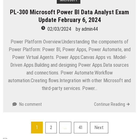
PL-300 Microsoft Power BI Data Analyst Exam
Update February 6, 2024
02/03/2024
by
admin44
Power Platform Overview:Understanding the components of
Power Platform: Power BI, Power Apps, Power Automate, and
Power Virtual Agents. Power Apps:Canvas Apps vs. Model-
Driven Apps.Building and designing Power Apps.Data sources
and connections. Power Automate:Workflow
automation.Creating flows.Integration with other Microsoft and
third-party services. Power…
No comment
Continue Reading
Posts
1
…
2
41
Next
pagination