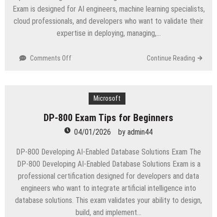
Exam is designed for AI engineers, machine learning specialists,
cloud professionals, and developers who want to validate their
expertise in deploying, managing,…
on
Comments Off
Continue Reading
Complete
Microsoft
AI-
300
Microsoft
Preparation
DP-800 Exam Tips for Beginners
Roadmap
04/01/2026
by
admin44
DP-800 Developing AI-Enabled Database Solutions Exam The
DP-800 Developing AI-Enabled Database Solutions Exam is a
professional certification designed for developers and data
engineers who want to integrate artificial intelligence into
database solutions. This exam validates your ability to design,
build, and implement…