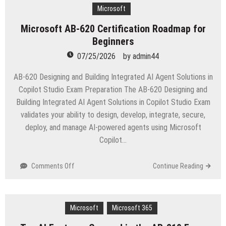
Test
Microsoft
vs
Microsoft AB-620 Certification Roadmap for
Real
Beginners
Exam
Explained
07/25/2026
by
admin44
AB-620 Designing and Building Integrated AI Agent Solutions in
Copilot Studio Exam Preparation The AB-620 Designing and
Building Integrated AI Agent Solutions in Copilot Studio Exam
validates your ability to design, develop, integrate, secure,
deploy, and manage AI-powered agents using Microsoft
Copilot…
on
Comments Off
Continue Reading
Microsoft
AB-
620
Microsoft
Certification
Microsoft 365
Roadmap