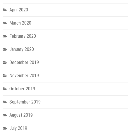
April 2020
March 2020
February 2020
January 2020
December 2019
November 2019
October 2019
September 2019
August 2019
July 2019