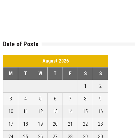
Date of Posts
August 2026
M
T
W
T
F
S
S
1
2
3
4
5
6
7
8
9
10
11
12
13
14
15
16
17
18
19
20
21
22
23
24
25
26
27
28
29
30