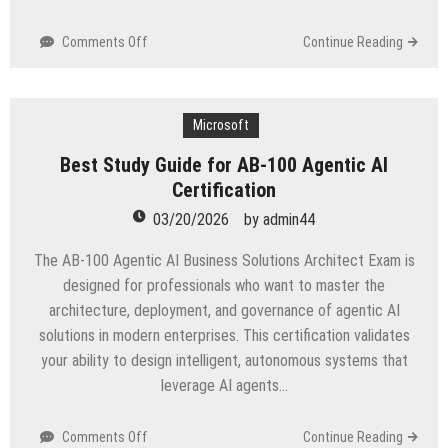
on
Comments Off
Continue Reading
DP-
800
Exam
Tips
Microsoft
for
Best Study Guide for AB-100 Agentic AI
Beginners
Certification
03/20/2026
by
admin44
The AB-100 Agentic AI Business Solutions Architect Exam is
designed for professionals who want to master the
architecture, deployment, and governance of agentic AI
solutions in modern enterprises. This certification validates
your ability to design intelligent, autonomous systems that
leverage AI agents…
on
Comments Off
Continue Reading