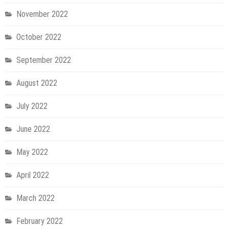
November 2022
October 2022
September 2022
August 2022
July 2022
June 2022
May 2022
April 2022
March 2022
February 2022