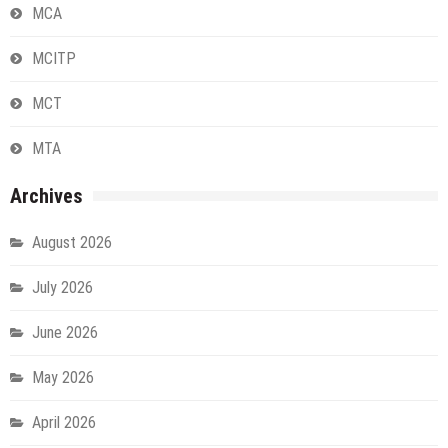
MCA
MCITP
MCT
MTA
Archives
August 2026
July 2026
June 2026
May 2026
April 2026