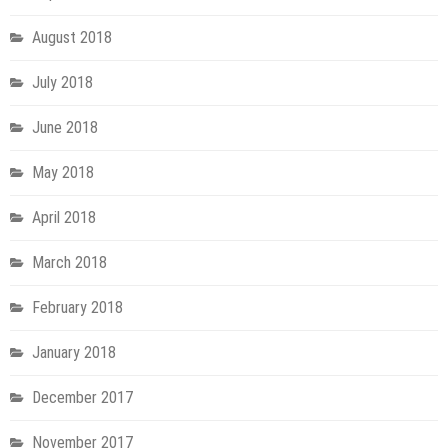
August 2018
July 2018
June 2018
May 2018
April 2018
March 2018
February 2018
January 2018
December 2017
November 2017