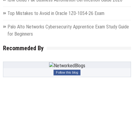
Top Mistakes to Avoid in Oracle 1Z0-1054-26 Exam
Palo Alto Networks Cybersecurity Apprentice Exam Study Guide
for Beginners
Recommeded By
Follow this blog