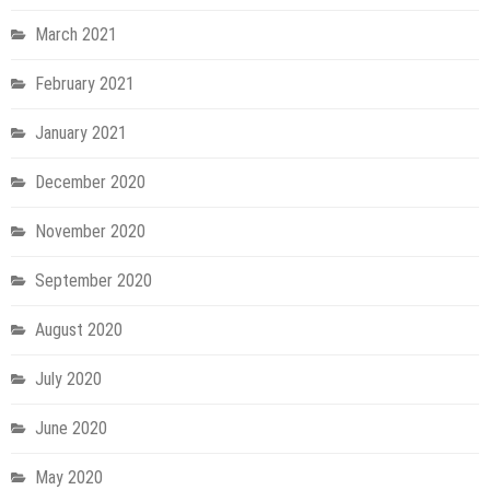
March 2021
February 2021
January 2021
December 2020
November 2020
September 2020
August 2020
July 2020
June 2020
May 2020