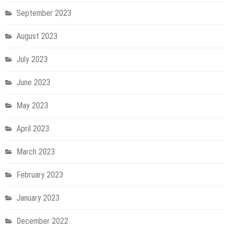
September 2023
August 2023
July 2023
June 2023
May 2023
April 2023
March 2023
February 2023
January 2023
December 2022