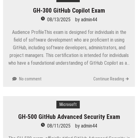
GH-300 GitHub Copilot Exam
08/13/2025
by
admin44
Audience ProfileThis exam is designed for individuals in the
field of software development who are proficient in using
GitHub, including software developers, administrators, and
project managers. This certification is intended for individuals
who have a foundational understanding of GitHub Copilot as a…
No comment
Continue Reading
Microsoft
GH-500 GitHub Advanced Security Exam
08/11/2025
by
admin44