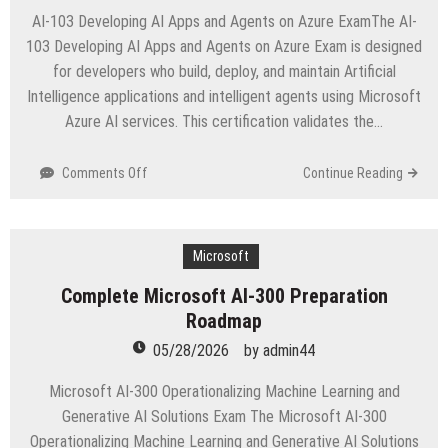
AI-103 Developing AI Apps and Agents on Azure ExamThe AI-
103 Developing AI Apps and Agents on Azure Exam is designed
for developers who build, deploy, and maintain Artificial
Intelligence applications and intelligent agents using Microsoft
Azure AI services. This certification validates the…
on
Comments Off
Continue Reading
AI-
103
Certification
Roadmap
Microsoft
for
Complete Microsoft AI-300 Preparation
Azure
Roadmap
AI
Developers
05/28/2026
by
admin44
Microsoft AI-300 Operationalizing Machine Learning and
Generative AI Solutions Exam The Microsoft AI-300
Operationalizing Machine Learning and Generative AI Solutions