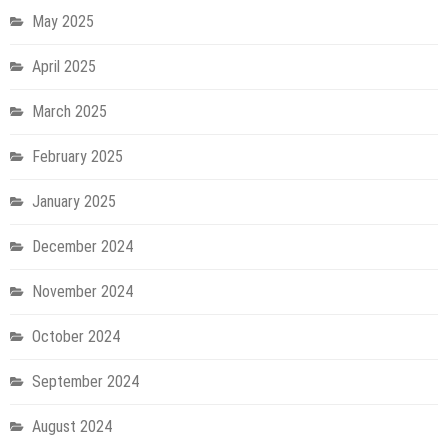
May 2025
April 2025
March 2025
February 2025
January 2025
December 2024
November 2024
October 2024
September 2024
August 2024