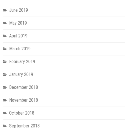
June 2019
May 2019
April 2019
March 2019
February 2019
January 2019
December 2018
November 2018
October 2018
September 2018