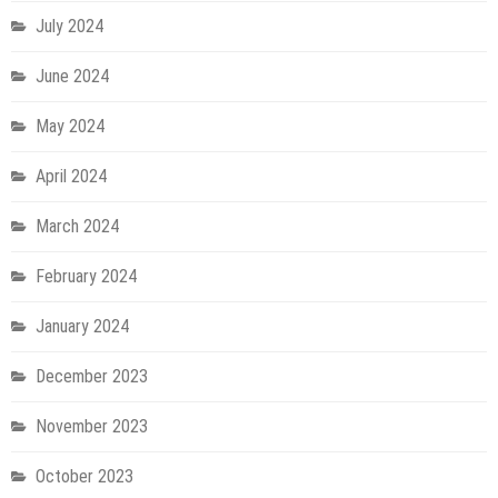
July 2024
June 2024
May 2024
April 2024
March 2024
February 2024
January 2024
December 2023
November 2023
October 2023