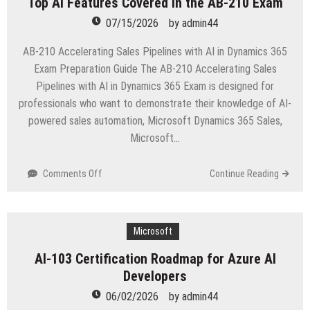
Top AI Features Covered in the AB-210 Exam
for
Beginners
07/15/2026
by
admin44
AB-210 Accelerating Sales Pipelines with AI in Dynamics 365
Exam Preparation Guide The AB-210 Accelerating Sales
Pipelines with AI in Dynamics 365 Exam is designed for
professionals who want to demonstrate their knowledge of AI-
powered sales automation, Microsoft Dynamics 365 Sales,
Microsoft…
on
Comments Off
Continue Reading
Top
AI
Features
Covered
Microsoft
in
AI-103 Certification Roadmap for Azure AI
the
Developers
AB-
210
06/02/2026
by
admin44
Exam