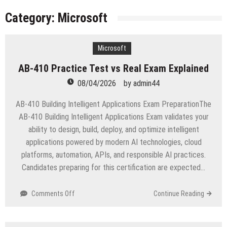
licenses
Managing Start-ups
Category:
Microsoft
“Across the world, thousands of people are giving
birth to what I call an ‘Empire of One’”
Microsoft
Delivering Web Access Anywhere
AB-410 Practice Test vs Real Exam Explained
Microsoft Files Another Objection in Apple App
Store Trademark Case
08/04/2026
by
admin44
The Most Controversial iPhone Apps
AB-410 Building Intelligent Applications Exam PreparationThe
Google Launches Disco, A Group-Texting Web and…
AB-410 Building Intelligent Applications Exam validates your
iPhone App?
ability to design, build, deploy, and optimize intelligent
70-451 Q & A / Study Guide
applications powered by modern AI technologies, cloud
platforms, automation, APIs, and responsible AI practices.
Candidates preparing for this certification are expected…
on
Comments Off
Continue Reading
AB-
410
Practice