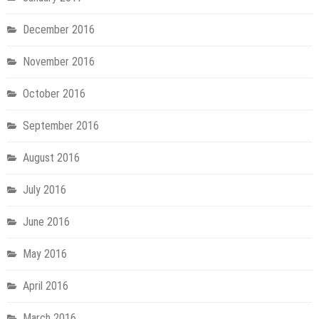
December 2016
November 2016
October 2016
September 2016
August 2016
July 2016
June 2016
May 2016
April 2016
March 2016