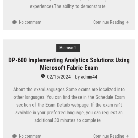
experience).The ability to demonstrate…
No comment
Continue Reading
Microsoft
DP-600 Implementing Analytics Solutions Using
Microsoft Fabric Exam
02/15/2024
by
admin44
About the examLanguages Some exams are localized into
other languages. You can find these in the Schedule Exam
section of the Exam Details webpage. If the exam isn’t
available in your preferred language, you can request an
additional 30 minutes to complete…
No comment
Continue Reading