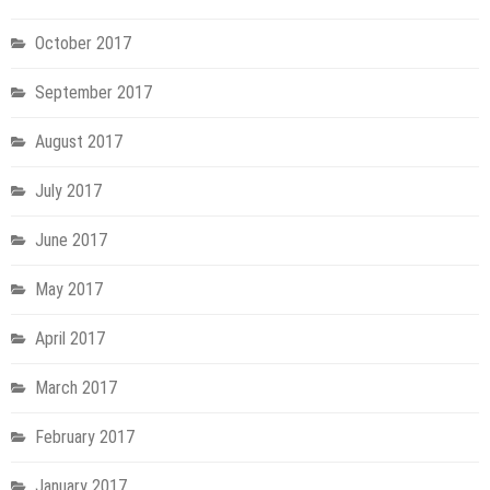
October 2017
September 2017
August 2017
July 2017
June 2017
May 2017
April 2017
March 2017
February 2017
January 2017