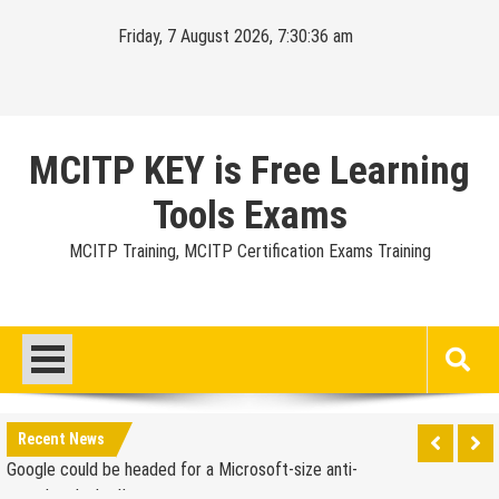
Skip
Friday, 7 August 2026, 7:30:37 am
to
content
MCITP KEY is Free Learning
Tools Exams
MCITP Training, MCITP Certification Exams Training
Google Launches Disco, A Group-Texting Web and…
iPhone App?
70-451 Q & A / Study Guide
Report: Apple Sold 2.6 Million iPad 2s in March
Google could be headed for a Microsoft-size anti-
Recent News
trust headache II
EU Commission enters talks with Microsoft for new