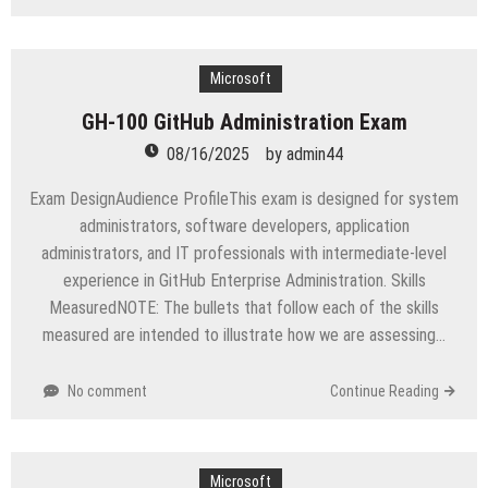
Best
Study
Guide
for
Microsoft
AB-
GH-100 GitHub Administration Exam
100
Agentic
08/16/2025
by
admin44
AI
Certification
Exam DesignAudience ProfileThis exam is designed for system
administrators, software developers, application
administrators, and IT professionals with intermediate-level
experience in GitHub Enterprise Administration. Skills
MeasuredNOTE: The bullets that follow each of the skills
measured are intended to illustrate how we are assessing…
No comment
Continue Reading
Microsoft