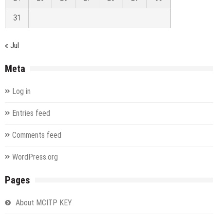
31
« Jul
Meta
Log in
Entries feed
Comments feed
WordPress.org
Pages
About MCITP KEY