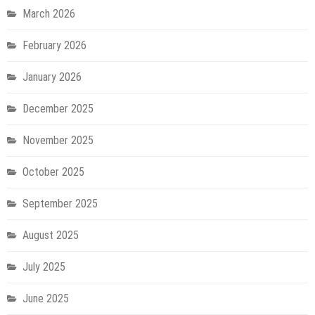
March 2026
February 2026
January 2026
December 2025
November 2025
October 2025
September 2025
August 2025
July 2025
June 2025