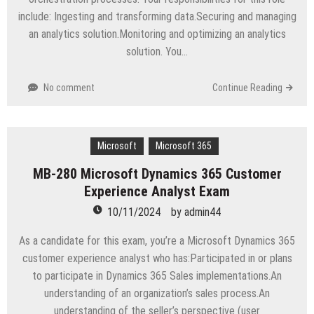
include: Ingesting and transforming data.Securing and managing
an analytics solution.Monitoring and optimizing an analytics
solution. You…
No comment
Continue Reading
Microsoft
Microsoft 365
MB-280 Microsoft Dynamics 365 Customer
Experience Analyst Exam
10/11/2024
by
admin44
As a candidate for this exam, you’re a Microsoft Dynamics 365
customer experience analyst who has:Participated in or plans
to participate in Dynamics 365 Sales implementations.An
understanding of an organization’s sales process.An
understanding of the seller’s perspective (user