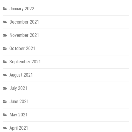
January 2022
December 2021
November 2021
October 2021
September 2021
August 2021
July 2021
June 2021
May 2021
April 2021