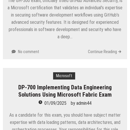
The GH-500 exam, officially titled GitHub Advanced Security, is
a Microsoft certification that validates an individual’s expertise
in securing software development workflows using GitHub’s
advanced security features. It is designed for experienced
professionals in software development and security who have
a deep…
No comment
Continue Reading
Microsoft
DP-700 Implementing Data Engineering
Solutions Using Microsoft Fabric Exam
01/09/2025
by
admin44
As a candidate for this exam, you should have subject matter
expertise with data loading patterns, data architectures, and
orchestration processes. Your responsibilities for this role