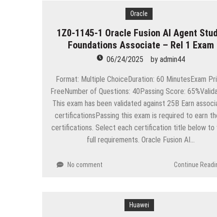
Oracle
1Z0-1145-1 Oracle Fusion AI Agent Stud
Foundations Associate – Rel 1 Exam
06/24/2025
by
admin44
Format: Multiple ChoiceDuration: 60 MinutesExam Pri
FreeNumber of Questions: 40Passing Score: 65%Valida
This exam has been validated against 25B Earn associ
certificationsPassing this exam is required to earn t
certifications. Select each certification title below to
full requirements. Oracle Fusion AI…
No comment
Continue Readi
Huawei