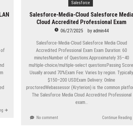
eople are giving birth to what I call an ‘Empire of One’”
Salesforce
 LAN
Salesforce-Media-Cloud Salesforce Medi
e
Cloud Accredited Professional Exam
ion in Apple App Store Trademark Case
06/27/2025
by
admin44
Apps
Salesforce-Media-Cloud Salesforce Media Cloud
 of
Accredited Professional Exam Exam Duration: 60
p-Texting Web and… iPhone App?
minutesNumber of Questions:Approximately 35–40
and
multiple-choice/multiple-select questionsPassing Score
am
Usually around 70%Exam Fee: Varies by region. Typicall
$150–200 USDExam Delivery: Online
ied
proctoredWebassessor (Kryterion) is the common platf
The Salesforce Media Cloud Accredited Professional
exam…
ng
No comment
Continue Reading