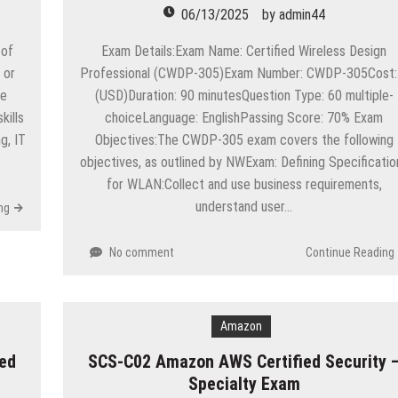
06/13/2025
by
admin44
 of
Exam Details:Exam Name: Certified Wireless Design
 or
Professional (CWDP-305)Exam Number: CWDP-305Cost:
he
(USD)Duration: 90 minutesQuestion Type: 60 multiple-
ills
choiceLanguage: EnglishPassing Score: 70% Exam
g, IT
Objectives:The CWDP-305 exam covers the following
objectives, as outlined by NWExam: Defining Specificatio
for WLAN:Collect and use business requirements,
understand user…
ng
No comment
Continue Reading
Amazon
ed
SCS-C02 Amazon AWS Certified Security 
Specialty Exam