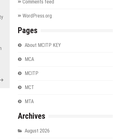
Comments feed
WordPress.org
ty
Pages
About MCITP KEY
n
MCA
MCITP
MCT
MTA
Archives
August 2026