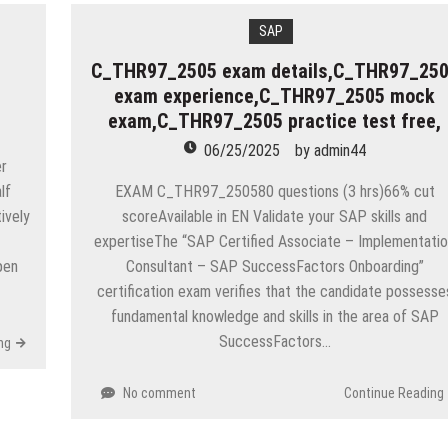
SAP
C_THR97_2505 exam details,C_THR97_25
exam experience,C_THR97_2505 mock
exam,C_THR97_2505 practice test free,
06/25/2025
by
admin44
er
lf
EXAM C_THR97_250580 questions (3 hrs)66% cut
ively
scoreAvailable in EN Validate your SAP skills and
expertiseThe “SAP Certified Associate – Implementati
pen
Consultant – SAP SuccessFactors Onboarding”
certification exam verifies that the candidate possesse
fundamental knowledge and skills in the area of SAP
SuccessFactors…
ng
No comment
Continue Reading