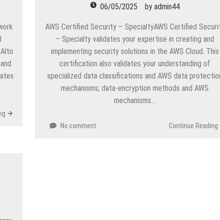
06/05/2025
by
admin44
twork
AWS Certified Security – SpecialtyAWS Certified Securi
d
– Specialty validates your expertise in creating and
 Alto
implementing security solutions in the AWS Cloud. This
 and
certification also validates your understanding of
dates
specialized data classifications and AWS data protectio
mechanisms; data-encryption methods and AWS
mechanisms…
ng
No comment
Continue Reading