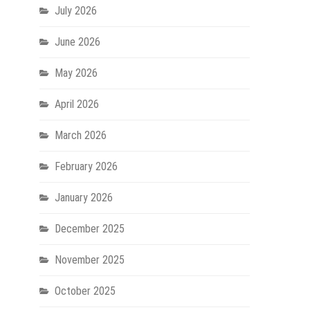
July 2026
June 2026
May 2026
April 2026
March 2026
February 2026
January 2026
December 2025
November 2025
October 2025