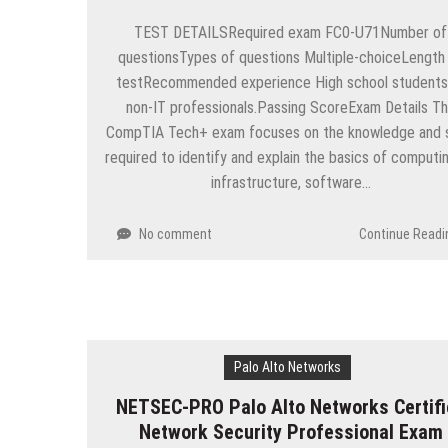
TEST DETAILSRequired exam FC0-U71Number of
questionsTypes of questions Multiple-choiceLength
testRecommended experience High school students
non-IT professionals.Passing ScoreExam Details T
CompTIA Tech+ exam focuses on the knowledge and sk
required to identify and explain the basics of computin
infrastructure, software…
No comment
Continue Readi
Palo Alto Networks
NETSEC-PRO Palo Alto Networks Certifi
Network Security Professional Exam