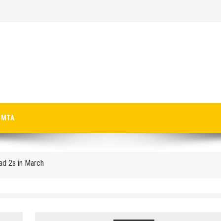
p-Texting Web and… iPhone App?
MTA
Pad 2s in March
crosoft-size anti-trust headache II
 Microsoft for new licenses