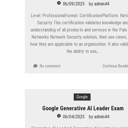
06/09/2025
by
admin44
Level: ProfessionalFormat: CertificationPlatform: Ne
Security This certification validates knowledge an
understanding of all products and services in the Palo
Networks Network Security solution, their use cases,
how they are applicable to an organization. It also vali
the ability to use,…
No comment
Continue Readi
Google
Google Generative AI Leader Exam
06/04/2025
by
admin44