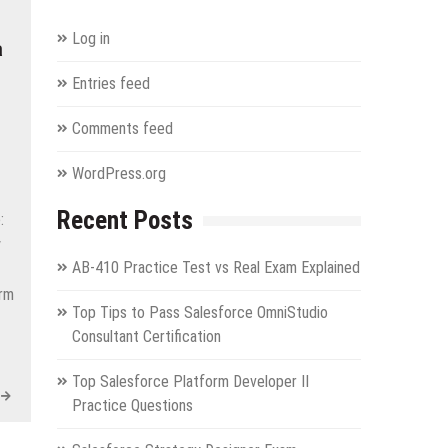
Log in
a
Entries feed
Comments feed
WordPress.org
Recent Posts
:
y
AB-410 Practice Test vs Real Exam Explained
orm
Top Tips to Pass Salesforce OmniStudio
Consultant Certification
Top Salesforce Platform Developer II
Practice Questions