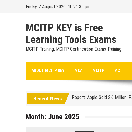
Skip
Friday, 7 August 2026, 10:21:35 pm
to
content
MCITP KEY is Free
Learning Tools Exams
MCITP Training, MCITP Certification Exams Training
Google Launches Disco, A Grou
ABOUT MCITP KEY
MCA
MCITP
MCT
70-451 Q & A / Study Guide
Report: Apple Sold 2.6 Million i
Recent News
Google could be headed for a Mi
EU Commission enters talks with
Month:
June 2025
Managing Start-ups