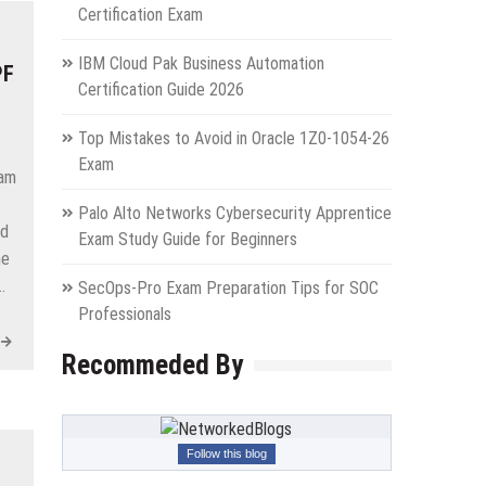
Certification Exam
IBM Cloud Pak Business Automation
PF
Certification Guide 2026
Top Mistakes to Avoid in Oracle 1Z0-1054-26
Exam
xam
Palo Alto Networks Cybersecurity Apprentice
ed
Exam Study Guide for Beginners
he
…
SecOps-Pro Exam Preparation Tips for SOC
Professionals
Recommeded By
Follow this blog