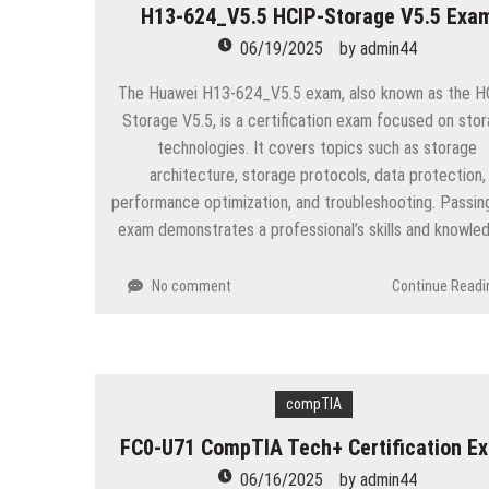
H13-624_V5.5 HCIP-Storage V5.5 Exa
06/19/2025
by
admin44
The Huawei H13-624_V5.5 exam, also known as the H
Storage V5.5, is a certification exam focused on sto
technologies. It covers topics such as storage
architecture, storage protocols, data protection,
performance optimization, and troubleshooting. Passing
exam demonstrates a professional’s skills and knowle
No comment
Continue Readi
compTIA
FC0-U71 CompTIA Tech+ Certification E
06/16/2025
by
admin44