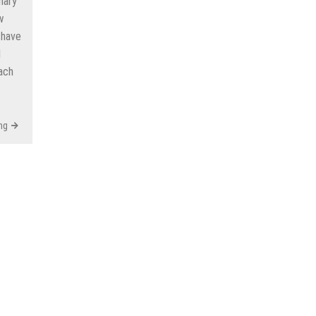
nary
w
 have
I
ach
ng