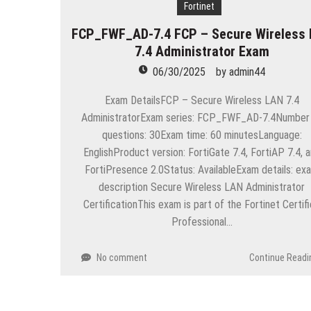
“Across the world, thousands of p
Fortinet
FCP_FWF_AD-7.4 FCP – Secure Wireless
Delivering Web Access Anywher
7.4 Administrator Exam
Microsoft Files Another Object
06/30/2025
by
admin44
The Most Controversial iPhone 
Exam DetailsFCP – Secure Wireless LAN 7.4
AdministratorExam series: FCP_FWF_AD-7.4Number
Google Launches Disco, A Grou
questions: 30Exam time: 60 minutesLanguage:
70-451 Q & A / Study Guide
EnglishProduct version: FortiGate 7.4, FortiAP 7.4, 
FortiPresence 2.0Status: AvailableExam details: ex
description Secure Wireless LAN Administrator
CertificationThis exam is part of the Fortinet Certif
Professional…
No comment
Continue Readi