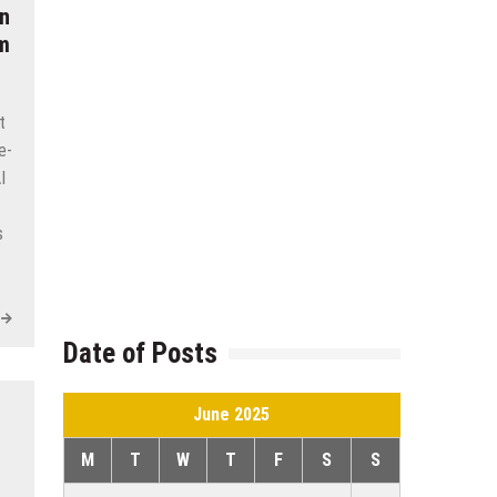
n
am
t
e-
I
s
Date of Posts
June 2025
M
T
W
T
F
S
S