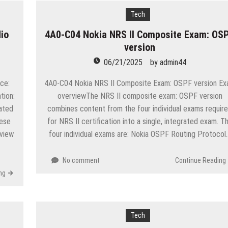
Tech
io
4A0-C04 Nokia NRS II Composite Exam: OS
version
06/21/2025
by
admin44
ce:
4A0-C04 Nokia NRS II Composite Exam: OSPF version E
tion:
overviewThe NRS II composite exam: OSPF version
ated
combines content from the four individual exams requir
hese
for NRS II certification into a single, integrated exam. T
 view
four individual exams are: Nokia OSPF Routing Protocol
No comment
Continue Reading
ng
Tech