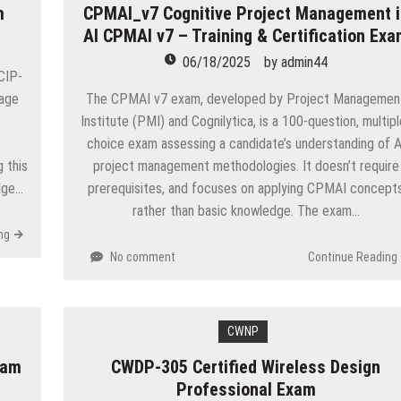
m
CPMAI_v7 Cognitive Project Management i
AI CPMAI v7 – Training & Certification Ex
06/18/2025
by
admin44
CIP-
rage
The CPMAI v7 exam, developed by Project Managemen
Institute (PMI) and Cognilytica, is a 100-question, multipl
choice exam assessing a candidate’s understanding of A
 this
project management methodologies. It doesn’t require
dge…
prerequisites, and focuses on applying CPMAI concept
rather than basic knowledge. The exam…
ng
No comment
Continue Reading
CWNP
xam
CWDP-305 Certified Wireless Design
Professional Exam