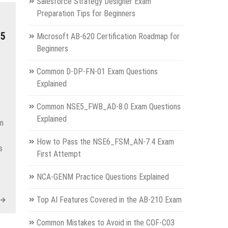
Salesforce Strategy Designer Exam
Preparation Tips for Beginners
05
Microsoft AB-620 Certification Roadmap for
Beginners
Common D-DP-FN-01 Exam Questions
Explained
Common NSE5_FWB_AD-8.0 Exam Questions
Explained
on
How to Pass the NSE6_FSM_AN-7.4 Exam
s
First Attempt
NCA-GENM Practice Questions Explained
Top AI Features Covered in the AB-210 Exam
Common Mistakes to Avoid in the COF-C03