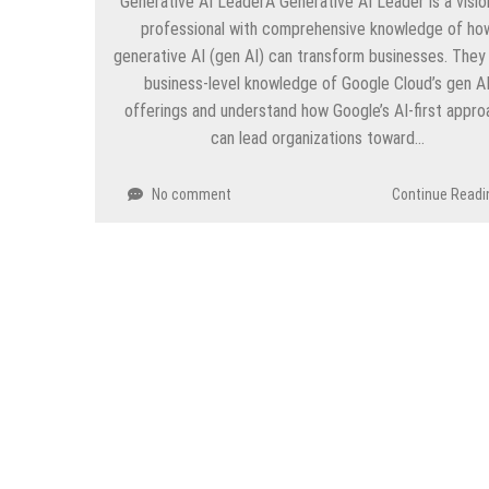
Generative AI LeaderA Generative AI Leader is a visio
professional with comprehensive knowledge of ho
generative AI (gen AI) can transform businesses. They
business-level knowledge of Google Cloud’s gen A
offerings and understand how Google’s AI-first appro
can lead organizations toward…
No comment
Continue Readi