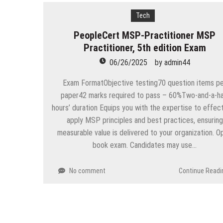
Tech
PeopleCert MSP-Practitioner MSP
Practitioner, 5th edition Exam
06/26/2025
by
admin44
Exam FormatObjective testing70 question items p
paper42 marks required to pass – 60%Two-and-a-ha
hours’ duration Equips you with the expertise to effect
apply MSP principles and best practices, ensuring
measurable value is delivered to your organization. O
book exam. Candidates may use…
No comment
Continue Readi