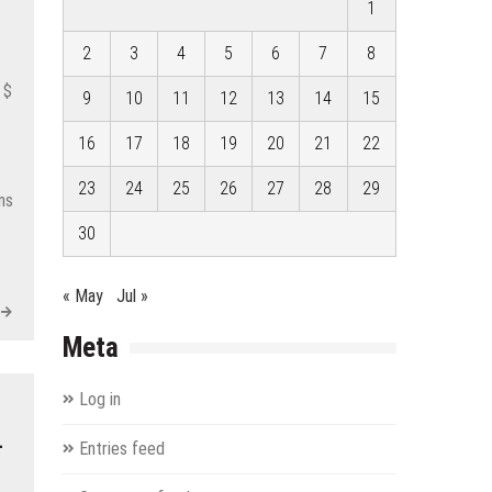
1
2
3
4
5
6
7
8
 $
9
10
11
12
13
14
15
16
17
18
19
20
21
22
23
24
25
26
27
28
29
ns
30
« May
Jul »
Meta
Log in
–
Entries feed