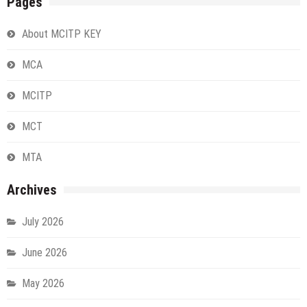
Pages
About MCITP KEY
MCA
MCITP
MCT
MTA
Archives
July 2026
June 2026
May 2026