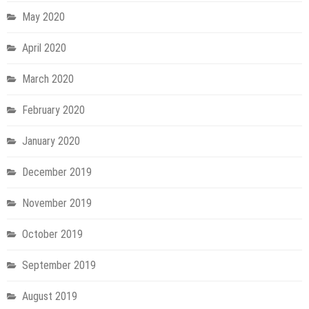
May 2020
April 2020
March 2020
February 2020
January 2020
December 2019
November 2019
October 2019
September 2019
August 2019