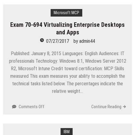
645
IBM
Cognos
Microsoft MCP
10
Exam 70-694 Virtualizing Enterprise Desktops
BI
and Apps
Multidimensional
Author
07/27/2017
by
admin44
Published: January 8, 2015 Languages: English Audiences: IT
professionals Technology: Windows 8.1, Windows Server 2012
R2, Microsoft Intune Credit toward certification: MCP Skills
measured This exam measures your ability to accomplish the
technical tasks listed below. The percentages indicate the
relative weight…
on
Comments Off
Continue Reading
Exam
70-
694
Virtualizing
IBM