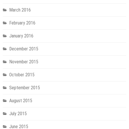
March 2016
February 2016
January 2016
December 2015
November 2015
October 2015
September 2015
August 2015
July 2015
June 2015