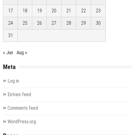
17
18
19
20
21
22
23
24
25
26
27
28
29
30
31
« Jun
Aug »
Meta
Log in
Entries feed
Comments feed
WordPress.org