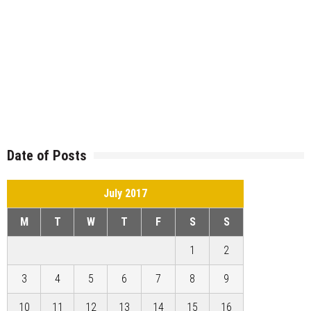
Date of Posts
July 2017
M
T
W
T
F
S
S
1
2
3
4
5
6
7
8
9
10
11
12
13
14
15
16