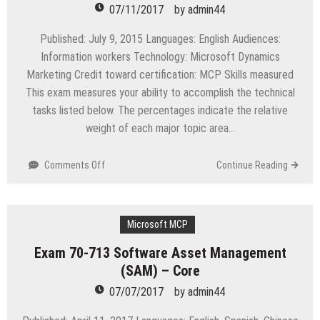
for
07/11/2017
by
admin44
Linux
UNIX
Published: July 9, 2015 Languages: English Audiences:
and
Information workers Technology: Microsoft Dynamics
Windows
Marketing Credit toward certification: MCP Skills measured
This exam measures your ability to accomplish the technical
tasks listed below. The percentages indicate the relative
weight of each major topic area…
on
Comments Off
Continue Reading
Exam
MB2-
709
Microsoft
Microsoft MCP
Dynamics
Exam 70-713 Software Asset Management
Marketing
(SAM) – Core
07/07/2017
by
admin44