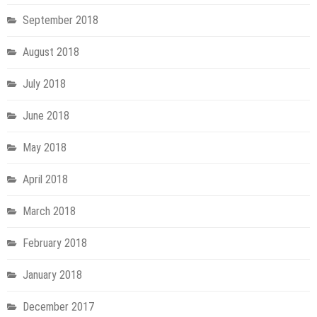
September 2018
August 2018
July 2018
June 2018
May 2018
April 2018
March 2018
February 2018
January 2018
December 2017