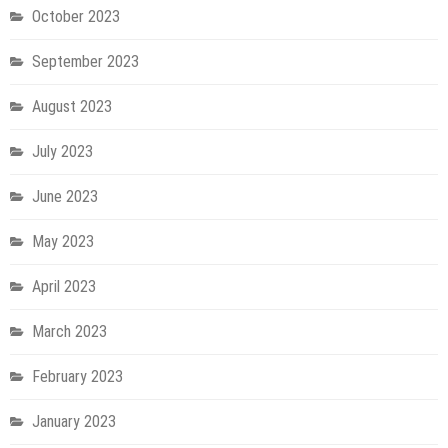
October 2023
September 2023
August 2023
July 2023
June 2023
May 2023
April 2023
March 2023
February 2023
January 2023