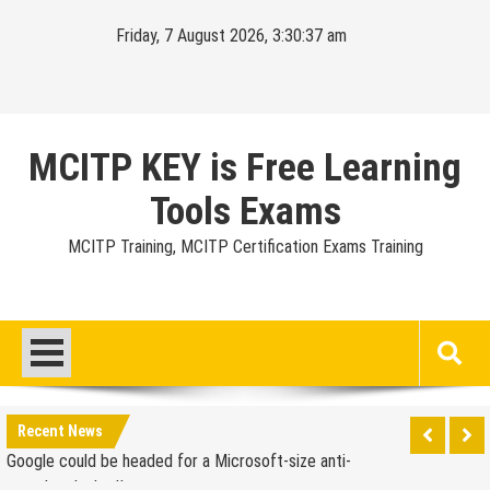
Skip
Friday, 7 August 2026, 3:30:38 am
to
content
MCITP KEY is Free Learning
Tools Exams
MCITP Training, MCITP Certification Exams Training
Google Launches Disco, A Group-Texting Web and…
iPhone App?
70-451 Q & A / Study Guide
Report: Apple Sold 2.6 Million iPad 2s in March
Google could be headed for a Microsoft-size anti-
Recent News
trust headache II
EU Commission enters talks with Microsoft for new