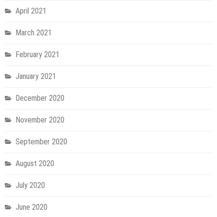
April 2021
March 2021
February 2021
January 2021
December 2020
November 2020
September 2020
August 2020
July 2020
June 2020