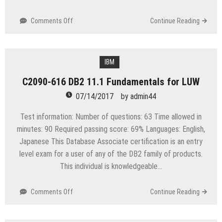
on
Comments Off
Continue Reading
Exam
70-
696
Administering
IBM
System
C2090-616 DB2 11.1 Fundamentals for LUW
Center
Configuration
07/14/2017
by
admin44
Manager
and
Test information: Number of questions: 63 Time allowed in
Intune
minutes: 90 Required passing score: 69% Languages: English,
Japanese This Database Associate certification is an entry
level exam for a user of any of the DB2 family of products.
This individual is knowledgeable…
on
Comments Off
Continue Reading
C2090-
616