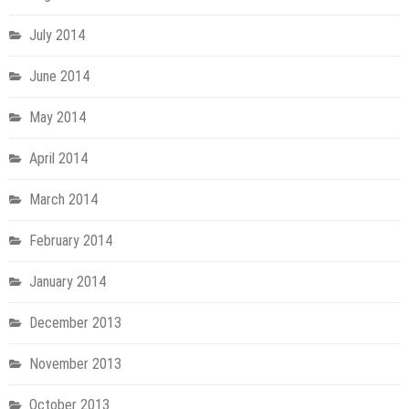
July 2014
June 2014
May 2014
April 2014
March 2014
February 2014
January 2014
December 2013
November 2013
October 2013