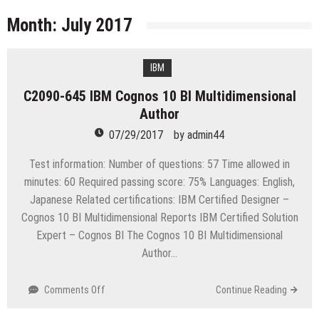
licenses
Managing Start-ups
Month:
July 2017
“Across the world, thousands of people are giving
birth to what I call an ‘Empire of One’”
IBM
Delivering Web Access Anywhere
C2090-645 IBM Cognos 10 BI Multidimensional
Microsoft Files Another Objection in Apple App
Author
Store Trademark Case
The Most Controversial iPhone Apps
07/29/2017
by
admin44
Google Launches Disco, A Group-Texting Web and…
Test information: Number of questions: 57 Time allowed in
iPhone App?
minutes: 60 Required passing score: 75% Languages: English,
70-451 Q & A / Study Guide
Japanese Related certifications: IBM Certified Designer –
Cognos 10 BI Multidimensional Reports IBM Certified Solution
Expert – Cognos BI The Cognos 10 BI Multidimensional
Author…
on
Comments Off
Continue Reading
C2090-