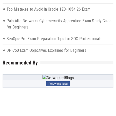
Top Mistakes to Avoid in Oracle 1Z0-1054-26 Exam
Palo Alto Networks Cybersecurity Apprentice Exam Study Guide
for Beginners
SecOps-Pro Exam Preparation Tips for SOC Professionals
DP-750 Exam Objectives Explained for Beginners
Recommeded By
Follow this blog