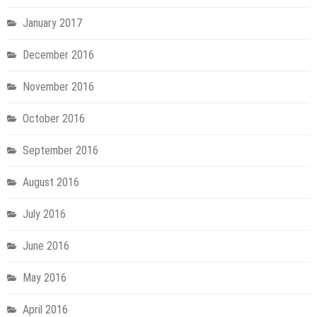
January 2017
December 2016
November 2016
October 2016
September 2016
August 2016
July 2016
June 2016
May 2016
April 2016