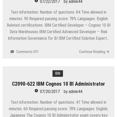
07/22/2017
by
admin44
Test information: Number of questions: 84 Time allowed in
minutes: 90 Required passing score: 78% Languages: English
Related certifications: IBM Certified Developer – Cognos 10 BI
Data Warehouses IBM Certified Advanced Developer – Risk
Information Governance for BI IBM Certified Solution Expert…
on
Comments Off
Continue Reading
C2090-
625
IBM
Cognos
IBM
10
C2090-622 IBM Cognos 10 BI Administrator
BI
Data
07/20/2017
by
admin44
Warehouse
Developer
Test information: Number of questions: 47 Time allowed in
minutes: 60 Required passing score: 78% Languages: English,
Japanese The Cognos 10 BI Administrator exam covers key