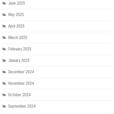
June 2025
May 2025
April 2025
March 2025
February 2025
January 2025
December 2024
November 2024
October 2024
September 2024