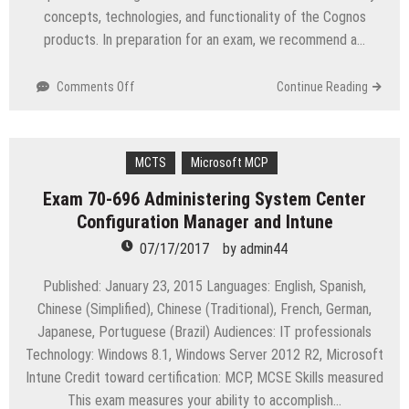
concepts, technologies, and functionality of the Cognos
products. In preparation for an exam, we recommend a…
on
Comments Off
Continue Reading
C2090-
622
IBM
Cognos
MCTS
Microsoft MCP
10
Exam 70-696 Administering System Center
BI
Configuration Manager and Intune
Administrator
07/17/2017
by
admin44
Published: January 23, 2015 Languages: English, Spanish,
Chinese (Simplified), Chinese (Traditional), French, German,
Japanese, Portuguese (Brazil) Audiences: IT professionals
Technology: Windows 8.1, Windows Server 2012 R2, Microsoft
Intune Credit toward certification: MCP, MCSE Skills measured
This exam measures your ability to accomplish…