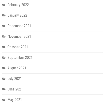
February 2022
January 2022
December 2021
November 2021
October 2021
September 2021
August 2021
July 2021
June 2021
May 2021