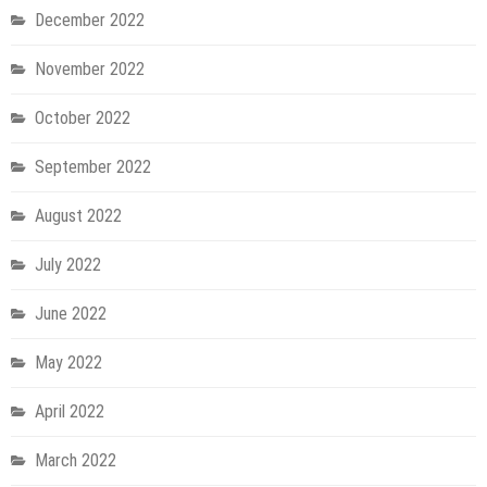
December 2022
November 2022
October 2022
September 2022
August 2022
July 2022
June 2022
May 2022
April 2022
March 2022