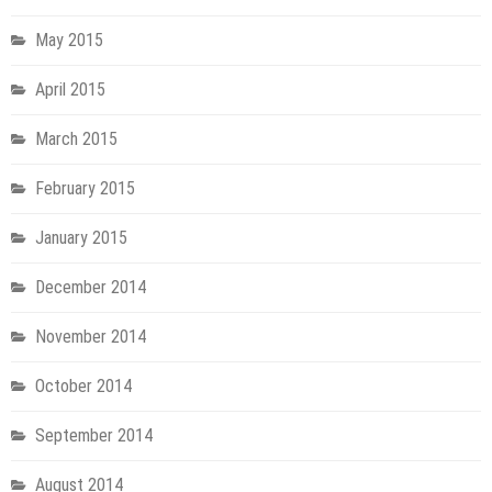
May 2015
April 2015
March 2015
February 2015
January 2015
December 2014
November 2014
October 2014
September 2014
August 2014