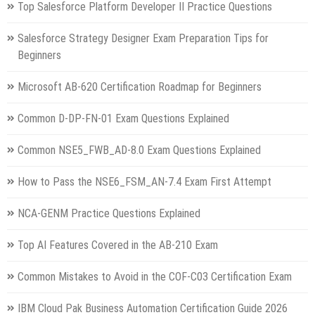
Top Salesforce Platform Developer II Practice Questions
Salesforce Strategy Designer Exam Preparation Tips for
Beginners
Microsoft AB-620 Certification Roadmap for Beginners
Common D-DP-FN-01 Exam Questions Explained
Common NSE5_FWB_AD-8.0 Exam Questions Explained
How to Pass the NSE6_FSM_AN-7.4 Exam First Attempt
NCA-GENM Practice Questions Explained
Top AI Features Covered in the AB-210 Exam
Common Mistakes to Avoid in the COF-C03 Certification Exam
IBM Cloud Pak Business Automation Certification Guide 2026