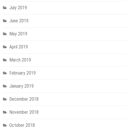
July 2019
June 2019
May 2019
April 2019
March 2019
February 2019
January 2019
December 2018
November 2018
October 2018