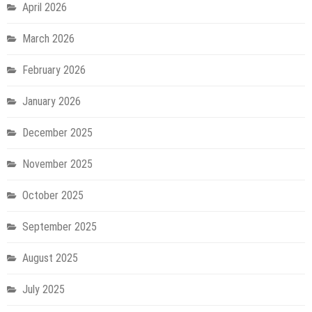
April 2026
March 2026
February 2026
January 2026
December 2025
November 2025
October 2025
September 2025
August 2025
July 2025