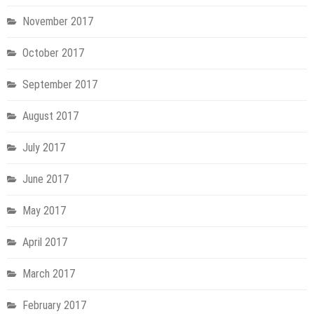
November 2017
October 2017
September 2017
August 2017
July 2017
June 2017
May 2017
April 2017
March 2017
February 2017