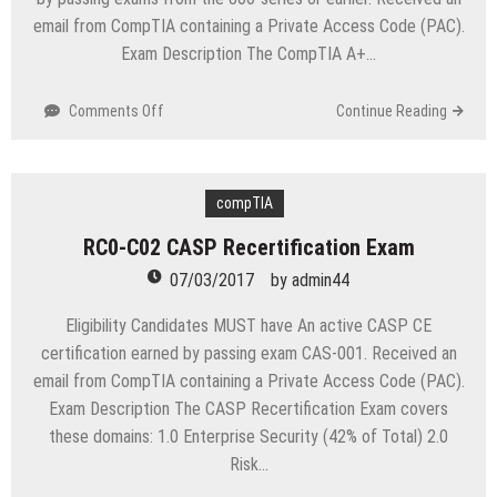
email from CompTIA containing a Private Access Code (PAC).
Exam Description The CompTIA A+…
on
Comments Off
Continue Reading
RC0-
903
CompTIA
A+
compTIA
Recertification
RC0-C02 CASP Recertification Exam
Exam
07/03/2017
by
admin44
Eligibility Candidates MUST have An active CASP CE
certification earned by passing exam CAS-001. Received an
email from CompTIA containing a Private Access Code (PAC).
Exam Description The CASP Recertification Exam covers
these domains: 1.0 Enterprise Security (42% of Total) 2.0
Risk…