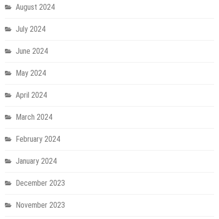
August 2024
July 2024
June 2024
May 2024
April 2024
March 2024
February 2024
January 2024
December 2023
November 2023