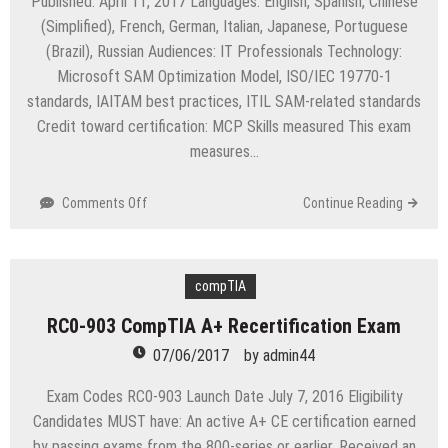
Published: April 11, 2017 Languages: English, Spanish, Chinese
(Simplified), French, German, Italian, Japanese, Portuguese
(Brazil), Russian Audiences: IT Professionals Technology:
Microsoft SAM Optimization Model, ISO/IEC 19770-1
standards, IAITAM best practices, ITIL SAM-related standards
Credit toward certification: MCP Skills measured This exam
measures…
on
Comments Off
Continue Reading
Exam
70-
713
Software
compTIA
Asset
RC0-903 CompTIA A+ Recertification Exam
Management
(SAM)
07/06/2017
by
admin44
–
Core
Exam Codes RC0-903 Launch Date July 7, 2016 Eligibility
Candidates MUST have: An active A+ CE certification earned
by passing exams from the 800-series or earlier. Received an