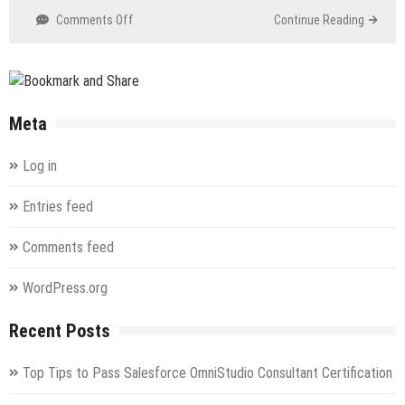
on
Comments Off
Continue Reading
RC0-
C02
CASP
Recertification
Exam
Meta
Log in
Entries feed
Comments feed
WordPress.org
Recent Posts
Top Tips to Pass Salesforce OmniStudio Consultant Certification