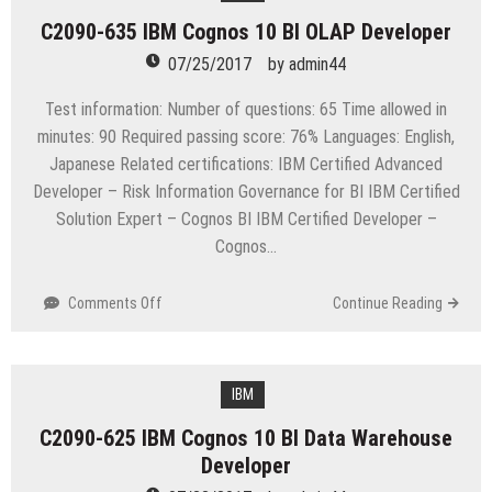
Enterprise
C2090-635 IBM Cognos 10 BI OLAP Developer
Desktops
and
07/25/2017
by
admin44
Apps
Test information: Number of questions: 65 Time allowed in
minutes: 90 Required passing score: 76% Languages: English,
Japanese Related certifications: IBM Certified Advanced
Developer – Risk Information Governance for BI IBM Certified
Solution Expert – Cognos BI IBM Certified Developer –
Cognos…
on
Comments Off
Continue Reading
C2090-
635
IBM
Cognos
IBM
10
C2090-625 IBM Cognos 10 BI Data Warehouse
BI
Developer
OLAP
Developer