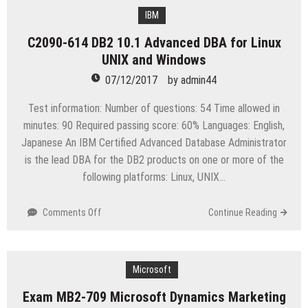
DB2
11.1
IBM
Fundamentals
C2090-614 DB2 10.1 Advanced DBA for Linux
for
UNIX and Windows
LUW
07/12/2017
by
admin44
Test information: Number of questions: 54 Time allowed in
minutes: 90 Required passing score: 60% Languages: English,
Japanese An IBM Certified Advanced Database Administrator
is the lead DBA for the DB2 products on one or more of the
following platforms: Linux, UNIX…
on
Comments Off
Continue Reading
C2090-
614
DB2
10.1
Microsoft
Advanced
Exam MB2-709 Microsoft Dynamics Marketing
DBA