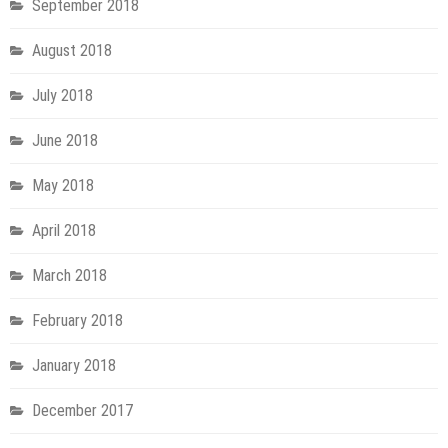
September 2018
August 2018
July 2018
June 2018
May 2018
April 2018
March 2018
February 2018
January 2018
December 2017