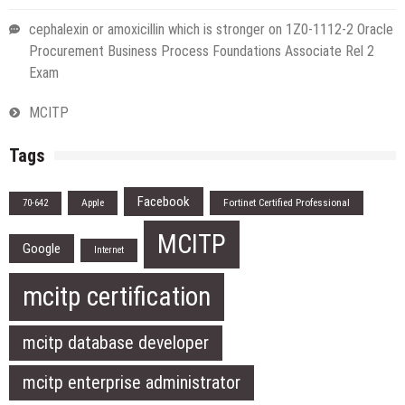
cephalexin or amoxicillin which is stronger
on
1Z0-1112-2 Oracle
Procurement Business Process Foundations Associate Rel 2
Exam
MCITP
Tags
Facebook
Apple
Fortinet Certified Professional
70-642
MCITP
Google
Internet
mcitp certification
mcitp database developer
mcitp enterprise administrator