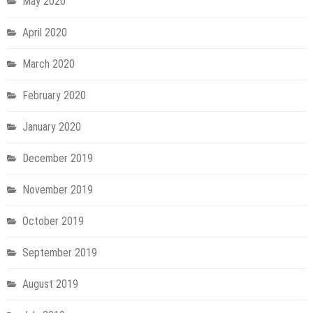
May 2020
April 2020
March 2020
February 2020
January 2020
December 2019
November 2019
October 2019
September 2019
August 2019