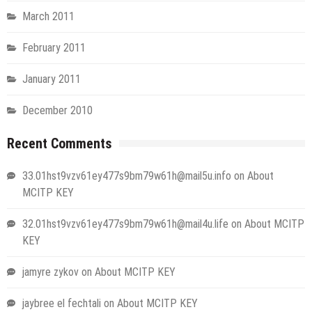
March 2011
February 2011
January 2011
December 2010
Recent Comments
33.01hst9vzv61ey477s9bm79w61h@mail5u.info
on
About
MCITP KEY
32.01hst9vzv61ey477s9bm79w61h@mail4u.life
on
About MCITP
KEY
jamyre zykov
on
About MCITP KEY
jaybree el fechtali
on
About MCITP KEY