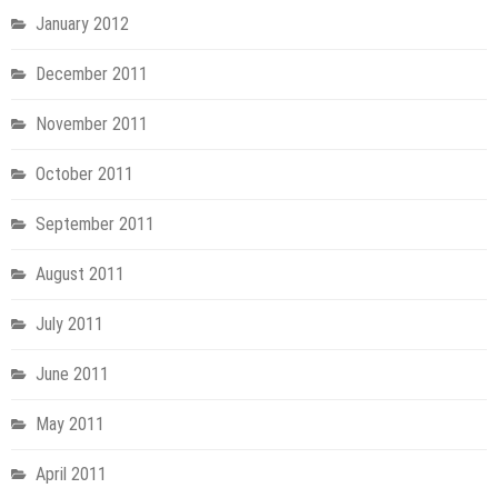
January 2012
December 2011
November 2011
October 2011
September 2011
August 2011
July 2011
June 2011
May 2011
April 2011