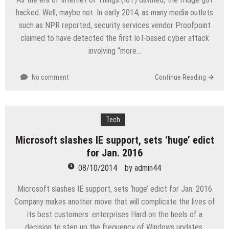
hacked. Well, maybe not. In early 2014, as many media outlets
such as NPR reported, security services vendor Proofpoint
claimed to have detected the first IoT-based cyber attack
involving “more…
No comment
Continue Reading
Tech
Microsoft slashes IE support, sets ‘huge’ edict
for Jan. 2016
08/10/2014
by
admin44
Microsoft slashes IE support, sets ‘huge’ edict for Jan. 2016
Company makes another move that will complicate the lives of
its best customers: enterprises Hard on the heels of a
decision to step up the frequency of Windows updates,