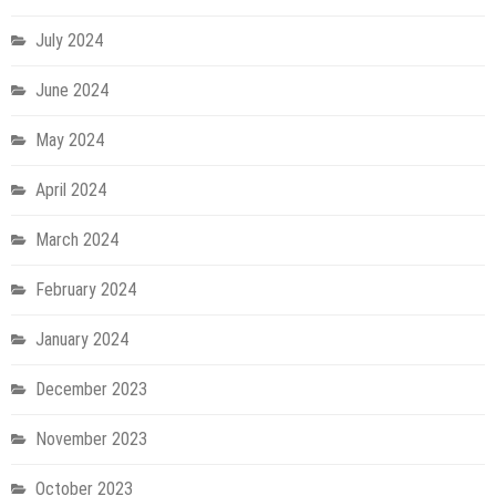
July 2024
June 2024
May 2024
April 2024
March 2024
February 2024
January 2024
December 2023
November 2023
October 2023