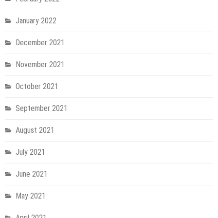
January 2022
December 2021
November 2021
October 2021
September 2021
August 2021
July 2021
June 2021
May 2021
April 2021