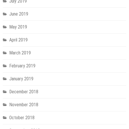
July 2019
June 2019
May 2019
April 2019
March 2019
February 2019
January 2019
December 2018
November 2018
October 2018