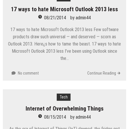
17 ways to hate Microsoft Outlook 2013 less
08/21/2014
by
admin44
17 ways to hate Microsoft Outlook 2013 less Few software
products draw such universal — and deserved — scorn as
Outlook 2013. Here¿s how to tame the beast. 17 ways to hate
Microsoft Outlook 2013 less I’ve been using Outlook since
the…
No comment
Continue Reading
Tech
Internet of Overwhelming Things
08/15/2014
by
admin44
As the era of Internet of Things (IoT) dawned, the fridge got