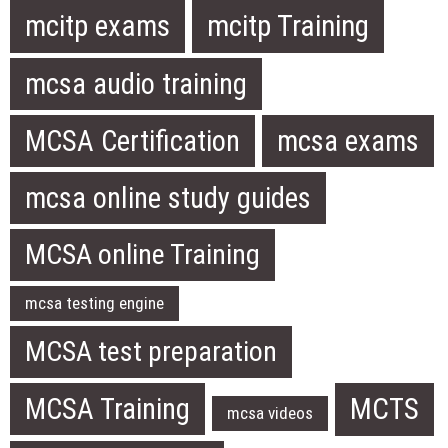
mcitp exams
mcitp Training
mcsa audio training
MCSA Certification
mcsa exams
mcsa online study guides
MCSA online Training
mcsa testing engine
MCSA test preparation
MCSA Training
MCTS
mcsa videos