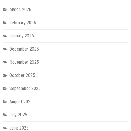
March 2026
February 2026
January 2026
December 2025
November 2025
October 2025
September 2025
August 2025
July 2025
June 2025