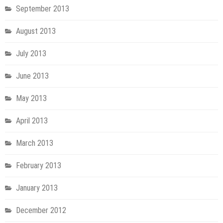
September 2013
August 2013
July 2013
June 2013
May 2013
April 2013
March 2013
February 2013
January 2013
December 2012