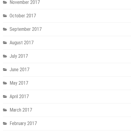
November 2017
October 2017
September 2017
August 2017
July 2017
June 2017
May 2017
April 2017
March 2017
February 2017