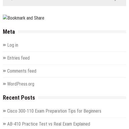
Meta
Log in
Entries feed
Comments feed
WordPress.org
Recent Posts
Cisco 300-110 Exam Preparation Tips for Beginners
AB-410 Practice Test vs Real Exam Explained