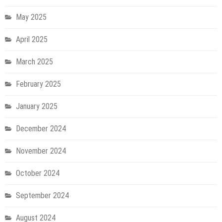
May 2025
April 2025
March 2025
February 2025
January 2025
December 2024
November 2024
October 2024
September 2024
August 2024