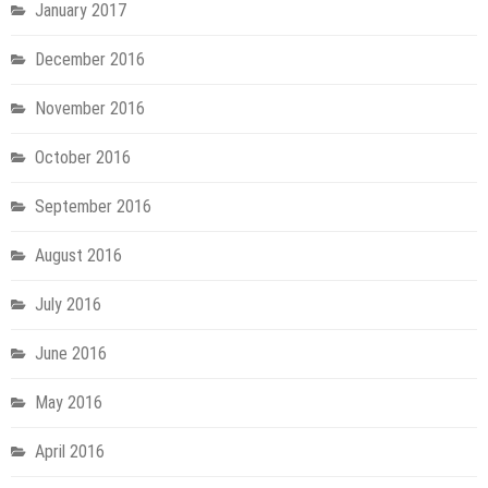
January 2017
December 2016
November 2016
October 2016
September 2016
August 2016
July 2016
June 2016
May 2016
April 2016