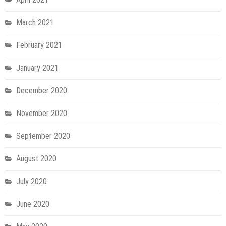
March 2021
February 2021
January 2021
December 2020
November 2020
September 2020
August 2020
July 2020
June 2020