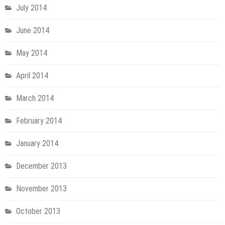
July 2014
June 2014
May 2014
April 2014
March 2014
February 2014
January 2014
December 2013
November 2013
October 2013