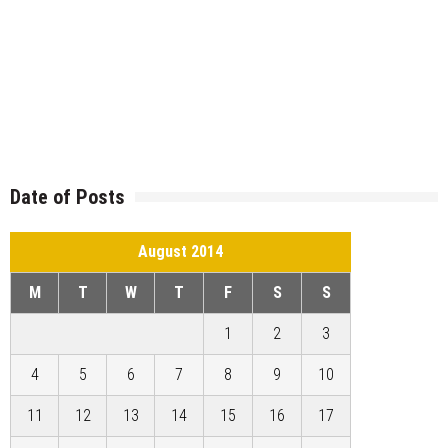
Date of Posts
August 2014
M
T
W
T
F
S
S
1
2
3
4
5
6
7
8
9
10
11
12
13
14
15
16
17