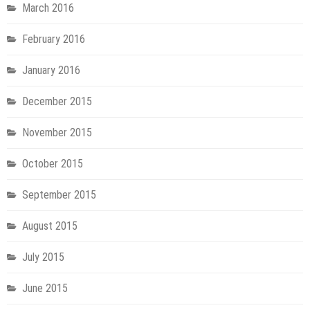
March 2016
February 2016
January 2016
December 2015
November 2015
October 2015
September 2015
August 2015
July 2015
June 2015