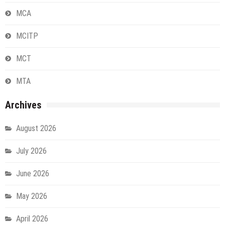
MCA
MCITP
MCT
MTA
Archives
August 2026
July 2026
June 2026
May 2026
April 2026