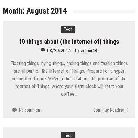
licenses
Managing Start-ups
Month:
August 2014
“Across the world, thousands of people are giving
birth to what I call an ‘Empire of One’”
Tech
Delivering Web Access Anywhere
10 things about (the Internet of) things
Microsoft Files Another Objection in Apple App
Store Trademark Case
08/29/2014
by
admin44
The Most Controversial iPhone Apps
Floating things, flying things, finding things and fashion things
Google Launches Disco, A Group-Texting Web and…
are all part of the Internet of Things. Prepare for a hyper
iPhone App?
connected future. We’ve all heard about the promise of the
70-451 Q & A / Study Guide
Internet of Things, where your alarm clock will start your
coffee…
No comment
Continue Reading
Tech