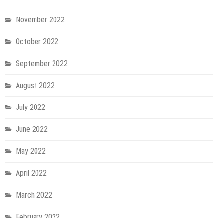
November 2022
October 2022
September 2022
August 2022
July 2022
June 2022
May 2022
April 2022
March 2022
February 2022