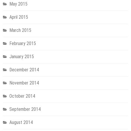
May 2015
April 2015
March 2015
February 2015
January 2015
December 2014
November 2014
October 2014
September 2014
August 2014