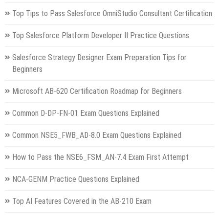
Top Tips to Pass Salesforce OmniStudio Consultant Certification
Top Salesforce Platform Developer II Practice Questions
Salesforce Strategy Designer Exam Preparation Tips for
Beginners
Microsoft AB-620 Certification Roadmap for Beginners
Common D-DP-FN-01 Exam Questions Explained
Common NSE5_FWB_AD-8.0 Exam Questions Explained
How to Pass the NSE6_FSM_AN-7.4 Exam First Attempt
NCA-GENM Practice Questions Explained
Top AI Features Covered in the AB-210 Exam