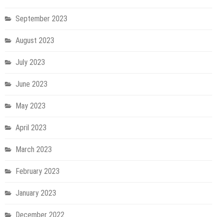
September 2023
August 2023
July 2023
June 2023
May 2023
April 2023
March 2023
February 2023
January 2023
December 2022