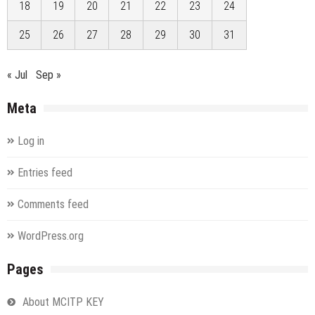
18
19
20
21
22
23
24
25
26
27
28
29
30
31
« Jul
Sep »
Meta
Log in
Entries feed
Comments feed
WordPress.org
Pages
About MCITP KEY