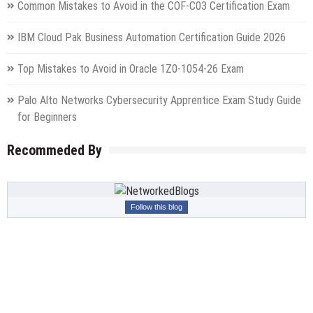
Common Mistakes to Avoid in the COF-C03 Certification Exam
IBM Cloud Pak Business Automation Certification Guide 2026
Top Mistakes to Avoid in Oracle 1Z0-1054-26 Exam
Palo Alto Networks Cybersecurity Apprentice Exam Study Guide
for Beginners
Recommeded By
Follow this blog