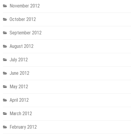
November 2012
October 2012
September 2012
August 2012
July 2012
June 2012
May 2012
April 2012
March 2012
February 2012