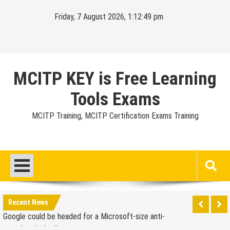
Skip
Friday, 7 August 2026, 1:12:50 pm
to
content
MCITP KEY is Free Learning
Tools Exams
MCITP Training, MCITP Certification Exams Training
Google Launches Disco, A Group-Texting Web and…
iPhone App?
70-451 Q & A / Study Guide
Report: Apple Sold 2.6 Million iPad 2s in March
Google could be headed for a Microsoft-size anti-
Recent News
trust headache II
EU Commission enters talks with Microsoft for new