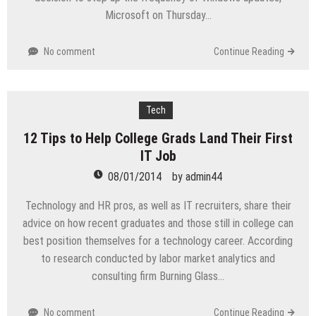
Microsoft on Thursday…
No comment
Continue Reading
Tech
12 Tips to Help College Grads Land Their First
IT Job
08/01/2014
by
admin44
Technology and HR pros, as well as IT recruiters, share their
advice on how recent graduates and those still in college can
best position themselves for a technology career. According
to research conducted by labor market analytics and
consulting firm Burning Glass…
No comment
Continue Reading