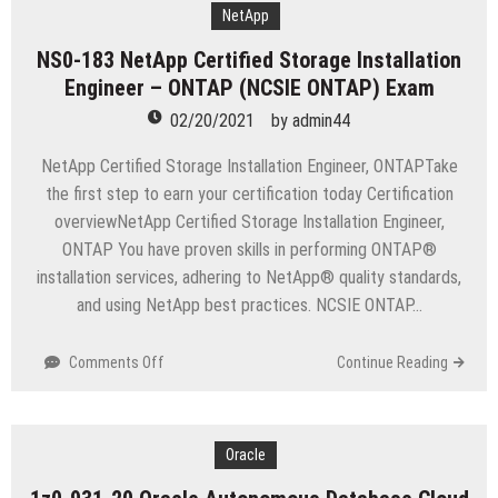
Certified
NetApp
ClearPass
NS0-183 NetApp Certified Storage Installation
Associate
Engineer – ONTAP (NCSIE ONTAP) Exam
Exam
02/20/2021
by
admin44
NetApp Certified Storage Installation Engineer, ONTAPTake
the first step to earn your certification today Certification
overviewNetApp Certified Storage Installation Engineer,
ONTAP You have proven skills in performing ONTAP®
installation services, adhering to NetApp® quality standards,
and using NetApp best practices. NCSIE ONTAP…
on
Comments Off
Continue Reading
NS0-
183
NetApp
Certified
Oracle
Storage