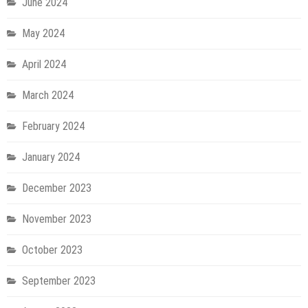
June 2024
May 2024
April 2024
March 2024
February 2024
January 2024
December 2023
November 2023
October 2023
September 2023