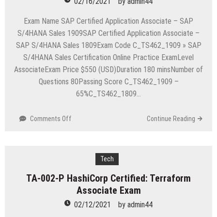
02/16/2021
by
admin44
Specialist
Exam
Exam Name SAP Certified Application Associate – SAP
S/4HANA Sales 1909SAP Certified Application Associate –
SAP S/4HANA Sales 1809Exam Code C_TS462_1909 » SAP
S/4HANA Sales Certification Online Practice ExamLevel
AssociateExam Price $550 (USD)Duration 180 minsNumber of
Questions 80Passing Score C_TS462_1909 –
65%C_TS462_1809…
on
Comments Off
Continue Reading
C_TS462_1909
SAP
Certified
Application
Tech
Associate-
TA-002-P HashiCorp Certified: Terraform
SAP
Associate Exam
S/4HANA
Sales
02/12/2021
by
admin44
1909