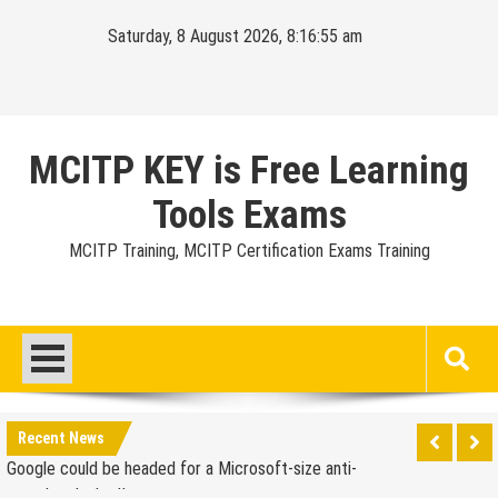
Skip
Saturday, 8 August 2026, 8:16:56 am
to
content
MCITP KEY is Free Learning
Tools Exams
MCITP Training, MCITP Certification Exams Training
Google Launches Disco, A Group-Texting Web and…
iPhone App?
70-451 Q & A / Study Guide
Report: Apple Sold 2.6 Million iPad 2s in March
Google could be headed for a Microsoft-size anti-
Recent News
trust headache II
EU Commission enters talks with Microsoft for new