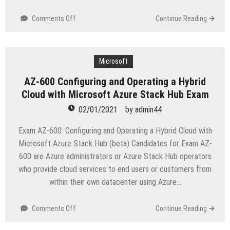
on
Comments Off
Continue Reading
JN0-
412
Cloud,
Specialist
Microsoft
(JNCIS-
AZ-600 Configuring and Operating a Hybrid
Cloud)
Cloud with Microsoft Azure Stack Hub Exam
Exam
02/01/2021
by
admin44
Exam AZ-600: Configuring and Operating a Hybrid Cloud with
Microsoft Azure Stack Hub (beta) Candidates for Exam AZ-
600 are Azure administrators or Azure Stack Hub operators
who provide cloud services to end users or customers from
within their own datacenter using Azure…
on
Comments Off
Continue Reading
AZ-
600