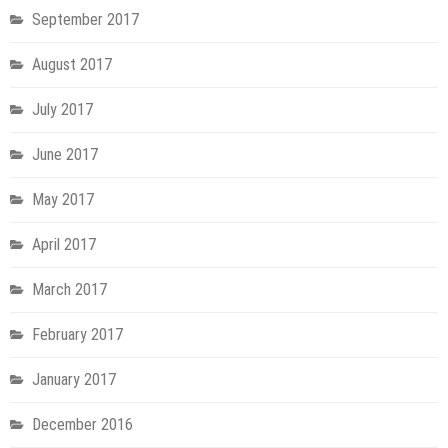
September 2017
August 2017
July 2017
June 2017
May 2017
April 2017
March 2017
February 2017
January 2017
December 2016