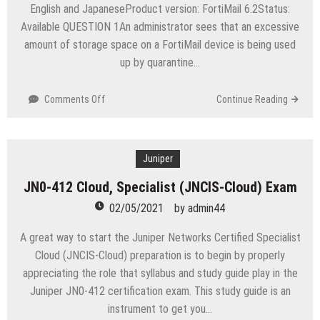
English and JapaneseProduct version: FortiMail 6.2Status:
Available QUESTION 1An administrator sees that an excessive
amount of storage space on a FortiMail device is being used
up by quarantine…
on
Comments Off
Continue Reading
NSE6_FML-
6.2
Fortinet
NSE
Juniper
6
JN0-412 Cloud, Specialist (JNCIS-Cloud) Exam
–
FortiMail
02/05/2021
by
admin44
6.2
Exam
A great way to start the Juniper Networks Certified Specialist
Cloud (JNCIS-Cloud) preparation is to begin by properly
appreciating the role that syllabus and study guide play in the
Juniper JN0-412 certification exam. This study guide is an
instrument to get you…