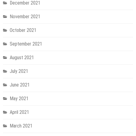
December 2021
November 2021
October 2021
September 2021
August 2021
July 2021
June 2021
May 2021
April 2021
March 2021