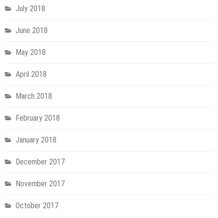
July 2018
June 2018
May 2018
April 2018
March 2018
February 2018
January 2018
December 2017
November 2017
October 2017