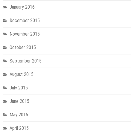
January 2016
December 2015
November 2015
October 2015
September 2015
August 2015
July 2015
June 2015
May 2015
April 2015