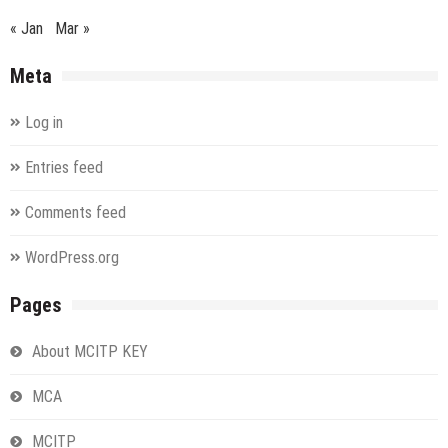
« Jan
Mar »
Meta
Log in
Entries feed
Comments feed
WordPress.org
Pages
About MCITP KEY
MCA
MCITP