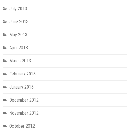
July 2013
June 2013
May 2013
April 2013
March 2013
February 2013
January 2013
December 2012
November 2012
October 2012