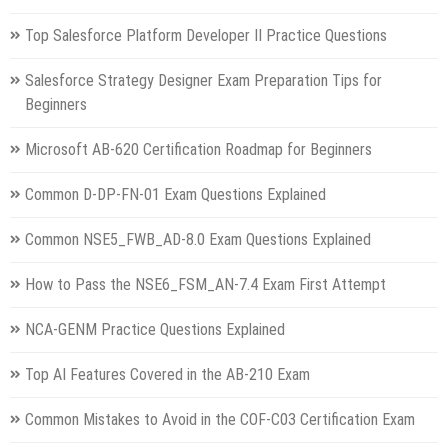
Top Salesforce Platform Developer II Practice Questions
Salesforce Strategy Designer Exam Preparation Tips for
Beginners
Microsoft AB-620 Certification Roadmap for Beginners
Common D-DP-FN-01 Exam Questions Explained
Common NSE5_FWB_AD-8.0 Exam Questions Explained
How to Pass the NSE6_FSM_AN-7.4 Exam First Attempt
NCA-GENM Practice Questions Explained
Top AI Features Covered in the AB-210 Exam
Common Mistakes to Avoid in the COF-C03 Certification Exam