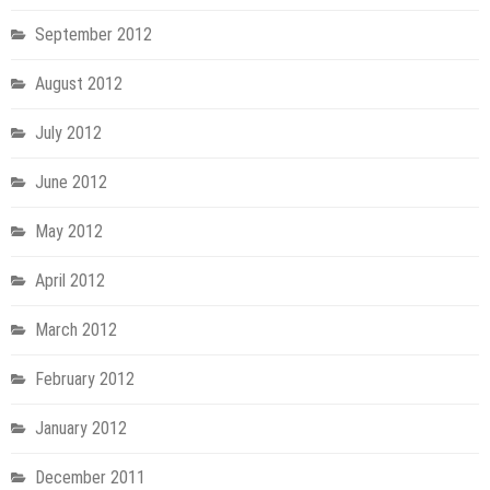
September 2012
August 2012
July 2012
June 2012
May 2012
April 2012
March 2012
February 2012
January 2012
December 2011