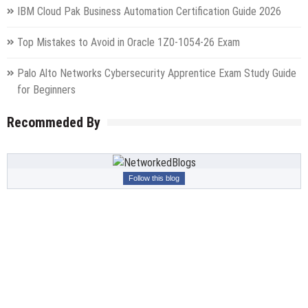
IBM Cloud Pak Business Automation Certification Guide 2026
Top Mistakes to Avoid in Oracle 1Z0-1054-26 Exam
Palo Alto Networks Cybersecurity Apprentice Exam Study Guide
for Beginners
Recommeded By
Follow this blog