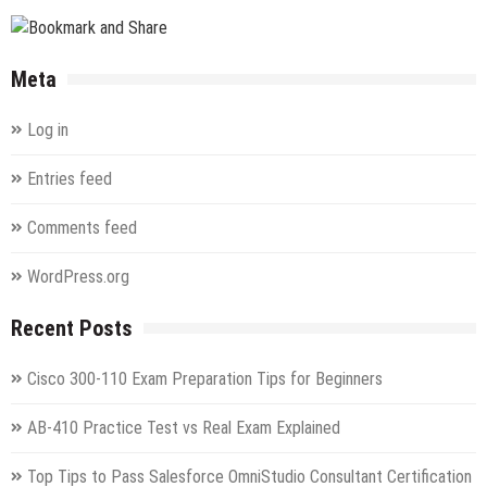
Configuring
and
Operating
Meta
a
Hybrid
Log in
Cloud
with
Entries feed
Microsoft
Azure
Comments feed
Stack
Hub
Exam
WordPress.org
Recent Posts
Cisco 300-110 Exam Preparation Tips for Beginners
AB-410 Practice Test vs Real Exam Explained
Top Tips to Pass Salesforce OmniStudio Consultant Certification