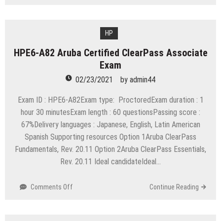
C_THR85_1608
SAP
Certified
Application
HP
Associate
HPE6-A82 Aruba Certified ClearPass Associate
SAP
Exam
SuccessFactors
Succession
02/23/2021
by
admin44
Management
Q3/2016
Exam ID : HPE6-A82Exam type: ProctoredExam duration : 1
hour 30 minutesExam length : 60 questionsPassing score :
67%Delivery languages : Japanese, English, Latin American
Spanish Supporting resources Option 1Aruba ClearPass
Fundamentals, Rev. 20.11 Option 2Aruba ClearPass Essentials,
Rev. 20.11 Ideal candidateIdeal…
on
Comments Off
Continue Reading
HPE6-
A82
Aruba