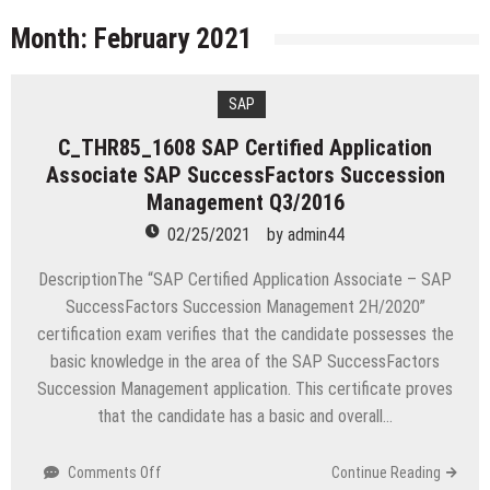
licenses
Managing Start-ups
Month:
February 2021
“Across the world, thousands of people are giving
birth to what I call an ‘Empire of One’”
SAP
Delivering Web Access Anywhere
C_THR85_1608 SAP Certified Application
Microsoft Files Another Objection in Apple App
Associate SAP SuccessFactors Succession
Store Trademark Case
The Most Controversial iPhone Apps
Management Q3/2016
02/25/2021
by
admin44
Google Launches Disco, A Group-Texting Web and…
iPhone App?
DescriptionThe “SAP Certified Application Associate – SAP
70-451 Q & A / Study Guide
SuccessFactors Succession Management 2H/2020”
certification exam verifies that the candidate possesses the
basic knowledge in the area of the SAP SuccessFactors
Succession Management application. This certificate proves
that the candidate has a basic and overall…
on
Comments Off
Continue Reading