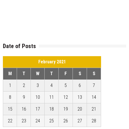
Date of Posts
February 2021
M
T
W
T
F
S
S
1
2
3
4
5
6
7
8
9
10
11
12
13
14
15
16
17
18
19
20
21
22
23
24
25
26
27
28