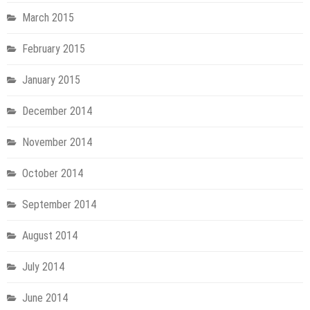
March 2015
February 2015
January 2015
December 2014
November 2014
October 2014
September 2014
August 2014
July 2014
June 2014