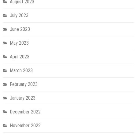
August 2023
July 2023
June 2023
May 2023
April 2023
March 2023
February 2023
January 2023
December 2022
November 2022