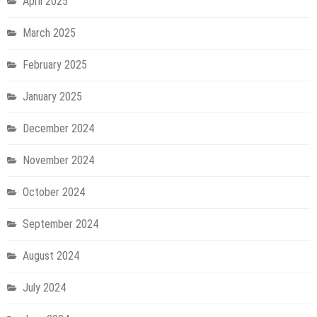
April 2025
March 2025
February 2025
January 2025
December 2024
November 2024
October 2024
September 2024
August 2024
July 2024