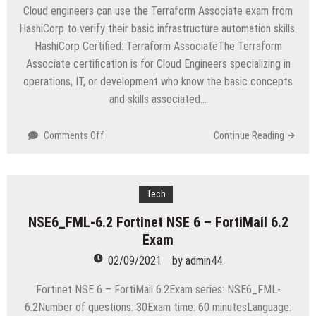
Exam
Cloud engineers can use the Terraform Associate exam from
HashiCorp to verify their basic infrastructure automation skills.
HashiCorp Certified: Terraform AssociateThe Terraform
Associate certification is for Cloud Engineers specializing in
operations, IT, or development who know the basic concepts
and skills associated…
on
Comments Off
Continue Reading
TA-
002-
P
HashiCorp
Tech
Certified:
NSE6_FML-6.2 Fortinet NSE 6 – FortiMail 6.2
Terraform
Exam
Associate
Exam
02/09/2021
by
admin44
Fortinet NSE 6 – FortiMail 6.2Exam series: NSE6_FML-
6.2Number of questions: 30Exam time: 60 minutesLanguage: