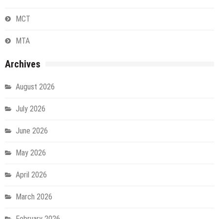
MCT
MTA
Archives
August 2026
July 2026
June 2026
May 2026
April 2026
March 2026
February 2026