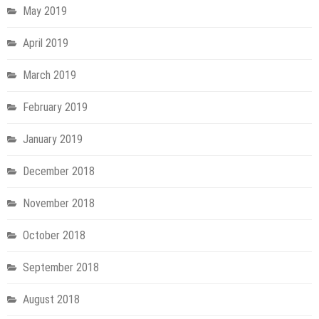
May 2019
April 2019
March 2019
February 2019
January 2019
December 2018
November 2018
October 2018
September 2018
August 2018