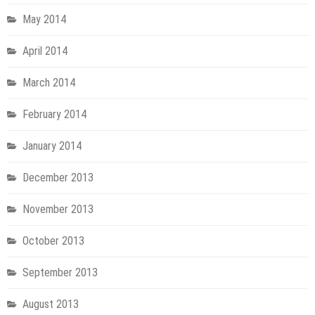
May 2014
April 2014
March 2014
February 2014
January 2014
December 2013
November 2013
October 2013
September 2013
August 2013