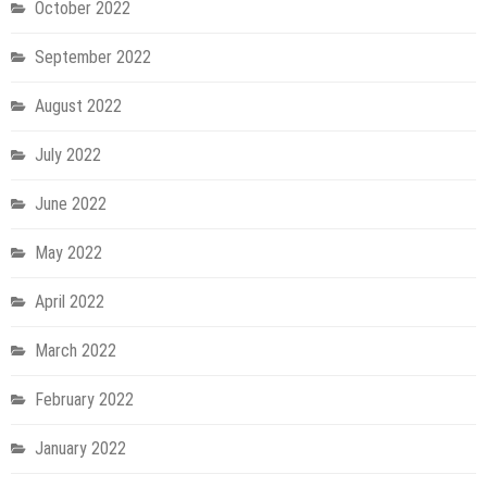
October 2022
September 2022
August 2022
July 2022
June 2022
May 2022
April 2022
March 2022
February 2022
January 2022