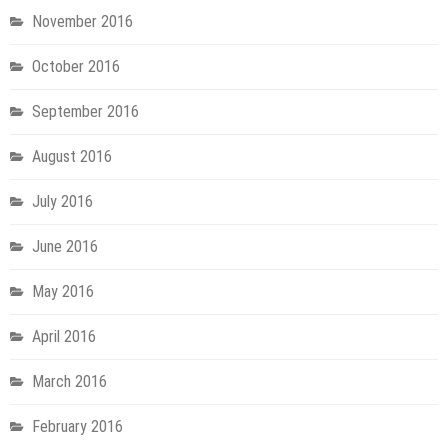
November 2016
October 2016
September 2016
August 2016
July 2016
June 2016
May 2016
April 2016
March 2016
February 2016