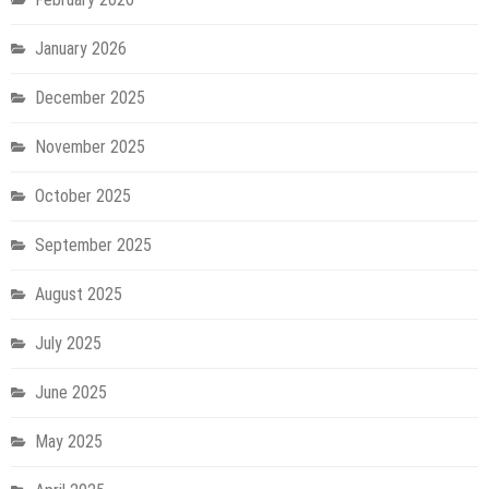
January 2026
December 2025
November 2025
October 2025
September 2025
August 2025
July 2025
June 2025
May 2025