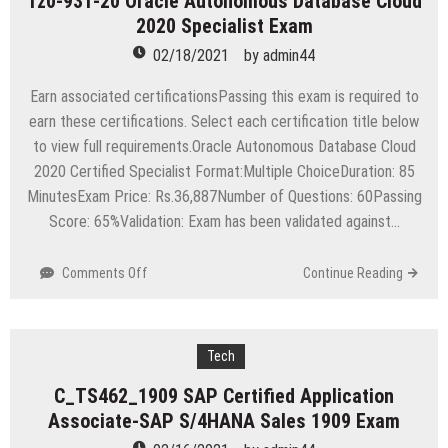
1z0-931-20 Oracle Autonomous Database Cloud
Installation
2020 Specialist Exam
Engineer
–
02/18/2021
by
admin44
ONTAP
(NCSIE
Earn associated certificationsPassing this exam is required to
ONTAP)
earn these certifications. Select each certification title below
Exam
to view full requirements.Oracle Autonomous Database Cloud
2020 Certified Specialist Format:Multiple ChoiceDuration: 85
MinutesExam Price: Rs.36,887Number of Questions: 60Passing
Score: 65%Validation: Exam has been validated against…
on
Comments Off
Continue Reading
1z0-
931-
20
Oracle
Tech
Autonomous
C_TS462_1909 SAP Certified Application
Database
Associate-SAP S/4HANA Sales 1909 Exam
Cloud
2020