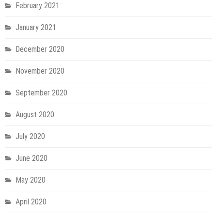
February 2021
January 2021
December 2020
November 2020
September 2020
August 2020
July 2020
June 2020
May 2020
April 2020