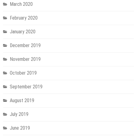
March 2020
February 2020
January 2020
December 2019
November 2019
October 2019
September 2019
August 2019
July 2019
June 2019