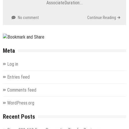
AssociateDuration:…
No comment
Continue Reading
Meta
Log in
Entries feed
Comments feed
WordPress.org
Recent Posts