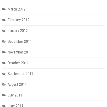
March 2012
February 2012
January 2012
December 2011
November 2011
October 2011
September 2011
August 2011
July 2011
June 2011