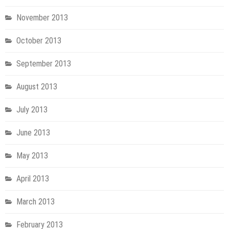
November 2013
October 2013
September 2013
August 2013
July 2013
June 2013
May 2013
April 2013
March 2013
February 2013