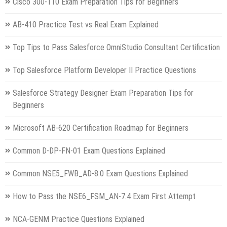
Cisco 300-110 Exam Preparation Tips for Beginners
AB-410 Practice Test vs Real Exam Explained
Top Tips to Pass Salesforce OmniStudio Consultant Certification
Top Salesforce Platform Developer II Practice Questions
Salesforce Strategy Designer Exam Preparation Tips for
Beginners
Microsoft AB-620 Certification Roadmap for Beginners
Common D-DP-FN-01 Exam Questions Explained
Common NSE5_FWB_AD-8.0 Exam Questions Explained
How to Pass the NSE6_FSM_AN-7.4 Exam First Attempt
NCA-GENM Practice Questions Explained