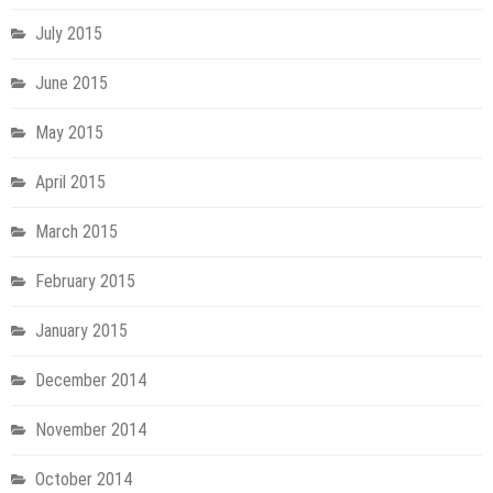
July 2015
June 2015
May 2015
April 2015
March 2015
February 2015
January 2015
December 2014
November 2014
October 2014