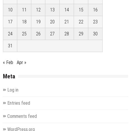
10
11
12
13
14
15
16
17
18
19
20
21
22
23
24
25
26
27
28
29
30
31
« Feb
Apr »
Meta
Log in
Entries feed
Comments feed
WordPress.org