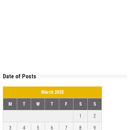
Date of Posts
March 2025
M
T
W
T
F
S
S
1
2
3
4
5
6
7
8
9