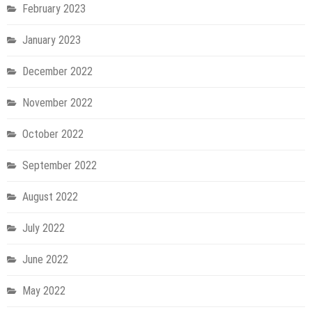
February 2023
January 2023
December 2022
November 2022
October 2022
September 2022
August 2022
July 2022
June 2022
May 2022