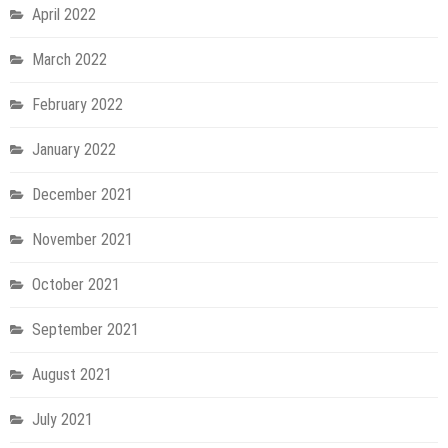
April 2022
March 2022
February 2022
January 2022
December 2021
November 2021
October 2021
September 2021
August 2021
July 2021