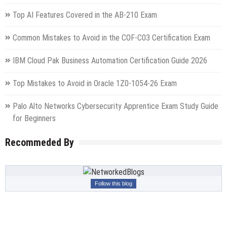
Top AI Features Covered in the AB-210 Exam
Common Mistakes to Avoid in the COF-C03 Certification Exam
IBM Cloud Pak Business Automation Certification Guide 2026
Top Mistakes to Avoid in Oracle 1Z0-1054-26 Exam
Palo Alto Networks Cybersecurity Apprentice Exam Study Guide
for Beginners
Recommeded By
Follow this blog