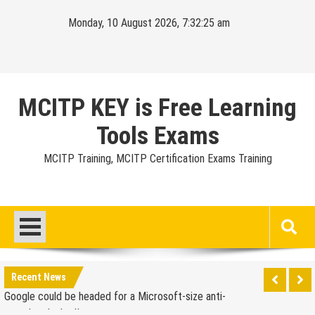
Skip
Monday, 10 August 2026, 7:32:26 am
to
content
MCITP KEY is Free Learning
Tools Exams
MCITP Training, MCITP Certification Exams Training
Google Launches Disco, A Group-Texting Web and…
iPhone App?
70-451 Q & A / Study Guide
Report: Apple Sold 2.6 Million iPad 2s in March
Google could be headed for a Microsoft-size anti-
Recent News
trust headache II
EU Commission enters talks with Microsoft for new