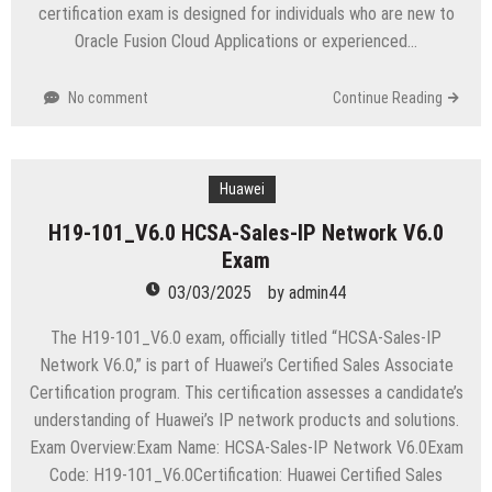
certification exam is designed for individuals who are new to
Oracle Fusion Cloud Applications or experienced…
No comment
Continue Reading
Huawei
H19-101_V6.0 HCSA-Sales-IP Network V6.0
Exam
03/03/2025
by
admin44
The H19-101_V6.0 exam, officially titled “HCSA-Sales-IP
Network V6.0,” is part of Huawei’s Certified Sales Associate
Certification program. This certification assesses a candidate’s
understanding of Huawei’s IP network products and solutions.
Exam Overview:Exam Name: HCSA-Sales-IP Network V6.0Exam
Code: H19-101_V6.0Certification: Huawei Certified Sales