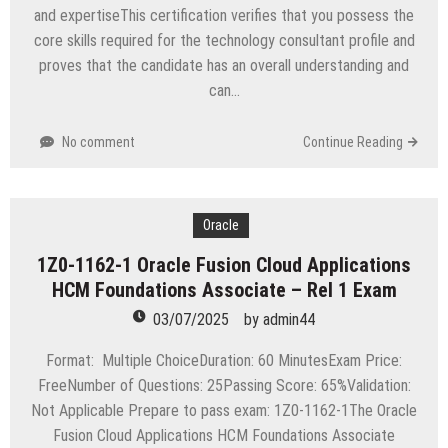
and expertiseThis certification verifies that you possess the
core skills required for the technology consultant profile and
proves that the candidate has an overall understanding and
can…
No comment
Continue Reading
Oracle
1Z0-1162-1 Oracle Fusion Cloud Applications
HCM Foundations Associate – Rel 1 Exam
03/07/2025
by
admin44
Format: Multiple ChoiceDuration: 60 MinutesExam Price:
FreeNumber of Questions: 25Passing Score: 65%Validation:
Not Applicable Prepare to pass exam: 1Z0-1162-1The Oracle
Fusion Cloud Applications HCM Foundations Associate