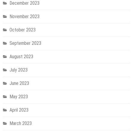
December 2023
November 2023
October 2023
September 2023
August 2023
July 2023
June 2023
May 2023
April 2023
March 2023