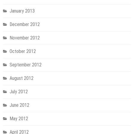
January 2013
December 2012
November 2012
October 2012
September 2012
August 2012
July 2012
June 2012
May 2012
April 2012