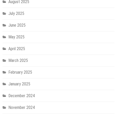
August 2025
July 2025
June 2025
May 2025
April 2025
March 2025
February 2025
January 2025
December 2024
November 2024