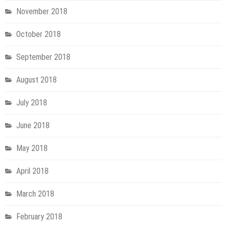
November 2018
October 2018
September 2018
August 2018
July 2018
June 2018
May 2018
April 2018
March 2018
February 2018