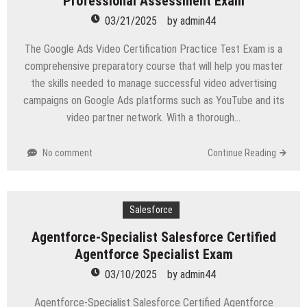
Professional Assessment Exam
03/21/2025
by
admin44
The Google Ads Video Certification Practice Test Exam is a
comprehensive preparatory course that will help you master
the skills needed to manage successful video advertising
campaigns on Google Ads platforms such as YouTube and its
video partner network. With a thorough…
No comment
Continue Reading
Salesforce
Agentforce-Specialist Salesforce Certified
Agentforce Specialist Exam
03/10/2025
by
admin44
Agentforce-Specialist Salesforce Certified Agentforce