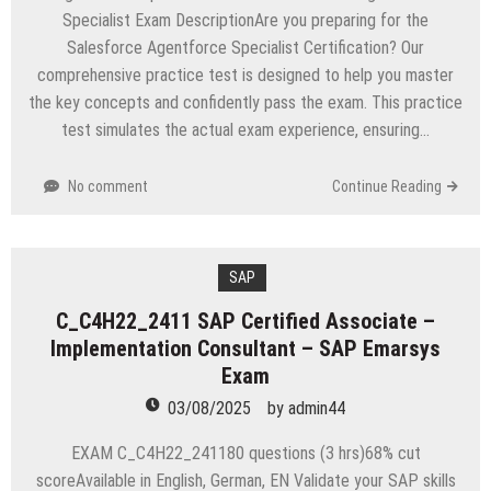
Specialist Exam DescriptionAre you preparing for the
Salesforce Agentforce Specialist Certification? Our
comprehensive practice test is designed to help you master
the key concepts and confidently pass the exam. This practice
test simulates the actual exam experience, ensuring…
No comment
Continue Reading
SAP
C_C4H22_2411 SAP Certified Associate –
Implementation Consultant – SAP Emarsys
Exam
03/08/2025
by
admin44
EXAM C_C4H22_241180 questions (3 hrs)68% cut
scoreAvailable in English, German, EN Validate your SAP skills