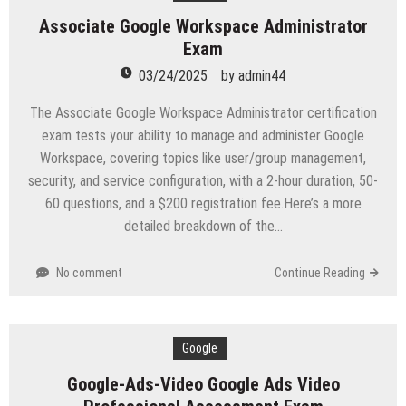
Associate Google Workspace Administrator
Exam
03/24/2025
by
admin44
The Associate Google Workspace Administrator certification
exam tests your ability to manage and administer Google
Workspace, covering topics like user/group management,
security, and service configuration, with a 2-hour duration, 50-
60 questions, and a $200 registration fee.Here’s a more
detailed breakdown of the…
No comment
Continue Reading
Google
Google-Ads-Video Google Ads Video