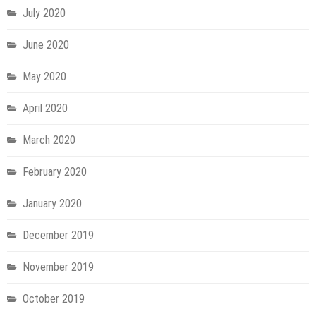
July 2020
June 2020
May 2020
April 2020
March 2020
February 2020
January 2020
December 2019
November 2019
October 2019