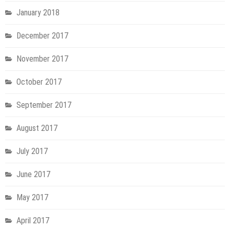
January 2018
December 2017
November 2017
October 2017
September 2017
August 2017
July 2017
June 2017
May 2017
April 2017