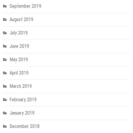
September 2019
August 2019
July 2019
June 2019
May 2019
April 2019
March 2019
February 2019
January 2019
December 2018