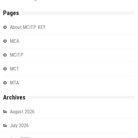
Pages
About MCITP KEY
MCA
MCITP
MCT
MTA
Archives
August 2026
July 2026