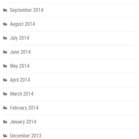
September 2014
August 2014
July 2014
June 2014
May 2014
April 2014
March 2014
February 2014
January 2014
December 2013