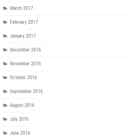
March 2017
February 2017
January 2017
December 2016
November 2016
October 2016
September 2016
August 2016
July 2016
June 2016