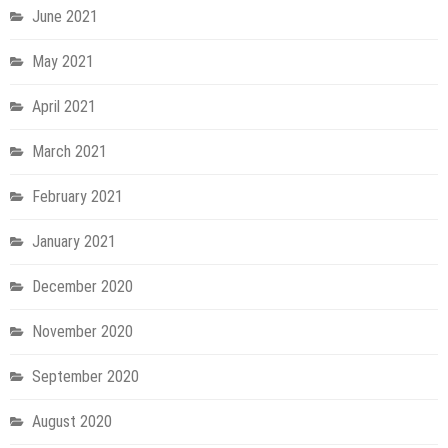
June 2021
May 2021
April 2021
March 2021
February 2021
January 2021
December 2020
November 2020
September 2020
August 2020