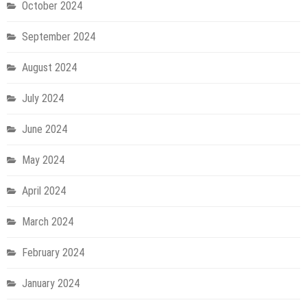
October 2024
September 2024
August 2024
July 2024
June 2024
May 2024
April 2024
March 2024
February 2024
January 2024