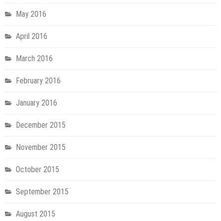
May 2016
April 2016
March 2016
February 2016
January 2016
December 2015
November 2015
October 2015
September 2015
August 2015