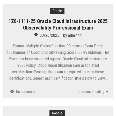
Oracle
1Z0-1111-25 Oracle Cloud Infrastructure 2025
Observability Professional Exam
03/26/2025
by
admin44
Format: Multiple ChoiceDuration: 90 minutesExam Price:
$25Number of Questions: 50Passing Score: 68%Validation: This
Exam has been validated against Oracle Cloud Infrastructure
2025Policy: Cloud Recertification Earn associated
certificationsPassing this exam is required to earn these
certifications. Select each certification title below to view…
No comment
Continue Reading
Google