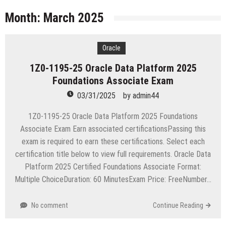
licenses
Managing Start-ups
Month:
March 2025
“Across the world, thousands of people are giving
birth to what I call an ‘Empire of One’”
Oracle
Delivering Web Access Anywhere
1Z0-1195-25 Oracle Data Platform 2025
Microsoft Files Another Objection in Apple App
Foundations Associate Exam
Store Trademark Case
The Most Controversial iPhone Apps
03/31/2025
by
admin44
Google Launches Disco, A Group-Texting Web and…
1Z0-1195-25 Oracle Data Platform 2025 Foundations
iPhone App?
Associate Exam Earn associated certificationsPassing this
70-451 Q & A / Study Guide
exam is required to earn these certifications. Select each
certification title below to view full requirements. Oracle Data
Platform 2025 Certified Foundations Associate Format:
Multiple ChoiceDuration: 60 MinutesExam Price: FreeNumber…
No comment
Continue Reading