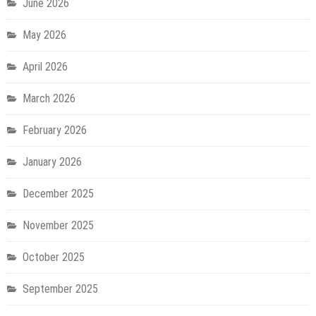
June 2026
May 2026
April 2026
March 2026
February 2026
January 2026
December 2025
November 2025
October 2025
September 2025