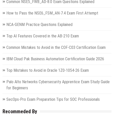
Common NSE5_FWB_AD-8.0 Exam Questions Explained
How to Pass the NSE6_FSM_AN-7.4 Exam First Attempt
NCA-GENM Practice Questions Explained
Top AI Features Covered in the AB-210 Exam
Common Mistakes to Avoid in the COF-C03 Certification Exam
IBM Cloud Pak Business Automation Certification Guide 2026
Top Mistakes to Avoid in Oracle 1Z0-1054-26 Exam
Palo Alto Networks Cybersecurity Apprentice Exam Study Guide
for Beginners
SecOps-Pro Exam Preparation Tips for SOC Professionals
Recommeded By