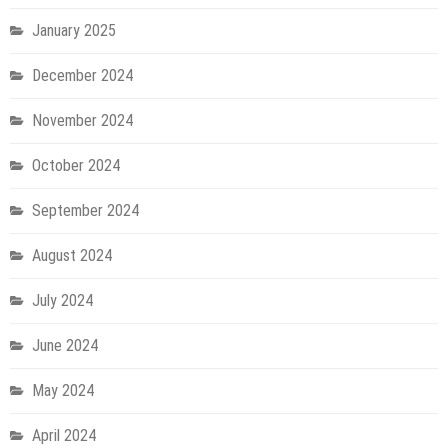
January 2025
December 2024
November 2024
October 2024
September 2024
August 2024
July 2024
June 2024
May 2024
April 2024