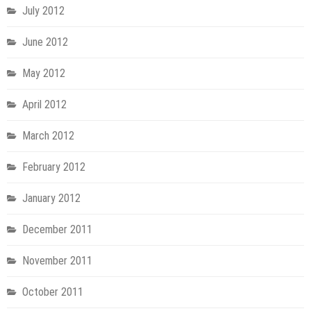
July 2012
June 2012
May 2012
April 2012
March 2012
February 2012
January 2012
December 2011
November 2011
October 2011