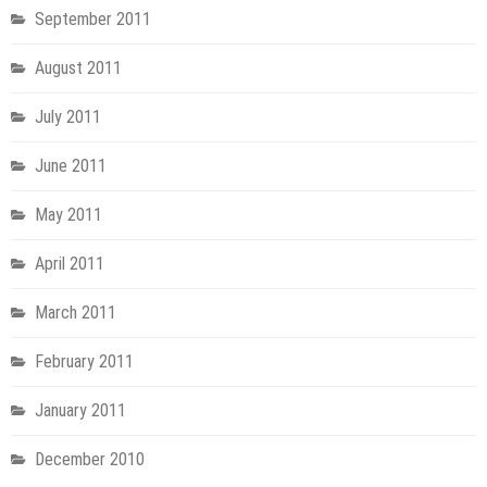
September 2011
August 2011
July 2011
June 2011
May 2011
April 2011
March 2011
February 2011
January 2011
December 2010