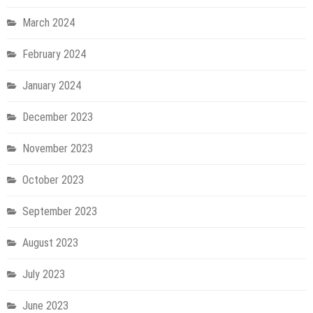
March 2024
February 2024
January 2024
December 2023
November 2023
October 2023
September 2023
August 2023
July 2023
June 2023