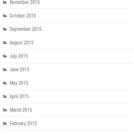
November 2015
October 2015
September 2015
August 2015
July 2015
June 2015
May 2015
April 2015
March 2015
February 2015