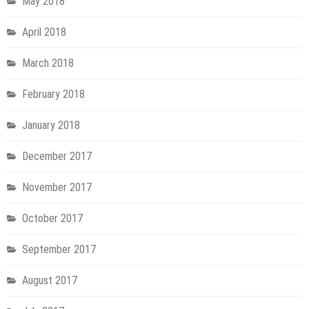
May 2018
April 2018
March 2018
February 2018
January 2018
December 2017
November 2017
October 2017
September 2017
August 2017