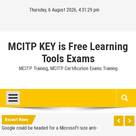
Skip
Thursday, 6 August 2026, 4:31:30 pm
to
content
MCITP KEY is Free Learning
Tools Exams
MCITP Training, MCITP Certification Exams Training
Google Launches Disco, A Group-Texting Web and…
iPhone App?
70-451 Q & A / Study Guide
Report: Apple Sold 2.6 Million iPad 2s in March
Google could be headed for a Microsoft-size anti-
Recent News
trust headache II
EU Commission enters talks with Microsoft for new