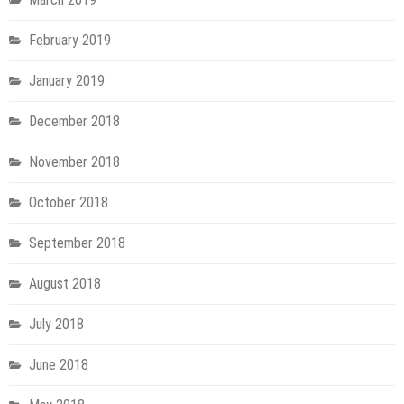
February 2019
January 2019
December 2018
November 2018
October 2018
September 2018
August 2018
July 2018
June 2018