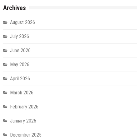
Archives
August 2026
July 2026
June 2026
May 2026
April 2026
March 2026
February 2026
January 2026
December 2025