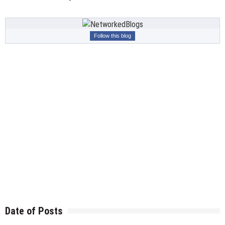
Follow this blog
Date of Posts