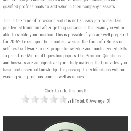
qualified professionals to add value in their company’s assets.
This is the time of recession and it is not an easy job to maintain
positive attitude but after getting success in this exam you will be
able to stable your position. This is possible if you are well prepared
for 70-620 exam questions and answers in the form of eBooks or
self test software to get proper knowledge and much needed skills
to pass free Microsoft question papers. Our Practice Questions
and Answers are an objective type study material that provides you
basic and essential knowledge for passing IT certifications without
wasting your precious time as well as money.
Click to rate this post!
[Total:
0
Average:
0
]