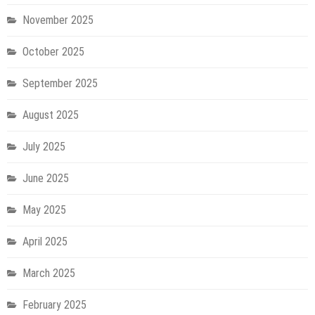
November 2025
October 2025
September 2025
August 2025
July 2025
June 2025
May 2025
April 2025
March 2025
February 2025