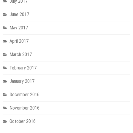
July 2017
June 2017
May 2017
April 2017
March 2017
February 2017
January 2017
December 2016
November 2016
October 2016