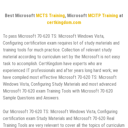
Best Microsoft
MCTS Training
, Microsoft
MCITP Training
at
certkingdom.com
To pass Microsoft 70-620 TS: Microsoft Windows Vista,
Configuring certification exam requires lot of study materials and
training tools for much practice. Collection of relevant study
material according to curriculum set by the Microsoft is not easy
task to accomplish. CertKingdom have experts who are
experienced IT professionals and after years long hard work; we
have compiled most effective Microsoft 70-620 TS: Microsoft
Windows Vista, Configuring Study Materials and most advanced
Microsoft 70-620 exam Training Tools with Microsoft 70-620
Sample Questions and Answers.
Our Microsoft 70-620 TS: Microsoft Windows Vista, Configuring
certification exam Study Materials and Microsoft 70-620 Real
Training Tools are very relevant to cover all the topics of curriculum