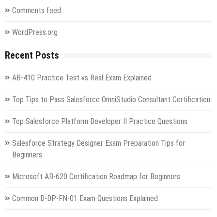
Comments feed
WordPress.org
Recent Posts
AB-410 Practice Test vs Real Exam Explained
Top Tips to Pass Salesforce OmniStudio Consultant Certification
Top Salesforce Platform Developer II Practice Questions
Salesforce Strategy Designer Exam Preparation Tips for
Beginners
Microsoft AB-620 Certification Roadmap for Beginners
Common D-DP-FN-01 Exam Questions Explained