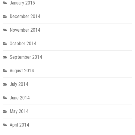
January 2015
December 2014
November 2014
October 2014
September 2014
August 2014
July 2014
June 2014
May 2014
April 2014