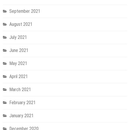
September 2021
August 2021
July 2021
June 2021
May 2021
April 2021
March 2021
February 2021
January 2021
December 2020