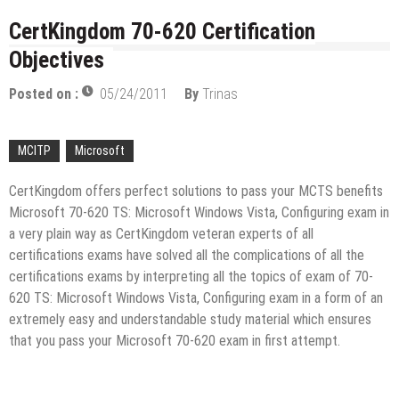
licenses
Managing Start-ups
CertKingdom 70-620 Certification
“Across the world, thousands of people are giving
Objectives
birth to what I call an ‘Empire of One’”
Delivering Web Access Anywhere
Posted on :
05/24/2011
By
Trinas
Microsoft Files Another Objection in Apple App
Store Trademark Case
MCITP
Microsoft
The Most Controversial iPhone Apps
CertKingdom offers perfect solutions to pass your MCTS benefits
Google Launches Disco, A Group-Texting Web and…
Microsoft 70-620 TS: Microsoft Windows Vista, Configuring exam in
iPhone App?
70-451 Q & A / Study Guide
a very plain way as CertKingdom veteran experts of all
certifications exams have solved all the complications of all the
certifications exams by interpreting all the topics of exam of 70-
620 TS: Microsoft Windows Vista, Configuring exam in a form of an
extremely easy and understandable study material which ensures
that you pass your Microsoft 70-620 exam in first attempt.