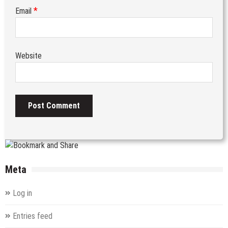
*
Email
Website
Meta
Log in
Entries feed