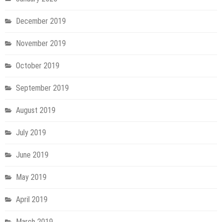
December 2019
November 2019
October 2019
September 2019
August 2019
July 2019
June 2019
May 2019
April 2019
March 2019