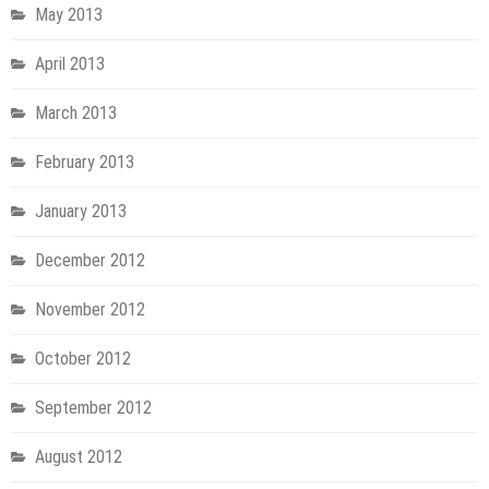
May 2013
April 2013
March 2013
February 2013
January 2013
December 2012
November 2012
October 2012
September 2012
August 2012