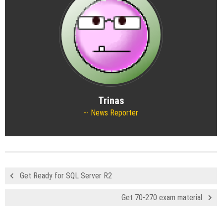
Trinas
News Reporter
Get Ready for SQL Server R2
Get 70-270 exam material