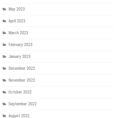
May 2023
April 2023
March 2023
February 2023
January 2023
December 2022
November 2022
October 2022
September 2022
August 2022