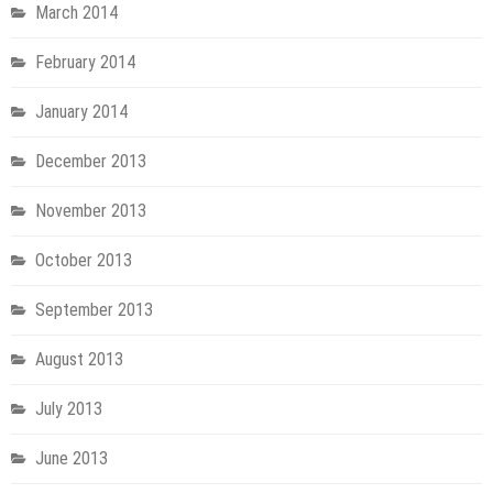
March 2014
February 2014
January 2014
December 2013
November 2013
October 2013
September 2013
August 2013
July 2013
June 2013