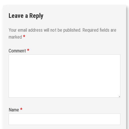
Leave a Reply
Your email address will not be published.
Required fields are
*
marked
*
Comment
*
Name