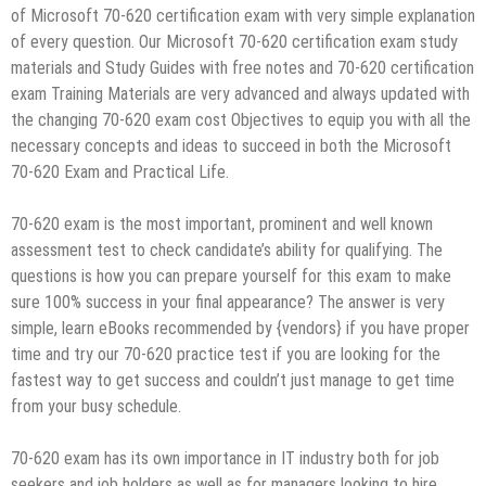
of Microsoft 70-620 certification exam with very simple explanation
of every question. Our Microsoft 70-620 certification exam study
materials and Study Guides with free notes and 70-620 certification
exam Training Materials are very advanced and always updated with
the changing 70-620 exam cost Objectives to equip you with all the
necessary concepts and ideas to succeed in both the Microsoft
70-620 Exam and Practical Life.
70-620 exam is the most important, prominent and well known
assessment test to check candidate’s ability for qualifying. The
questions is how you can prepare yourself for this exam to make
sure 100% success in your final appearance? The answer is very
simple, learn eBooks recommended by {vendors} if you have proper
time and try our 70-620 practice test if you are looking for the
fastest way to get success and couldn’t just manage to get time
from your busy schedule.
70-620 exam has its own importance in IT industry both for job
seekers and job holders as well as for managers looking to hire