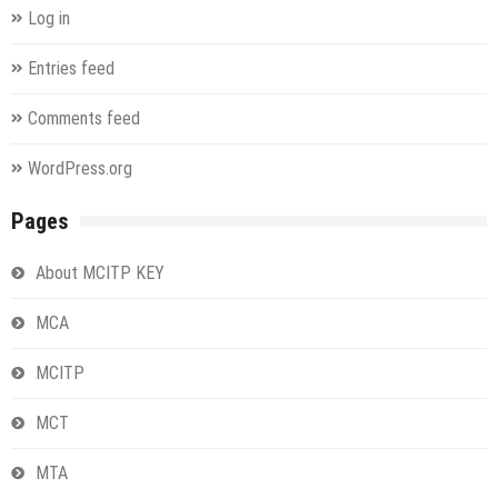
Log in
Entries feed
Comments feed
WordPress.org
Pages
About MCITP KEY
MCA
MCITP
MCT
MTA