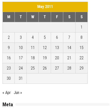
May 2011
M
T
W
T
F
S
S
1
2
3
4
5
6
7
8
9
10
11
12
13
14
15
16
17
18
19
20
21
22
23
24
25
26
27
28
29
30
31
« Apr
Jun »
Meta