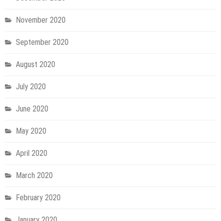
November 2020
September 2020
August 2020
July 2020
June 2020
May 2020
April 2020
March 2020
February 2020
January 2020