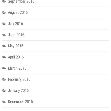
September 2016
August 2016
July 2016
June 2016
May 2016
April 2016
March 2016
February 2016
January 2016
December 2015