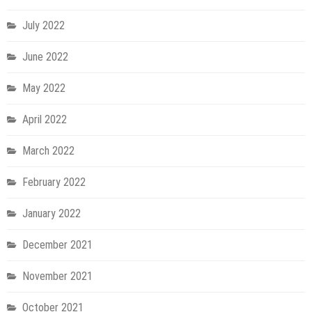
July 2022
June 2022
May 2022
April 2022
March 2022
February 2022
January 2022
December 2021
November 2021
October 2021