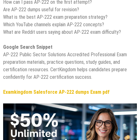
How can I pass AP-222 on the first attempt?
Are AP-222 dumps useful for revision?
What is the best AP-222 exam preparation strategy?
Which YouTube channels explain AP-222 concepts?
What are Reddit users saying about AP-222 exam difficulty?
Google Search Snippet
AP-222 Public Sector Solutions Accredited Professional Exam
preparation materials, practice questions, study guides, and
certification resources. CertKingdom helps candidates prepare
confidently for AP-222 certification success.
Examkingdom Salesforce AP-222 dumps Exam pdf