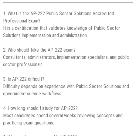
1. What is the AP-222 Public Sector Solutions Accredited
Professional Exam?
It is a certification that validates knowledge of Public Sector
Solutions implementation and administration.
2. Who should take the AP-222 exam?
Consultants, administrators, implementation specialists, and public
sector professionals.
3. Is AP-222 difficult?
Difficulty depends on experience with Public Sector Solutions and
government service workflows.
4. How long should I study for AP-222?
Most candidates spend several weeks reviewing concepts and
practicing exam questions.