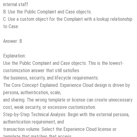
internal staff
B. Use the Public Complaint and Case objects.
C. Use a custom object for the Complaint with a lookup relationship
to Case.
Answer: B
Explanation:
Use the Public Complaint and Case objects. This is the lowest-
customization answer that still satisfies
the business, security, and lifecycle requirements.
The Core Concept Explained: Experience Cloud design is driven by
persona, authentication, scale,
and sharing. The wrong template or license can create unnecessary
cost, weak security, or excessive customization.
Step-by-Step Technical Analysis: Begin with the external persona,
authentication requirement, and
transaction volume. Select the Experience Cloud license or
template that matches that access