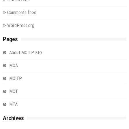
Comments feed
WordPress.org
Pages
About MCITP KEY
MCA
MCITP
MCT
MTA
Archives