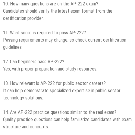
10. How many questions are on the AP-222 exam?
Candidates should verify the latest exam format from the
certification provider.
11. What score is required to pass AP-222?
Passing requirements may change, so check current certification
guidelines.
12. Can beginners pass AP-222?
Yes, with proper preparation and study resources.
13. How relevant is AP-222 for public sector careers?
It can help demonstrate specialized expertise in public sector
technology solutions.
14. Are AP-222 practice questions similar to the real exam?
Quality practice questions can help familiarize candidates with exam
structure and concepts.