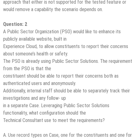
approach that either is not supported for the tested feature or
would remove a capability the scenario depends on.
Question: 2
A Public Sector Organization (PSO) would like to enhance its
publicly available website, built in
Experience Cloud, to allow constituents to report their concerns
about someone’s health or safety.
The PSO is already using Public Sector Solutions. The requirement
from the PSO is that the
constituent should be able to report their concerns both as
authenticated users and anonymously.
Additionally, internal staff should be able to separately track their
investigations and any follow- up
in a separate Case. Leveraging Public Sector Solutions
functionality, what configuration should the
Technical Consultant use to meet the requirements?
A. Use record types on Case, one for the constituents and one for