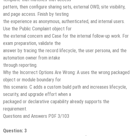
pattern, then configure sharing sets, external OWD, site visibility,
and page access. Finish by testing
the experience as anonymous, authenticated, and internal users.
Use the Public Complaint object for
the external concern and Case for the internal follow-up work. For
exam preparation, validate the
answer by tracing the record lifecycle, the user persona, and the
automation owner from intake
through reporting.
Why the Incorrect Options Are Wrong: A uses the wrong packaged
object or module boundary for
this scenario. C adds a custom build path and increases lifecycle,
security, and upgrade effort when a
packaged or declarative capability already supports the
requirement.
Questions and Answers PDF 3/103
Question: 3