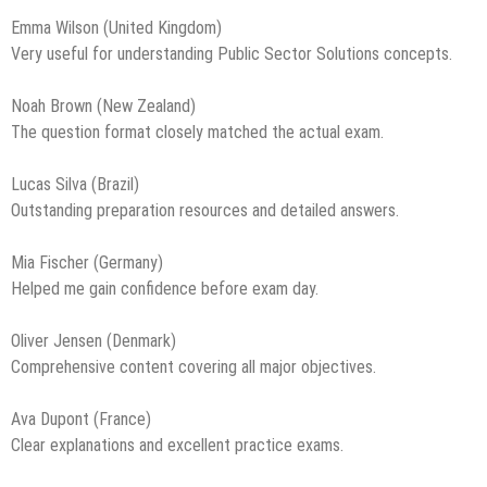
Emma Wilson (United Kingdom)
Very useful for understanding Public Sector Solutions concepts.
Noah Brown (New Zealand)
The question format closely matched the actual exam.
Lucas Silva (Brazil)
Outstanding preparation resources and detailed answers.
Mia Fischer (Germany)
Helped me gain confidence before exam day.
Oliver Jensen (Denmark)
Comprehensive content covering all major objectives.
Ava Dupont (France)
Clear explanations and excellent practice exams.