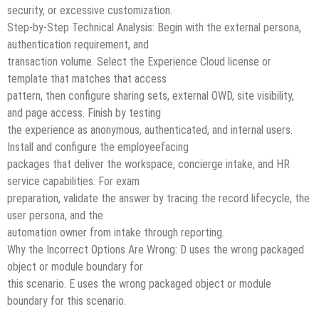
security, or excessive customization.
Step-by-Step Technical Analysis: Begin with the external persona,
authentication requirement, and
transaction volume. Select the Experience Cloud license or
template that matches that access
pattern, then configure sharing sets, external OWD, site visibility,
and page access. Finish by testing
the experience as anonymous, authenticated, and internal users.
Install and configure the employeefacing
packages that deliver the workspace, concierge intake, and HR
service capabilities. For exam
preparation, validate the answer by tracing the record lifecycle, the
user persona, and the
automation owner from intake through reporting.
Why the Incorrect Options Are Wrong: D uses the wrong packaged
object or module boundary for
this scenario. E uses the wrong packaged object or module
boundary for this scenario.