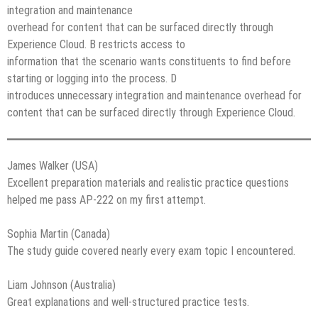
integration and maintenance
overhead for content that can be surfaced directly through
Experience Cloud. B restricts access to
information that the scenario wants constituents to find before
starting or logging into the process. D
introduces unnecessary integration and maintenance overhead for
content that can be surfaced directly through Experience Cloud.
James Walker (USA)
Excellent preparation materials and realistic practice questions
helped me pass AP-222 on my first attempt.
Sophia Martin (Canada)
The study guide covered nearly every exam topic I encountered.
Liam Johnson (Australia)
Great explanations and well-structured practice tests.