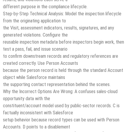
different purpose in the compliance lifecycle.
Step-by-Step Technical Analysis: Model the inspection lifecycle
from the originating application to
the Visit, assessment indicators, results, signatures, and any
generated violations. Configure the
reusable inspection metadata before inspectors begin work, then
test a pass, fail, and issue scenario
to confirm downstream records and regulatory references are
created correctly. Use Person Accounts
because the person record is held through the standard Account
object while Salesforce maintains
the supporting contact representation behind the scenes.
Why the Incorrect Options Are Wrong: A confuses sales-cloud
opportunity data with the
constituent/account model used by public-sector records. C is
factually inconsistent with Salesforce
setup behavior because record types can be used with Person
Accounts. D points to a disablement