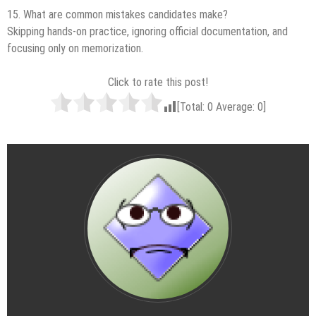
15. What are common mistakes candidates make?
Skipping hands-on practice, ignoring official documentation, and
focusing only on memorization.
Click to rate this post!
[Total:
0
Average:
0
]