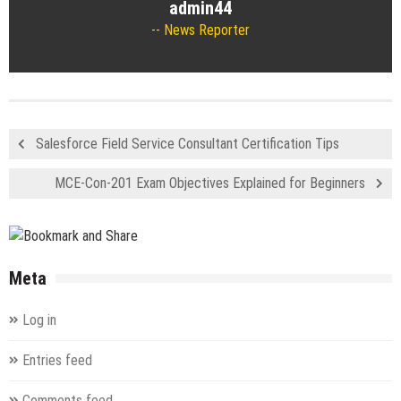
admin44
News Reporter
Salesforce Field Service Consultant Certification Tips
MCE-Con-201 Exam Objectives Explained for Beginners
Meta
Log in
Entries feed
Comments feed