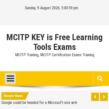
Skip
Sunday, 9 August 2026, 5:01:00 pm
to
content
MCITP KEY is Free Learning
Tools Exams
MCITP Training, MCITP Certification Exams Training
Google Launches Disco, A Group-Texting Web and…
iPhone App?
70-451 Q & A / Study Guide
Report: Apple Sold 2.6 Million iPad 2s in March
Google could be headed for a Microsoft-size anti-
Recent News
trust headache II
EU Commission enters talks with Microsoft for new