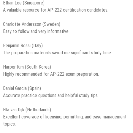
Ethan Lee (Singapore)
A valuable resource for AP-222 certification candidates.
Charlotte Andersson (Sweden)
Easy to follow and very informative.
Benjamin Rossi (Italy)
The preparation materials saved me significant study time.
Harper Kim (South Korea)
Highly recommended for AP-222 exam preparation.
Daniel Garcia (Spain)
Accurate practice questions and helpful study tips.
Ella van Dijk (Netherlands)
Excellent coverage of licensing, permitting, and case management
topics.