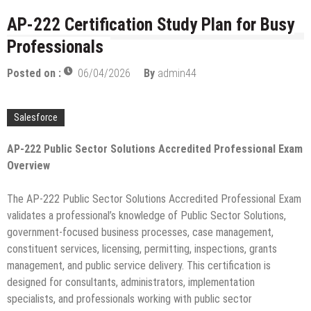
licenses
Managing Start-ups
AP-222 Certification Study Plan for Busy
“Across the world, thousands of people are giving
Professionals
birth to what I call an ‘Empire of One’”
Delivering Web Access Anywhere
Posted on :
06/04/2026
By
admin44
Microsoft Files Another Objection in Apple App
Store Trademark Case
Salesforce
The Most Controversial iPhone Apps
AP-222 Public Sector Solutions Accredited Professional Exam
Google Launches Disco, A Group-Texting Web and…
Overview
iPhone App?
70-451 Q & A / Study Guide
The AP-222 Public Sector Solutions Accredited Professional Exam
validates a professional’s knowledge of Public Sector Solutions,
government-focused business processes, case management,
constituent services, licensing, permitting, inspections, grants
management, and public service delivery. This certification is
designed for consultants, administrators, implementation
specialists, and professionals working with public sector