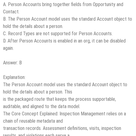
A. Person Accounts bring together fields from Opportunity and
Contact.
B. The Person Account model uses the standard Account object to
hold the details about a person.
C. Record Types are not supported for Person Accounts.
D. After Person Accounts is enabled in an org, it can be disabled
again.
Answer: B
Explanation:
The Person Account model uses the standard Account object to
hold the details about a person. This
is the packaged route that keeps the process supportable,
auditable, and aligned to the data model.
The Core Concept Explained: Inspection Management relies on a
chain of reusable metadata and
transaction records. Assessment definitions, visits, inspection
results, and violations each serve a