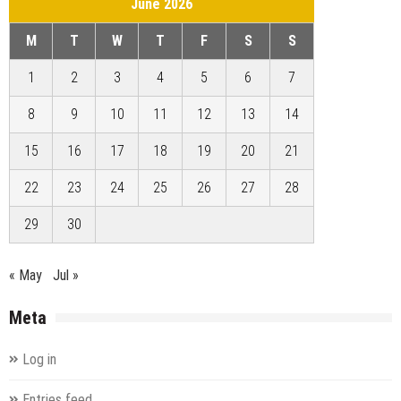
June 2026
M
T
W
T
F
S
S
1
2
3
4
5
6
7
8
9
10
11
12
13
14
15
16
17
18
19
20
21
22
23
24
25
26
27
28
29
30
« May
Jul »
Meta
Log in
Entries feed