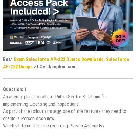
Best
Exam Salesforce AP-222 Dumps Downloads
,
Salesforce
AP-222 Dumps
at Certkingdom.com
Question: 1
An agency plans to roll out Public Sector Solutions for
implementing Licensing and Inspections.
As part of the rollout strategy, one of the features they need to
enable is Person Accounts.
Which statement is true regarding Person Accounts?