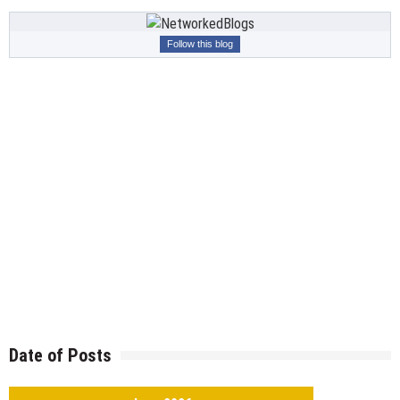
Follow this blog
Date of Posts