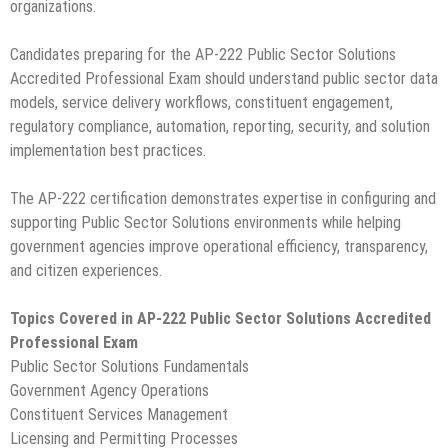
organizations.
Candidates preparing for the AP-222 Public Sector Solutions
Accredited Professional Exam should understand public sector data
models, service delivery workflows, constituent engagement,
regulatory compliance, automation, reporting, security, and solution
implementation best practices.
The AP-222 certification demonstrates expertise in configuring and
supporting Public Sector Solutions environments while helping
government agencies improve operational efficiency, transparency,
and citizen experiences.
Topics Covered in AP-222 Public Sector Solutions Accredited
Professional Exam
Public Sector Solutions Fundamentals
Government Agency Operations
Constituent Services Management
Licensing and Permitting Processes