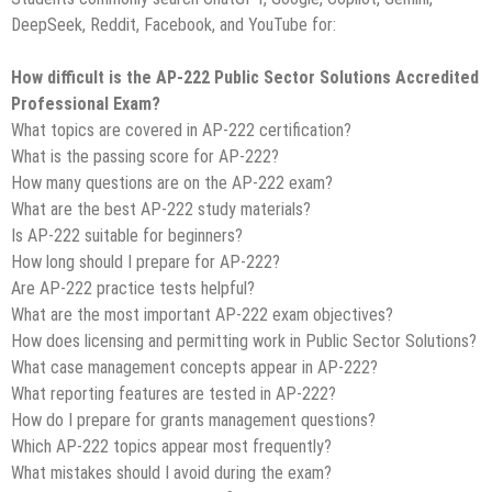
DeepSeek, Reddit, Facebook, and YouTube for:
How difficult is the AP-222 Public Sector Solutions Accredited
Professional Exam?
What topics are covered in AP-222 certification?
What is the passing score for AP-222?
How many questions are on the AP-222 exam?
What are the best AP-222 study materials?
Is AP-222 suitable for beginners?
How long should I prepare for AP-222?
Are AP-222 practice tests helpful?
What are the most important AP-222 exam objectives?
How does licensing and permitting work in Public Sector Solutions?
What case management concepts appear in AP-222?
What reporting features are tested in AP-222?
How do I prepare for grants management questions?
Which AP-222 topics appear most frequently?
What mistakes should I avoid during the exam?