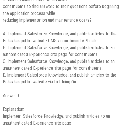
constituents to find answers to their questions before beginning
the application process while
reducing implementation and maintenance costs?
A. Implement Salesforce Knowledge, and publish articles to the
Bohavhan public website CMS via outbound API calls.
B. Implement Salesforce Knowledge, and publish articles to an
authenticated Experience site page for constituents.
C. Implement Salesforce Knowledge, and publish articles to an
unauthenticated Experience site page for constituents.
D. Implement Salesforce Knowledge, and publish articles to the
Bohavhan public website via Lightning Out.
Answer: C
Explanation:
Implement Salesforce Knowledge, and publish articles to an
unauthenticated Experience site page