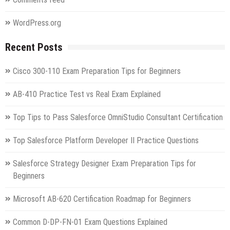
WordPress.org
Recent Posts
Cisco 300-110 Exam Preparation Tips for Beginners
AB-410 Practice Test vs Real Exam Explained
Top Tips to Pass Salesforce OmniStudio Consultant Certification
Top Salesforce Platform Developer II Practice Questions
Salesforce Strategy Designer Exam Preparation Tips for
Beginners
Microsoft AB-620 Certification Roadmap for Beginners
Common D-DP-FN-01 Exam Questions Explained