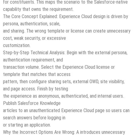
for constituents. This maps the scenario to the Salesforce-native
capability that owns the requirement.
The Core Concept Explained: Experience Cloud design is driven by
persona, authentication, scale,
and sharing. The wrong template or license can create unnecessary
cost, weak security, or excessive
customization.
Step-by-Step Technical Analysis: Begin with the external persona,
authentication requirement, and
transaction volume. Select the Experience Cloud license or
template that matches that access
pattern, then configure sharing sets, external OWD, site visibility,
and page access. Finish by testing
the experience as anonymous, authenticated, and internal users.
Publish Salesforce Knowledge
articles to an unauthenticated Experience Cloud page so users can
search answers before logging in
or starting an application.
Why the Incorrect Options Are Wrong: A introduces unnecessary