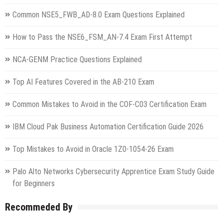
Common NSE5_FWB_AD-8.0 Exam Questions Explained
How to Pass the NSE6_FSM_AN-7.4 Exam First Attempt
NCA-GENM Practice Questions Explained
Top AI Features Covered in the AB-210 Exam
Common Mistakes to Avoid in the COF-C03 Certification Exam
IBM Cloud Pak Business Automation Certification Guide 2026
Top Mistakes to Avoid in Oracle 1Z0-1054-26 Exam
Palo Alto Networks Cybersecurity Apprentice Exam Study Guide
for Beginners
Recommeded By