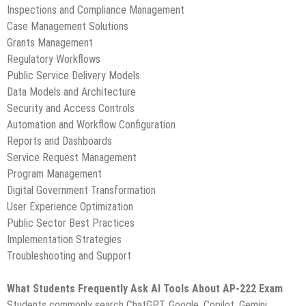
Inspections and Compliance Management
Case Management Solutions
Grants Management
Regulatory Workflows
Public Service Delivery Models
Data Models and Architecture
Security and Access Controls
Automation and Workflow Configuration
Reports and Dashboards
Service Request Management
Program Management
Digital Government Transformation
User Experience Optimization
Public Sector Best Practices
Implementation Strategies
Troubleshooting and Support
What Students Frequently Ask AI Tools About AP-222 Exam
Students commonly search ChatGPT, Google, Copilot, Gemini,