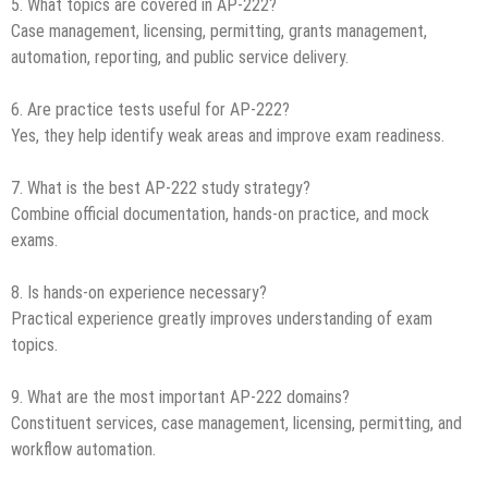
5. What topics are covered in AP-222?
Case management, licensing, permitting, grants management,
automation, reporting, and public service delivery.
6. Are practice tests useful for AP-222?
Yes, they help identify weak areas and improve exam readiness.
7. What is the best AP-222 study strategy?
Combine official documentation, hands-on practice, and mock
exams.
8. Is hands-on experience necessary?
Practical experience greatly improves understanding of exam
topics.
9. What are the most important AP-222 domains?
Constituent services, case management, licensing, permitting, and
workflow automation.