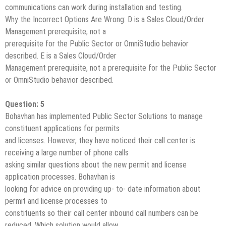
communications can work during installation and testing.
Why the Incorrect Options Are Wrong: D is a Sales Cloud/Order
Management prerequisite, not a
prerequisite for the Public Sector or OmniStudio behavior
described. E is a Sales Cloud/Order
Management prerequisite, not a prerequisite for the Public Sector
or OmniStudio behavior described.
Question: 5
Bohavhan has implemented Public Sector Solutions to manage
constituent applications for permits
and licenses. However, they have noticed their call center is
receiving a large number of phone calls
asking similar questions about the new permit and license
application processes. Bohavhan is
looking for advice on providing up- to- date information about
permit and license processes to
constituents so their call center inbound call numbers can be
reduced. Which solution would allow