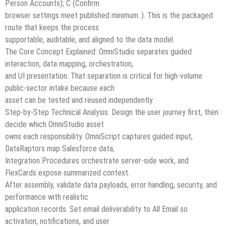
Person Accounts); C (Confirm
browser settings meet published minimum..). This is the packaged
route that keeps the process
supportable, auditable, and aligned to the data model.
The Core Concept Explained: OmniStudio separates guided
interaction, data mapping, orchestration,
and UI presentation. That separation is critical for high-volume
public-sector intake because each
asset can be tested and reused independently.
Step-by-Step Technical Analysis: Design the user journey first, then
decide which OmniStudio asset
owns each responsibility. OmniScript captures guided input,
DataRaptors map Salesforce data,
Integration Procedures orchestrate server-side work, and
FlexCards expose summarized context.
After assembly, validate data payloads, error handling, security, and
performance with realistic
application records. Set email deliverability to All Email so
activation, notifications, and user