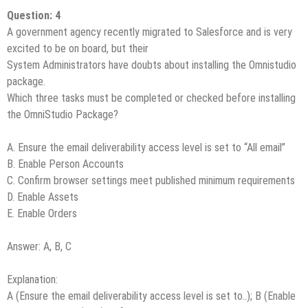
Question: 4
A government agency recently migrated to Salesforce and is very
excited to be on board, but their
System Administrators have doubts about installing the Omnistudio
package.
Which three tasks must be completed or checked before installing
the OmniStudio Package?
A. Ensure the email deliverability access level is set to “All email”
B. Enable Person Accounts
C. Confirm browser settings meet published minimum requirements
D. Enable Assets
E. Enable Orders
Answer: A, B, C
Explanation:
A (Ensure the email deliverability access level is set to..); B (Enable