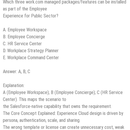
Which three work.com managed packages/features can be installed
as part of the Employee
Experience for Public Sector?
A. Employee Workspace
B. Employee Concierge
C. HR Service Center
D. Workplace Strategy Planner
E. Workplace Command Center
Answer: A, B, C
Explanation:
A (Employee Workspace); B (Employee Concierge); C (HR Service
Center). This maps the scenario to
the Salesforce-native capability that owns the requirement.
The Core Concept Explained: Experience Cloud design is driven by
persona, authentication, scale, and sharing.
The wrong template or license can create unnecessary cost, weak