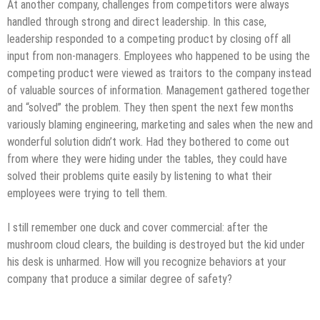
At another company, challenges from competitors were always
handled through strong and direct leadership. In this case,
leadership responded to a competing product by closing off all
input from non-managers. Employees who happened to be using the
competing product were viewed as traitors to the company instead
of valuable sources of information. Management gathered together
and “solved” the problem. They then spent the next few months
variously blaming engineering, marketing and sales when the new and
wonderful solution didn’t work. Had they bothered to come out
from where they were hiding under the tables, they could have
solved their problems quite easily by listening to what their
employees were trying to tell them.
I still remember one duck and cover commercial: after the
mushroom cloud clears, the building is destroyed but the kid under
his desk is unharmed. How will you recognize behaviors at your
company that produce a similar degree of safety?