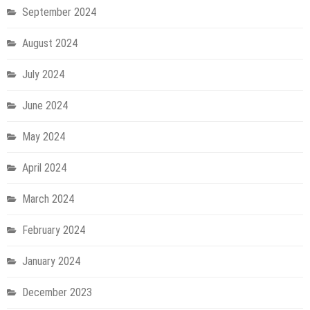
September 2024
August 2024
July 2024
June 2024
May 2024
April 2024
March 2024
February 2024
January 2024
December 2023