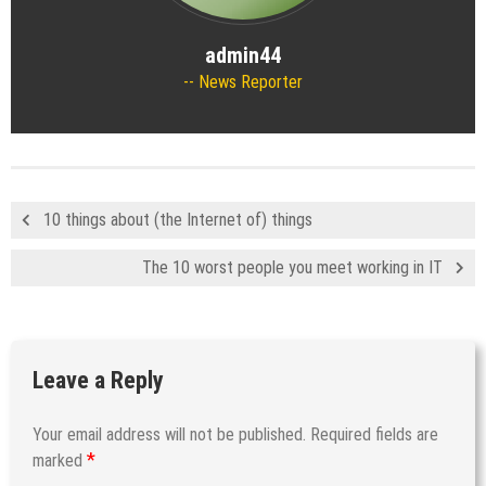
admin44
News Reporter
10 things about (the Internet of) things
The 10 worst people you meet working in IT
Leave a Reply
Your email address will not be published.
Required fields are
*
marked