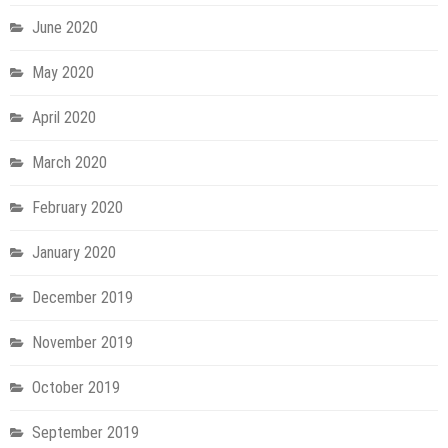
June 2020
May 2020
April 2020
March 2020
February 2020
January 2020
December 2019
November 2019
October 2019
September 2019