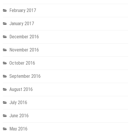
February 2017
January 2017
December 2016
November 2016
October 2016
September 2016
August 2016
July 2016
June 2016
May 2016