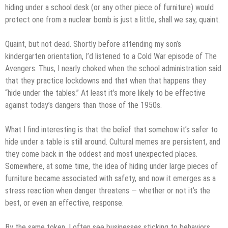
hiding under a school desk (or any other piece of furniture) would
protect one from a nuclear bomb is just a little, shall we say, quaint.
Quaint, but not dead. Shortly before attending my son’s
kindergarten orientation, I’d listened to a Cold War episode of The
Avengers. Thus, I nearly choked when the school administration said
that they practice lockdowns and that when that happens they
“hide under the tables.” At least it’s more likely to be effective
against today’s dangers than those of the 1950s.
What I find interesting is that the belief that somehow it’s safer to
hide under a table is still around. Cultural memes are persistent, and
they come back in the oddest and most unexpected places.
Somewhere, at some time, the idea of hiding under large pieces of
furniture became associated with safety, and now it emerges as a
stress reaction when danger threatens — whether or not it’s the
best, or even an effective, response.
By the same token, I often see businesses sticking to behaviors