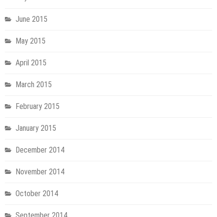
June 2015
May 2015
April 2015
March 2015
February 2015
January 2015
December 2014
November 2014
October 2014
September 2014