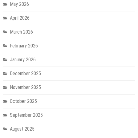
May 2026
April 2026
March 2026
February 2026
January 2026
December 2025
November 2025
October 2025
September 2025
August 2025