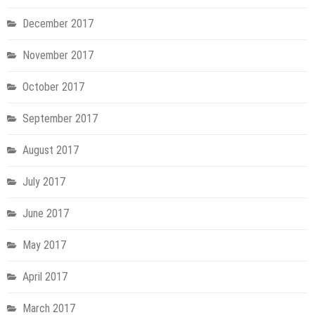
December 2017
November 2017
October 2017
September 2017
August 2017
July 2017
June 2017
May 2017
April 2017
March 2017