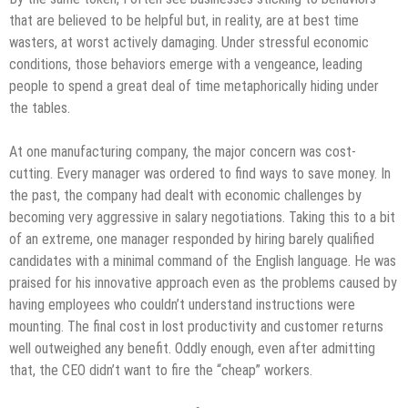
that are believed to be helpful but, in reality, are at best time
wasters, at worst actively damaging. Under stressful economic
conditions, those behaviors emerge with a vengeance, leading
people to spend a great deal of time metaphorically hiding under
the tables.
At one manufacturing company, the major concern was cost-
cutting. Every manager was ordered to find ways to save money. In
the past, the company had dealt with economic challenges by
becoming very aggressive in salary negotiations. Taking this to a bit
of an extreme, one manager responded by hiring barely qualified
candidates with a minimal command of the English language. He was
praised for his innovative approach even as the problems caused by
having employees who couldn’t understand instructions were
mounting. The final cost in lost productivity and customer returns
well outweighed any benefit. Oddly enough, even after admitting
that, the CEO didn’t want to fire the “cheap” workers.