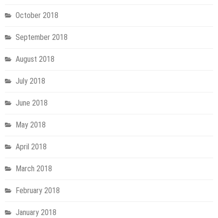
October 2018
September 2018
August 2018
July 2018
June 2018
May 2018
April 2018
March 2018
February 2018
January 2018