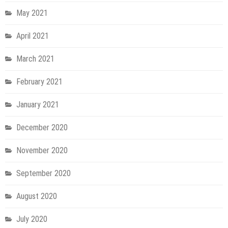
May 2021
April 2021
March 2021
February 2021
January 2021
December 2020
November 2020
September 2020
August 2020
July 2020