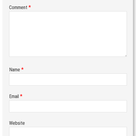
*
Comment
*
Name
*
Email
Website