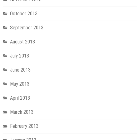
October 2013
September 2013
August 2013
July 2013
June 2013
May 2013
April 2013
March 2013
February 2013