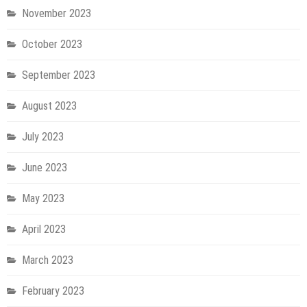
November 2023
October 2023
September 2023
August 2023
July 2023
June 2023
May 2023
April 2023
March 2023
February 2023