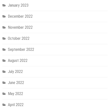
January 2023
December 2022
November 2022
October 2022
September 2022
August 2022
July 2022
June 2022
May 2022
April 2022