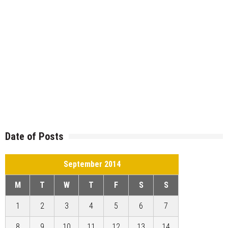
Date of Posts
September 2014
M
T
W
T
F
S
S
1
2
3
4
5
6
7
8
9
10
11
12
13
14