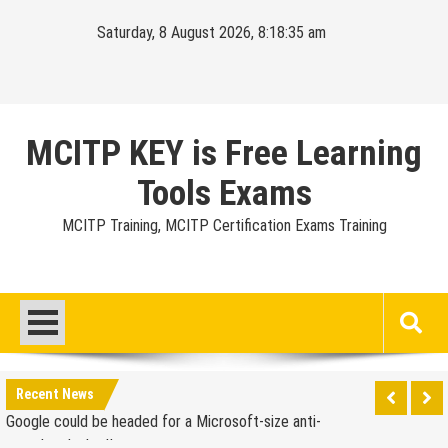
Skip
Saturday, 8 August 2026, 8:18:36 am
to
content
MCITP KEY is Free Learning
Tools Exams
MCITP Training, MCITP Certification Exams Training
Google Launches Disco, A Group-Texting Web and…
iPhone App?
70-451 Q & A / Study Guide
Report: Apple Sold 2.6 Million iPad 2s in March
Recent News
Google could be headed for a Microsoft-size anti-
trust headache II
EU Commission enters talks with Microsoft for new