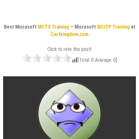
Best Microsoft
MCTS Training
– Microsoft
MCITP Training
at
Certkingdom.com
Click to rate this post!
[Total:
0
Average:
0
]