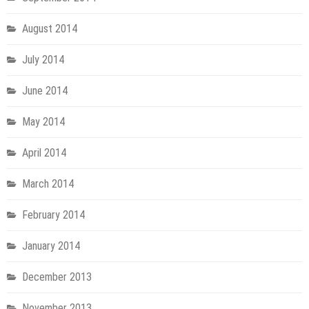
August 2014
July 2014
June 2014
May 2014
April 2014
March 2014
February 2014
January 2014
December 2013
November 2013