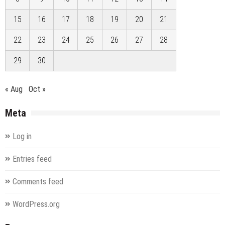
15
16
17
18
19
20
21
22
23
24
25
26
27
28
29
30
« Aug
Oct »
Meta
Log in
Entries feed
Comments feed
WordPress.org