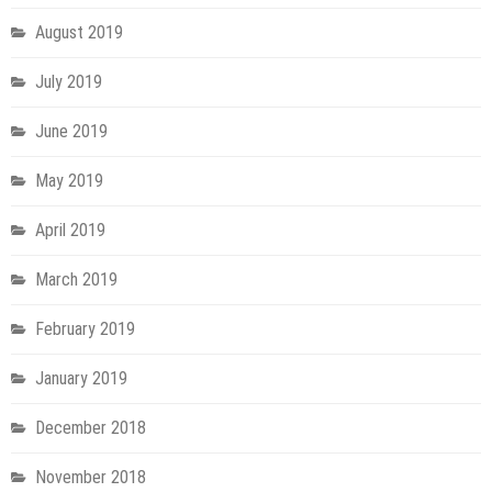
August 2019
July 2019
June 2019
May 2019
April 2019
March 2019
February 2019
January 2019
December 2018
November 2018