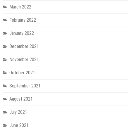
March 2022
February 2022
January 2022
December 2021
November 2021
October 2021
September 2021
August 2021
July 2021
June 2021