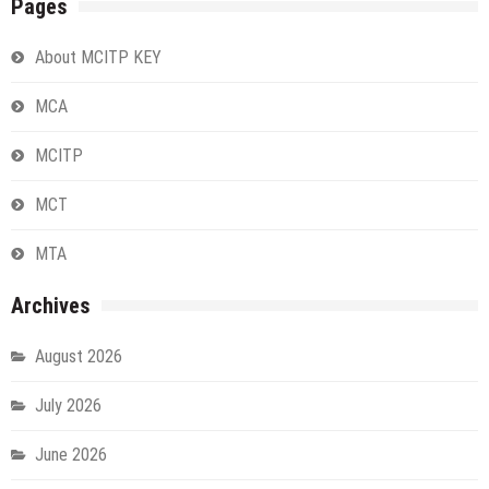
Pages
About MCITP KEY
MCA
MCITP
MCT
MTA
Archives
August 2026
July 2026
June 2026