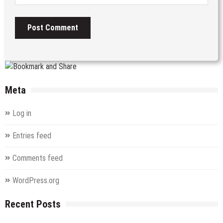
Meta
Log in
Entries feed
Comments feed
WordPress.org
Recent Posts