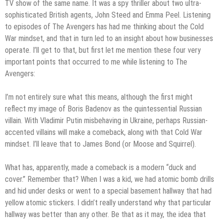
TV show of the same name. It was a spy thriller about two ultra-
sophisticated British agents, John Steed and Emma Peel. Listening
to episodes of The Avengers has had me thinking about the Cold
War mindset, and that in turn led to an insight about how businesses
operate. I’ll get to that, but first let me mention these four very
important points that occurred to me while listening to The
Avengers:
I’m not entirely sure what this means, although the first might
reflect my image of Boris Badenov as the quintessential Russian
villain. With Vladimir Putin misbehaving in Ukraine, perhaps Russian-
accented villains will make a comeback, along with that Cold War
mindset. I’ll leave that to James Bond (or Moose and Squirrel).
What has, apparently, made a comeback is a modern “duck and
cover.” Remember that? When I was a kid, we had atomic bomb drills
and hid under desks or went to a special basement hallway that had
yellow atomic stickers. I didn’t really understand why that particular
hallway was better than any other. Be that as it may, the idea that