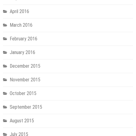
April 2016
March 2016
February 2016
January 2016
December 2015
November 2015
October 2015
September 2015
August 2015
July 2015