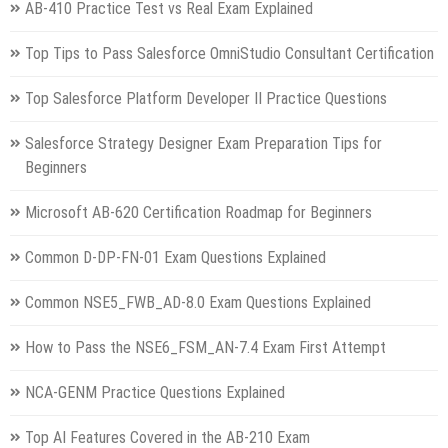
AB-410 Practice Test vs Real Exam Explained
Top Tips to Pass Salesforce OmniStudio Consultant Certification
Top Salesforce Platform Developer II Practice Questions
Salesforce Strategy Designer Exam Preparation Tips for
Beginners
Microsoft AB-620 Certification Roadmap for Beginners
Common D-DP-FN-01 Exam Questions Explained
Common NSE5_FWB_AD-8.0 Exam Questions Explained
How to Pass the NSE6_FSM_AN-7.4 Exam First Attempt
NCA-GENM Practice Questions Explained
Top AI Features Covered in the AB-210 Exam