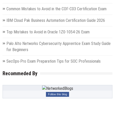
Common Mistakes to Avoid in the COF-C03 Certification Exam
IBM Cloud Pak Business Automation Certification Guide 2026
Top Mistakes to Avoid in Oracle 1Z0-1054-26 Exam
Palo Alto Networks Cybersecurity Apprentice Exam Study Guide
for Beginners
SecOps-Pro Exam Preparation Tips for SOC Professionals
Recommeded By
Follow this blog