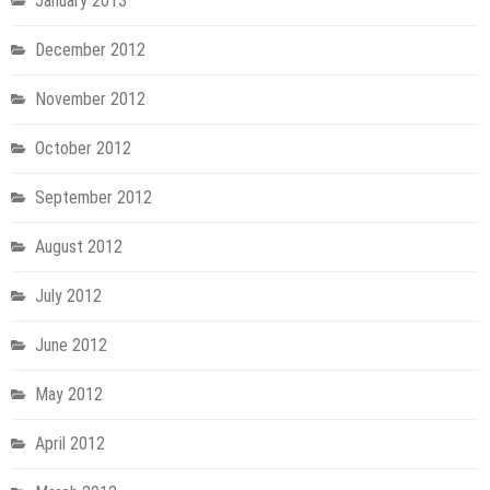
January 2013
December 2012
November 2012
October 2012
September 2012
August 2012
July 2012
June 2012
May 2012
April 2012