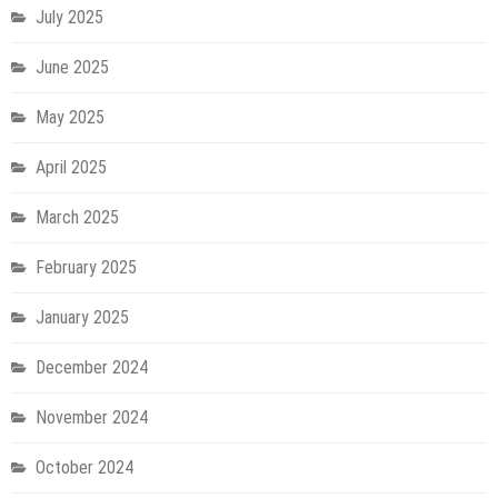
July 2025
June 2025
May 2025
April 2025
March 2025
February 2025
January 2025
December 2024
November 2024
October 2024