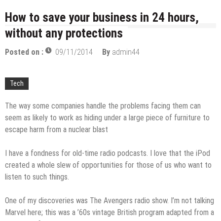
licenses
Managing Start-ups
How to save your business in 24 hours,
without any protections
“Across the world, thousands of people are giving
birth to what I call an ‘Empire of One’”
Posted on :
09/11/2014
By
admin44
Delivering Web Access Anywhere
Microsoft Files Another Objection in Apple App
Tech
Store Trademark Case
The Most Controversial iPhone Apps
The way some companies handle the problems facing them can
Google Launches Disco, A Group-Texting Web and…
seem as likely to work as hiding under a large piece of furniture to
iPhone App?
escape harm from a nuclear blast
70-451 Q & A / Study Guide
I have a fondness for old-time radio podcasts. I love that the iPod
created a whole slew of opportunities for those of us who want to
listen to such things.
One of my discoveries was The Avengers radio show. I’m not talking
Marvel here; this was a ’60s vintage British program adapted from a