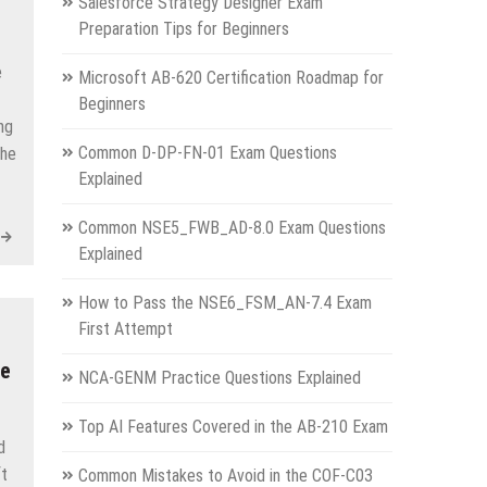
Salesforce Strategy Designer Exam
Preparation Tips for Beginners
e
Microsoft AB-620 Certification Roadmap for
Beginners
ng
Common D-DP-FN-01 Exam Questions
the
Explained
Common NSE5_FWB_AD-8.0 Exam Questions
Explained
How to Pass the NSE6_FSM_AN-7.4 Exam
First Attempt
pe
NCA-GENM Practice Questions Explained
Top AI Features Covered in the AB-210 Exam
d
ft
Common Mistakes to Avoid in the COF-C03