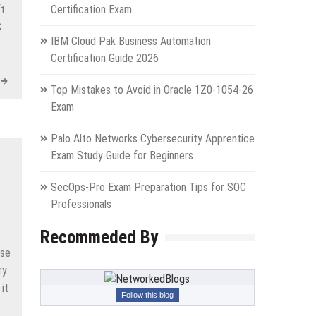
ft
Certification Exam
S
IBM Cloud Pak Business Automation
Certification Guide 2026
Top Mistakes to Avoid in Oracle 1Z0-1054-26
Exam
Palo Alto Networks Cybersecurity Apprentice
Exam Study Guide for Beginners
SecOps-Pro Exam Preparation Tips for SOC
Professionals
Recommeded By
ese
ry
 it
Follow this blog