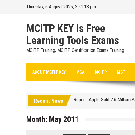
Skip
Thursday, 6 August 2026, 3:51:14 pm
to
content
MCITP KEY is Free
Learning Tools Exams
MCITP Training, MCITP Certification Exams Training
Google Launches Disco, A Grou
ABOUT MCITP KEY
MCA
MCITP
MCT
70-451 Q & A / Study Guide
Report: Apple Sold 2.6 Million i
Recent News
Google could be headed for a Mi
EU Commission enters talks with
Month:
May 2011
Managing Start-ups