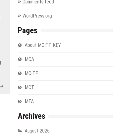
Comments feed
WordPress.org
e
Pages
About MCITP KEY
MCA
g
r…
MCITP
MCT
MTA
Archives
August 2026