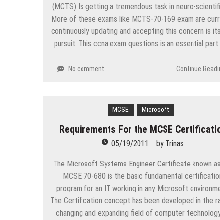
(MCTS) Is getting a tremendous task in neuro-scientifi
More of these exams like MCTS-70-169 exam are curr
continuously updating and accepting this concern is its
pursuit. This ccna exam questions is an essential part
No comment
Continue Readi
MCSE
Microsoft
Requirements For the MCSE Certificati
05/19/2011
by
Trinas
The Microsoft Systems Engineer Certificate known as
MCSE 70-680 is the basic fundamental certificatio
program for an IT working in any Microsoft environme
The Certification concept has been developed in the ra
changing and expanding field of computer technology