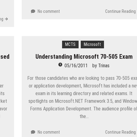
No comment
Continue Reading
ng
MCTS
Microsoft
ased
Understanding Microsoft 70-505 Exam
05/16/2011
by
Trinas
For those candidates who are looking to pass 70-505 ex
er
or application development, Microsoft has included a n
its
exam in its learning directory and related exams. It
rket
spotlights on Microsoft.NET Framework 3.5, and Windo
avor
Forms Application Development. The audience profile o
d
the…
No comment
Continue Reading