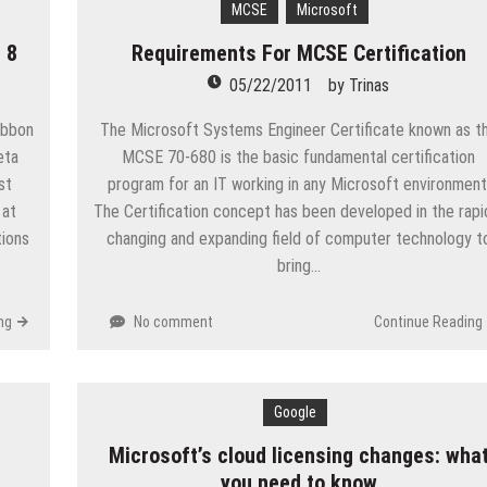
MCSE
Microsoft
eople are giving birth to what I call an ‘Empire of One’”
 8
Requirements For MCSE Certification
e
05/22/2011
by
Trinas
ion in Apple App Store Trademark Case
ibbon
The Microsoft Systems Engineer Certificate known as t
Apps
eta
MCSE 70-680 is the basic fundamental certification
st
program for an IT working in any Microsoft environment
p-Texting Web and… iPhone App?
 at
The Certification concept has been developed in the rapi
ions
changing and expanding field of computer technology t
bring…
ng
No comment
Continue Reading
Google
Microsoft’s cloud licensing changes: wha
you need to know