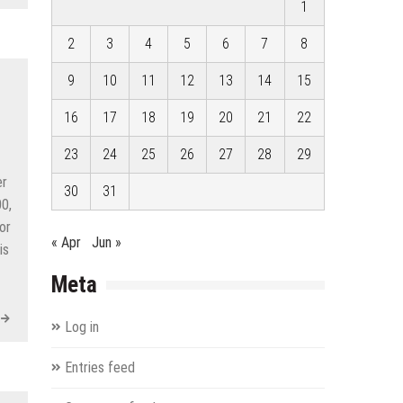
1
2
3
4
5
6
7
8
9
10
11
12
13
14
15
16
17
18
19
20
21
22
23
24
25
26
27
28
29
er
30
31
0,
or
« Apr
Jun »
is
Meta
Log in
Entries feed