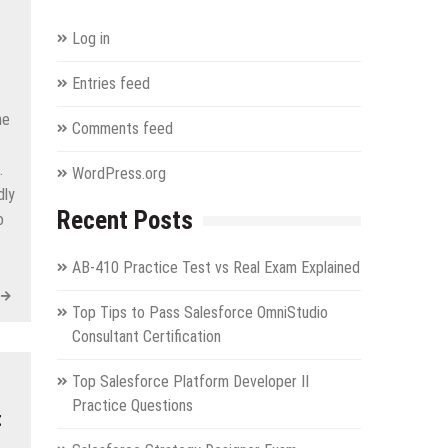
Log in
Entries feed
he
Comments feed
.
WordPress.org
dly
Recent Posts
o
AB-410 Practice Test vs Real Exam Explained
Top Tips to Pass Salesforce OmniStudio
Consultant Certification
Top Salesforce Platform Developer II
Practice Questions
t