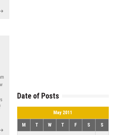
am
ew
Date of Posts
ws
f
May 2011
M
T
W
T
F
S
S