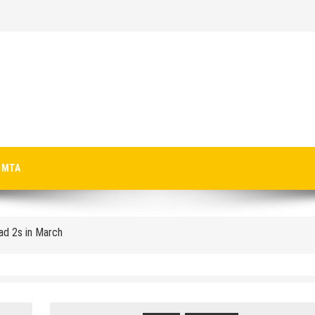
p-Texting Web and… iPhone App?
MTA
Pad 2s in March
crosoft-size anti-trust headache II
 Microsoft for new licenses