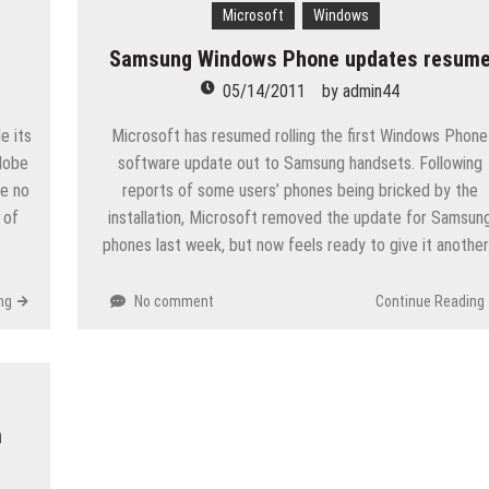
Microsoft
Windows
Samsung Windows Phone updates resum
05/14/2011
by
admin44
e its
Microsoft has resumed rolling the first Windows Phone
Adobe
software update out to Samsung handsets. Following
re no
reports of some users’ phones being bricked by the
 of
installation, Microsoft removed the update for Samsun
phones last week, but now feels ready to give it anothe
ng
No comment
Continue Reading
m