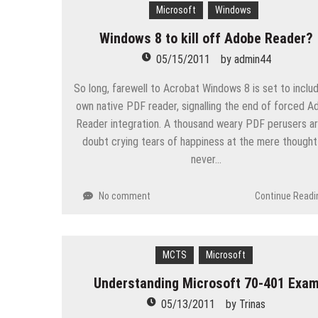
Microsoft
Windows
Windows 8 to kill off Adobe Reader?
05/15/2011
by
admin44
So long, farewell to Acrobat Windows 8 is set to includ
own native PDF reader, signalling the end of forced 
Reader integration. A thousand weary PDF perusers a
doubt crying tears of happiness at the mere thought
never…
No comment
Continue Readi
MCTS
Microsoft
Understanding Microsoft 70-401 Exa
05/13/2011
by
Trinas