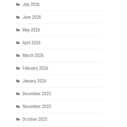
July 2026
June 2026
May 2026
April 2026
March 2026
February 2026
January 2026
December 2025
November 2025
October 2025