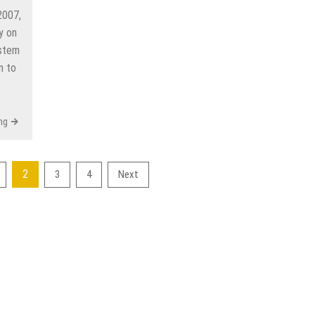
2007,
y on
ystem
n to
ng
2
3
4
Next