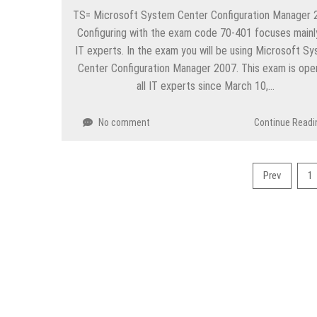
TS= Microsoft System Center Configuration Manager 
Configuring with the exam code 70-401 focuses mainl
IT experts. In the exam you will be using Microsoft S
Center Configuration Manager 2007. This exam is ope
all IT experts since March 10,…
No comment
Continue Readi
Posts
Prev
1
pagination