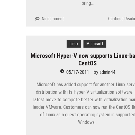
bring…
No comment
Continue Readi
Linux
Microsoft
Microsoft Hyper-V now supports Linux-b
CentOS
05/17/2011
by
admin44
Microsoft has added support for another Linux serv
distribution with its Hyper-V virtualization software, 
latest move to compete better with virtualization ma
leader VMware. Customers can now run the CentOS fl
of Linux as a guest operating system in supporte
Windows…