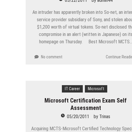
05/22/2011
by
admin44
An intruder has apparently broken into So-net, an inte
service provider subsidiary of Sony, and stolen abo
$1,200 worth of virtual tokens. So-net disclosed t
compromise in an alert (written in Japanese) on it
homepage on Thursday. Best Microsoft MCTS
No comment
Continue Readi
IT Career
Microsoft
Microsoft Certification Exam Self
Assessment
05/20/2011
by
Trinas
Acquiring MCTS-Microsoft Certified Technology Speci