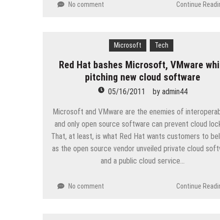
No comment
Continue Readi
Microsoft
Tech
Red Hat bashes Microsoft, VMware whi
pitching new cloud software
05/16/2011
by
admin44
Microsoft and VMware are the enemies of interoperabi
and only open source software can prevent cloud lock
That, at least, is what Red Hat wants customers to bel
as the open source vendor unveiled private cloud sof
and a public cloud service…
No comment
Continue Readi