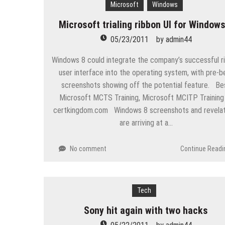
Microsoft
Windows
“Across the world, thousands of p
Microsoft trialing ribbon UI for Windows
Delivering Web Access Anywher
05/23/2011
by
admin44
Microsoft Files Another Object
Windows 8 could integrate the company’s successful r
The Most Controversial iPhone 
user interface into the operating system, with pre-b
screenshots showing off the potential feature. Be
Google Launches Disco, A Grou
Microsoft MCTS Training, Microsoft MCITP Training
70-451 Q & A / Study Guide
certkingdom.com Windows 8 screenshots and revelat
are arriving at a…
No comment
Continue Readi
Tech
Sony hit again with two hacks