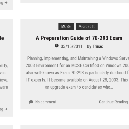
ng
MCSE
Microsoft
le
A Preparation Guide of 70-293 Exam
05/15/2011
by
Trinas
Planning, Implementing, and Maintaining a Windows Serv
lity,
2003 Environment for an MCSE Certified on Windows 200
-in.
also well-known as Exam 70-293 is particularly destined f
ieve,
IT experts. It became available on August 28, 2003. This 
tware
an upgrade exam to candidates who…
No comment
Continue Reading
ng