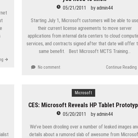
05/21/2011
by
admin44
rnet
ut
Starting July 1, Microsoft customers will be able to us
he
their current license agreements to move server
s
applications from internal data centers to cloud computi
…
services, and contracts signed after that date will offer 
same benefit. Best Microsoft MCTS Training…
ng
No comment
Continue Reading
Microsoft
CES: Microsoft Reveals HP Tablet Prototy
05/20/2011
by
admin44
We’ve been drooling over a number of leaked images an
alist
details about a rumored slab of awesome from Microso