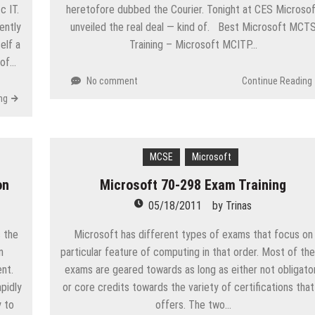
c IT.
heretofore dubbed the Courier. Tonight at CES Microso
ently
unveiled the real deal — kind of. Best Microsoft MCT
elf a
Training – Microsoft MCITP…
 of…
No comment
Continue Reading
ng
MCSE
Microsoft
on
Microsoft 70-298 Exam Training
05/18/2011
by
Trinas
 the
Microsoft has different types of exams that focus on
n
particular feature of computing in that order. Most of th
nt.
exams are geared towards as long as either not obligato
pidly
or core credits towards the variety of certifications that
 to
offers. The two…